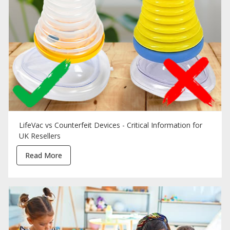
LifeVac vs Counterfeit Devices - Critical Information for
UK Resellers
Read More