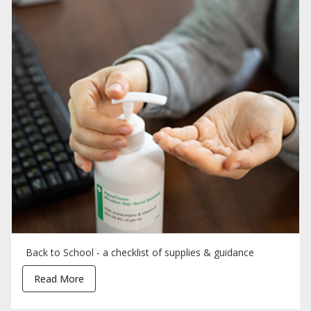
Back to School - a checklist of supplies & guidance
Read More