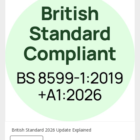
British Standard 2026 Update Explained