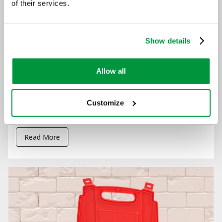
of their services.
Show details
Allow all
Customize
?Restart a Heart Day
Read More