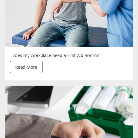
Does my workplace need a First Aid Room?
Read More