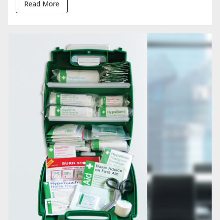
Read More