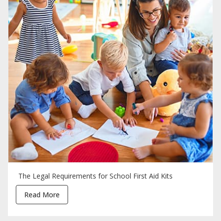
The Legal Requirements for School First Aid Kits
Read More