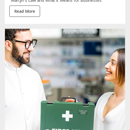
Martyn's Law and What it Means for Businesses
Read More