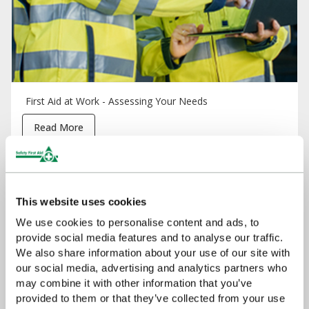
First Aid at Work - Assessing Your Needs
Read More
This website uses cookies
We use cookies to personalise content and ads, to
provide social media features and to analyse our traffic.
We also share information about your use of our site with
our social media, advertising and analytics partners who
may combine it with other information that you’ve
provided to them or that they’ve collected from your use