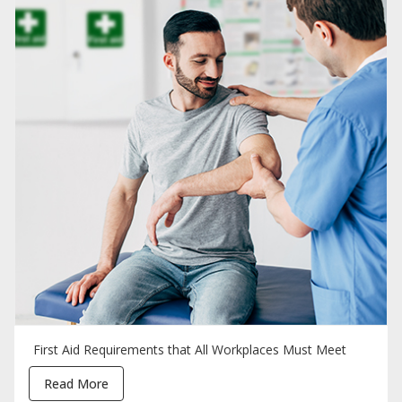
First Aid Requirements that All Workplaces Must Meet
Read More