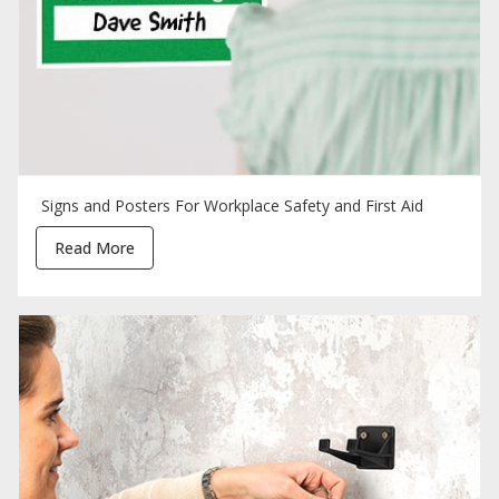
Signs and Posters For Workplace Safety and First Aid
Read More