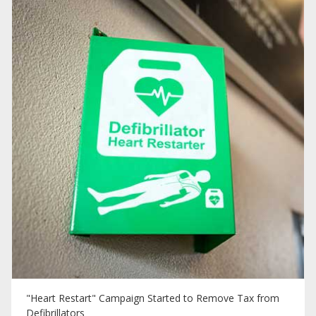
"Heart Restart" Campaign Started to Remove Tax from
Defibrillators