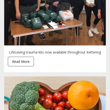
Lifesaving trauma kits now available throughout Kettering
Read More