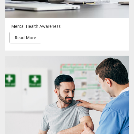
Mental Health Awareness
Read More