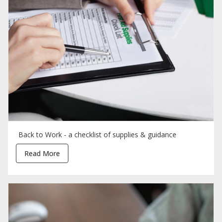
Back to Work - a checklist of supplies & guidance
Read More