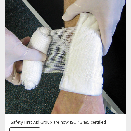
Safety First Aid Group are now ISO 13485 certified!