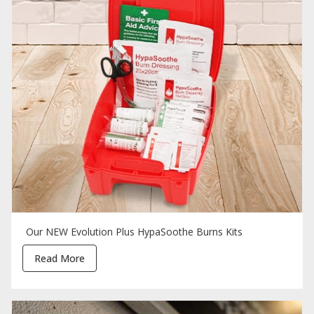
Our NEW Evolution Plus HypaSoothe Burns Kits
Read More