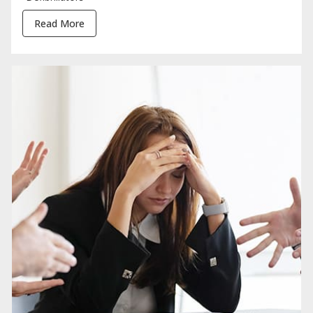
Read More