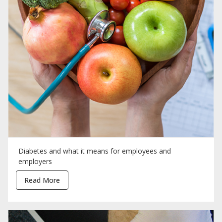
Diabetes and what it means for employees and
employers
Read More