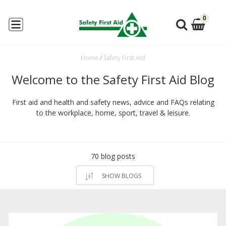
0
Home
/
Safety First Aid
Welcome to the Safety First Aid Blog
First aid and health and safety news, advice and FAQs relating
to the workplace, home, sport, travel & leisure.
70 blog posts
SHOW BLOGS