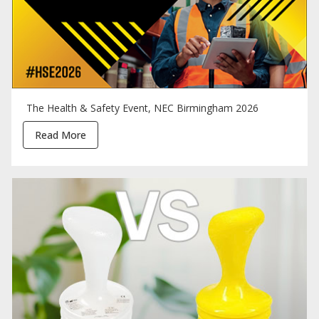
The Health & Safety Event, NEC Birmingham 2026
Read More