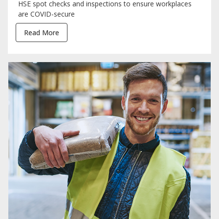
HSE spot checks and inspections to ensure workplaces
are COVID-secure
Read More