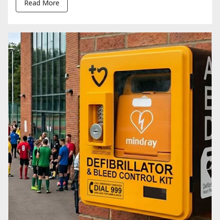
Read More