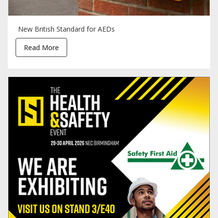
New British Standard for AEDs
Read More