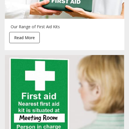
Our Range of First Aid Kits
Read More