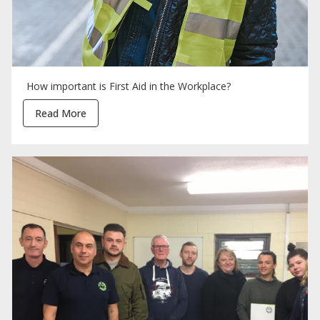
How important is First Aid in the Workplace?
Read More