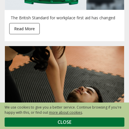
The British Standard for workplace first aid has changed
Read More
We use cookies to give you a better service. Continue browsing if you're
happy with this, or find out
more about cookies
.