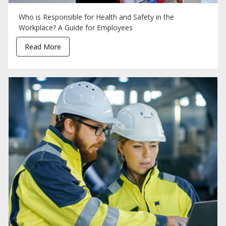
Who is Responsible for Health and Safety in the
Workplace? A Guide for Employees
Read More