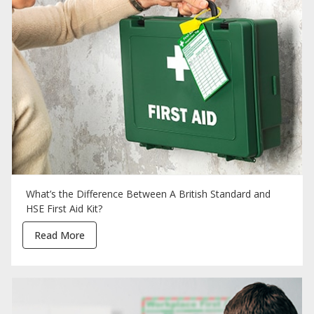
What’s the Difference Between A British Standard and
HSE First Aid Kit?
Read More