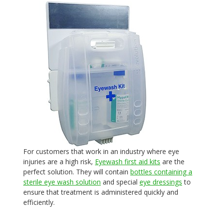
For customers that work in an industry where eye
injuries are a high risk,
Eyewash first aid kits
are the
perfect solution. They will contain
bottles containing a
sterile eye wash solution
and special
eye dressings
to
ensure that treatment is administered quickly and
efficiently.