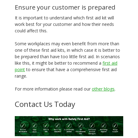
Ensure your customer is prepared
It is important to understand which first aid kit will
work best for your customer and how their needs
could affect this.
Some workplaces may even benefit from more than
one of these first aid kits, in which case it is better to
be prepared than have too little first aid. In scenarios
like this, it might be better to recommend a
first aid
point
to ensure that have a comprehensive first aid
range.
For more information please read our
other blogs
.
Contact Us Today