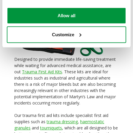
Allow all
Customize
Designed to provide immediate life-saving treatment
while waiting for advanced medical assistance, are
out
Trauma First Aid Kits
. These kits are ideal for
industries such as industrial and agricultural where
there is a risk of major bleeds but are also becoming
increasingly relevant in other industries with the
potential implementation of Martyn’s Law and major
incidents occurring more regularly.
Our trauma first aid kits include specialist first aid
supplies such as
trauma dressing
,
haemostatic
granules
and
tourniquets
, which are all designed to be