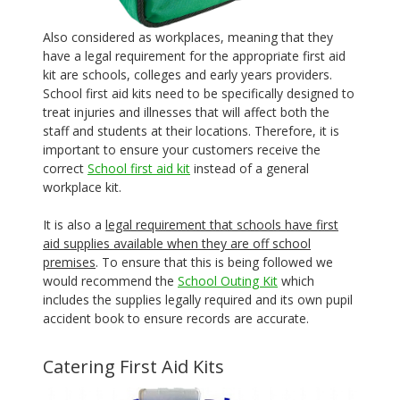
Also considered as workplaces, meaning that they
have a legal requirement for the appropriate first aid
kit are schools, colleges and early years providers.
School first aid kits need to be specifically designed to
treat injuries and illnesses that will affect both the
staff and students at their locations. Therefore, it is
important to ensure your customers receive the
correct
School first aid kit
instead of a general
workplace kit.
It is also a
legal requirement that schools have first
aid supplies available when they are off school
premises
. To ensure that this is being followed we
would recommend the
School Outing Kit
which
includes the supplies legally required and its own pupil
accident book to ensure records are accurate.
Catering First Aid Kits