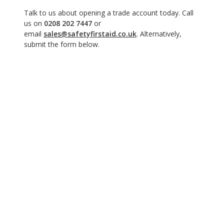
Talk to us about opening a trade account today. Call
us on
0208 202 7447
or
email
sales@safetyfirstaid.co.uk
. Alternatively,
submit the form below.