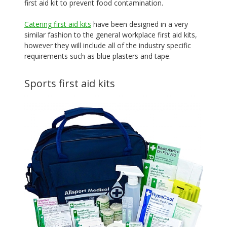
first aid kit to prevent food contamination.
Catering first aid kits
have been designed in a very
similar fashion to the general workplace first aid kits,
however they will include all of the industry specific
requirements such as blue plasters and tape.
Sports first aid kits