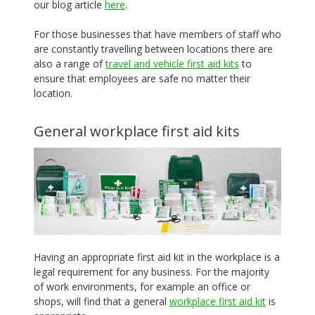
our blog article
here
.
For those businesses that have members of staff who
are constantly travelling between locations there are
also a range of
travel and vehicle first aid kits
to
ensure that employees are safe no matter their
location.
General workplace first aid kits
Having an appropriate first aid kit in the workplace is a
legal requirement for any business. For the majority
of work environments, for example an office or
shops, will find that a general
workplace first aid kit
is