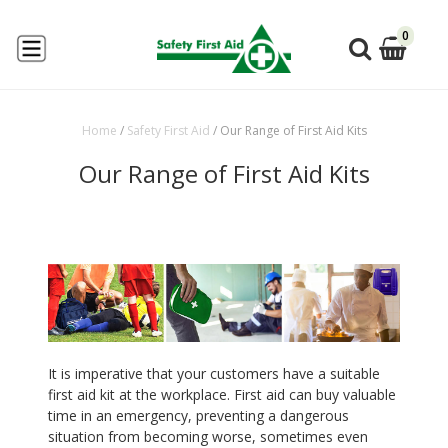
0
Home
/
Safety First Aid
/
Our Range of First Aid Kits
Our Range of First Aid Kits
It is imperative that your customers have a suitable
first aid kit at the workplace. First aid can buy valuable
time in an emergency, preventing a dangerous
situation from becoming worse, sometimes even