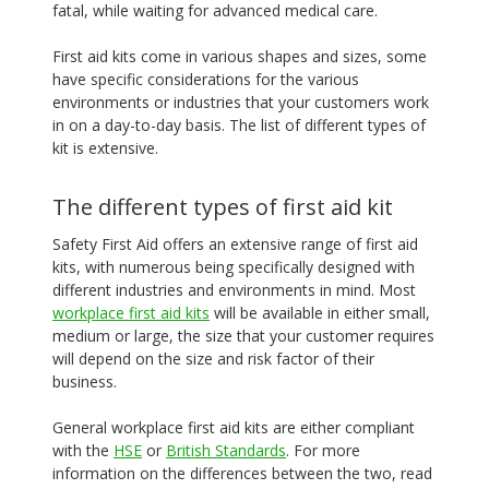
fatal, while waiting for advanced medical care.
First aid kits come in various shapes and sizes, some
have specific considerations for the various
environments or industries that your customers work
in on a day-to-day basis. The list of different types of
kit is extensive.
The different types of first aid kit
Safety First Aid offers an extensive range of first aid
kits, with numerous being specifically designed with
different industries and environments in mind. Most
workplace first aid kits
will be available in either small,
medium or large, the size that your customer requires
will depend on the size and risk factor of their
business.
General workplace first aid kits are either compliant
with the
HSE
or
British Standards
. For more
information on the differences between the two, read