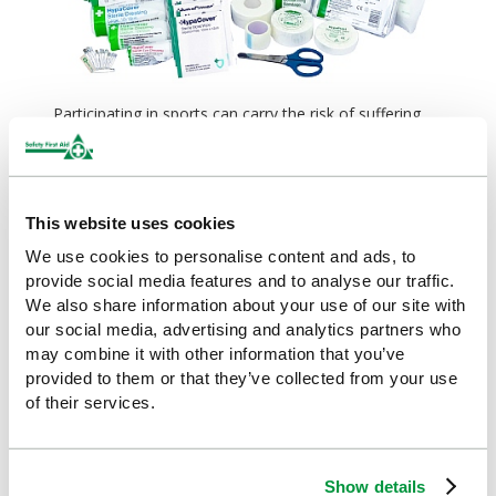
Participating in sports can carry the risk of suffering
from a unique set of injuries, such as muscle sprains
and strains. Therefore, sports industries will require
special
first aid kits
, that will provide injury support
both on and off the field, with items like
instant cold
This website uses cookies
packs
and
foil blankets
.
We use cookies to personalise content and ads, to
provide social media features and to analyse our traffic.
Trauma first aid
We also share information about your use of our site with
our social media, advertising and analytics partners who
may combine it with other information that you’ve
provided to them or that they’ve collected from your use
of their services.
Show details