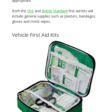
appropriate.
Both the
HSE
and
British Standard
first aid kits will
include general supplies such as plasters, bandages,
gloves and moist wipes.
Vehicle First Aid Kits