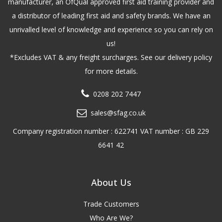
manufacturer, an OfQual approved first aid training provider and
a distributor of leading first aid and safety brands. We have an
unrivalled level of knowledge and experience so you can rely on
us!
*Excludes VAT & any freight surcharges. See our delivery policy
for more details.
0208 202 7447
sales@sfag.co.uk
Company registration number : 622741 VAT number : GB 229
6641 42
About Us
Trade Customers
Who Are We?