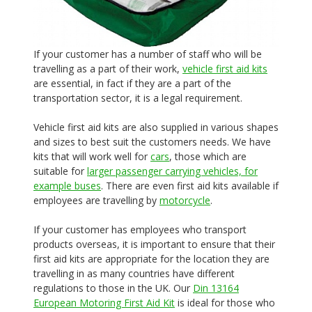
If your customer has a number of staff who will be
travelling as a part of their work,
vehicle first aid kits
are essential, in fact if they are a part of the
transportation sector, it is a legal requirement.
Vehicle first aid kits are also supplied in various shapes
and sizes to best suit the customers needs. We have
kits that will work well for
cars
, those which are
suitable for
larger passenger carrying vehicles, for
example buses
. There are even first aid kits available if
employees are travelling by
motorcycle
.
If your customer has employees who transport
products overseas, it is important to ensure that their
first aid kits are appropriate for the location they are
travelling in as many countries have different
regulations to those in the UK. Our
Din 13164
European Motoring First Aid Kit
is ideal for those who