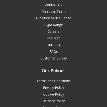
Contact Us
Meet the Team
Evolution Series Range
Hypa Range
Careers
Site Map
Our Blog
FAQs
Customer Survey
Our Policies
Terms and Conditions
Privacy Policy
Cookie Policy
Delivery Policy