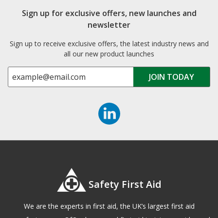
Sign up for exclusive offers, new launches and
newsletter
Sign up to receive exclusive offers, the latest industry news and
all our new product launches
Safety First Aid
We are the experts in first aid, the UK’s largest first aid