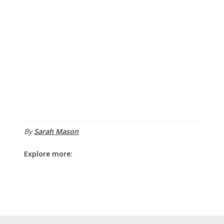
By
Sarah Mason
Explore more: