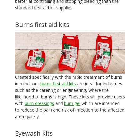
better at controlling and stopping bleeding than the
standard first aid kit supplies.
Burns first aid kits
Created specifically with the rapid treatment of burns
in mind, our
burns first aid kits
are ideal for industries
such as the catering or engineering, where the
likelihood of burns is high. These kits will provide users
with
burn dressings
and
burn gel
which are intended
to reduce the pain and risk of infection to the affected
area quickly.
Eyewash kits