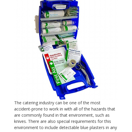
The catering industry can be one of the most
accident-prone to work in with all of the hazards that
are commonly found in that environment, such as
knives. There are also special requirements for this
environment to include detectable blue plasters in any