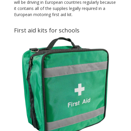
will be driving in European countries regularly because
it contains all of the supplies legally required in a
European motoring first aid kit.
First aid kits for schools