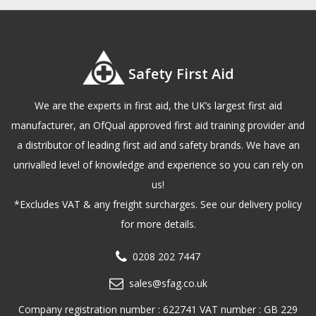
Safety First Aid
We are the experts in first aid, the UK’s largest first aid
manufacturer, an OfQual approved first aid training provider and
a distributor of leading first aid and safety brands. We have an
unrivalled level of knowledge and experience so you can rely on
us!
*Excludes VAT & any freight surcharges. See our delivery policy
for more details.
0208 202 7447
sales@sfag.co.uk
Company registration number : 622741 VAT number : GB 229