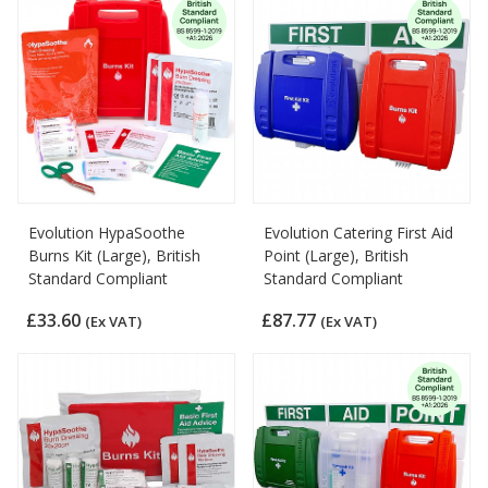
Evolution HypaSoothe
Evolution Catering First Aid
Burns Kit (Large), British
Point (Large), British
Standard Compliant
Standard Compliant
£33.60
£87.77
(Ex VAT)
(Ex VAT)