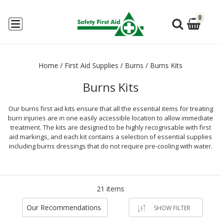
0
Home
/
First Aid Supplies
/
Burns
/
Burns Kits
Burns Kits
Our burns first aid kits ensure that all the essential items for treating
burn injuries are in one easily accessible location to allow immediate
treatment. The kits are designed to be highly recognisable with first
aid markings, and each kit contains a selection of essential supplies
including burns dressings that do not require pre-cooling with water.
21 items
Our Recommendations
SHOW FILTER