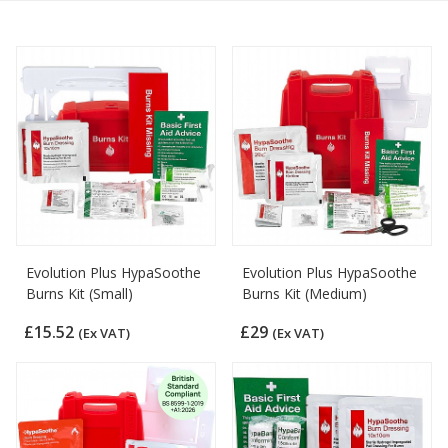
Evolution Plus HypaSoothe
Evolution Plus HypaSoothe
Burns Kit (Small)
Burns Kit (Medium)
£15.52
£29
(Ex VAT)
(Ex VAT)