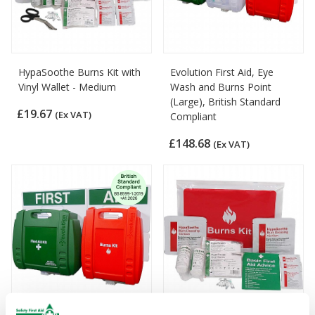
HypaSoothe Burns Kit with
Evolution First Aid, Eye
Vinyl Wallet - Medium
Wash and Burns Point
(Large), British Standard
£19.67
(Ex VAT)
Compliant
£148.68
(Ex VAT)