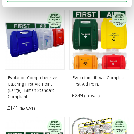
£190
(Ex VAT)
Evolution Comprehensive
Evolution LifeVac Complete
Catering First Aid Point
First Aid Point
(Large), British Standard
£239
(Ex VAT)
Compliant
£141
(Ex VAT)