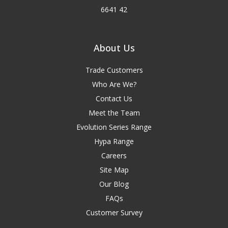
6641 42
About Us
Trade Customers
Who Are We?
Contact Us
Meet the Team
Evolution Series Range
Hypa Range
Careers
Site Map
Our Blog
FAQs
Customer Survey