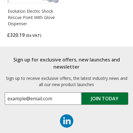
Evolution Electric Shock
Rescue Point With Glove
Dispenser
£320.19
(Ex VAT)
Sign up for exclusive offers, new launches and
newsletter
Sign up to receive exclusive offers, the latest industry news and
all our new product launches