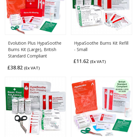
Evolution Plus HypaSoothe
HypaSoothe Burns Kit Refill
Burns Kit (Large), British
- Small
Standard Compliant
£11.62
(Ex VAT)
£38.82
(Ex VAT)