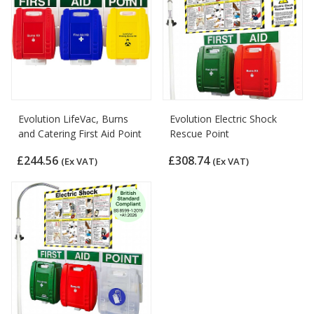
Evolution LifeVac, Burns
Evolution Electric Shock
and Catering First Aid Point
Rescue Point
£244.56
£308.74
(Ex VAT)
(Ex VAT)