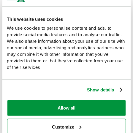
Evolution First Aid & Burns
HypaSoothe Burns Kit with
Point (Large), British
Vinyl Wallet - Small
Standard Compliant
This website uses cookies
£10.33
(Ex VAT)
£117.41
(Ex VAT)
We use cookies to personalise content and ads, to
provide social media features and to analyse our traffic.
We also share information about your use of our site with
our social media, advertising and analytics partners who
may combine it with other information that you’ve
provided to them or that they’ve collected from your use
of their services.
Show details
Evolution Plus First Aid,
Evolution Complete First
Allow all
Bleed Control & Burns
Aid Point (Large)
Point, British Standard
£143.27
(Ex VAT)
Compliant
Customize