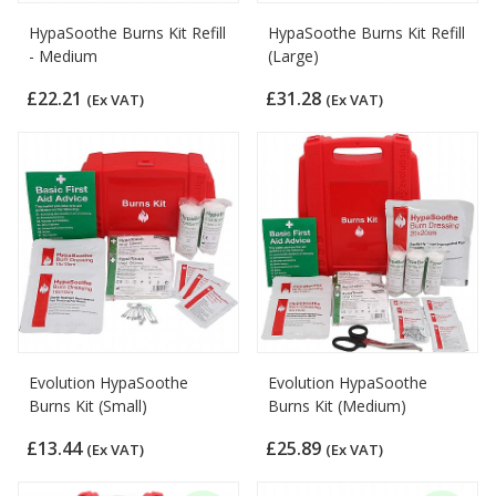
HypaSoothe Burns Kit Refill
HypaSoothe Burns Kit Refill
- Medium
(Large)
£22.21
£31.28
(Ex VAT)
(Ex VAT)
Evolution HypaSoothe
Evolution HypaSoothe
Burns Kit (Small)
Burns Kit (Medium)
£13.44
£25.89
(Ex VAT)
(Ex VAT)