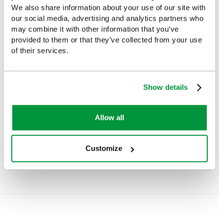
We also share information about your use of our site with
our social media, advertising and analytics partners who
may combine it with other information that you’ve
provided to them or that they’ve collected from your use
of their services.
Show details
Evolution Complete First
Evolution First Aid, Eye
Aid Point (Large)
Wash and Burns Point
Allow all
(Large), British Standard
£143.27
(Ex VAT)
Compliant
£148.68
(Ex VAT)
Customize