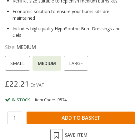
Refill kit size suitable to replenish medium burns kits
Economic solution to ensure your burns kits are
maintained
Includes high-quality HypaSoothe Burn Dressings and
Gels
Size:
MEDIUM
SMALL
MEDIUM
LARGE
£22.21
Ex VAT
IN STOCK
Item Code:
R574
SAVE ITEM