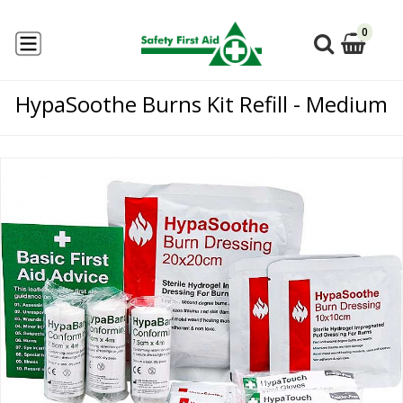
0
HypaSoothe Burns Kit Refill - Medium