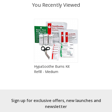
You Recently Viewed
HypaSoothe Burns Kit
Refill - Medium
Sign up for exclusive offers, new launches and
newsletter