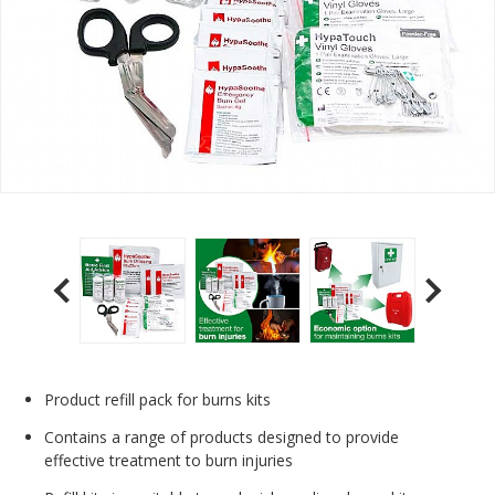
Product refill pack for burns kits
Contains a range of products designed to provide
effective treatment to burn injuries