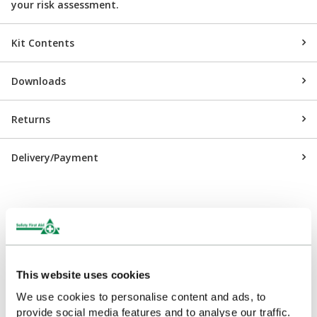
your risk assessment.
Kit Contents
Downloads
Returns
Delivery/Payment
Customers Frequently Viewed
This website uses cookies
Popular products in the last 7 days
We use cookies to personalise content and ads, to
provide social media features and to analyse our traffic.