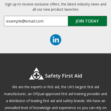
Sign up to receive exclusive offers, the latest industry news and
all our new product launches
Safety First Aid
We are the experts in first aid, the UK’s largest first aid
manufacturer, an OfQual approved first aid training provider and
a distributor of leading first aid and safety brands. We have an
unrivalled level of knowledge and experience so you can rely on