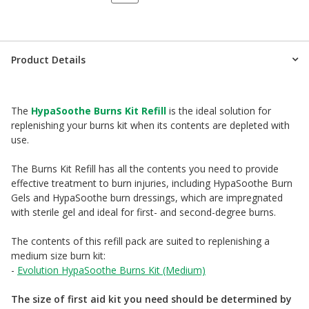
Product Details
The
HypaSoothe Burns Kit Refill
is the ideal solution for
replenishing your burns kit when its contents are depleted with
use.
The Burns Kit Refill has all the contents you need to provide
effective treatment to burn injuries, including HypaSoothe Burn
Gels and HypaSoothe burn dressings, which are impregnated
with sterile gel and ideal for first- and second-degree burns.
The contents of this refill pack are suited to replenishing a
medium size burn kit:
-
Evolution HypaSoothe Burns Kit (Medium)
The size of first aid kit you need should be determined by