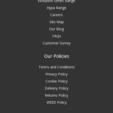
Evolution Series Range
Hypa Range
Careers
Site Map
Our Blog
FAQs
Customer Survey
Our Policies
Terms and Conditions
Privacy Policy
Cookie Policy
Delivery Policy
Returns Policy
WEEE Policy