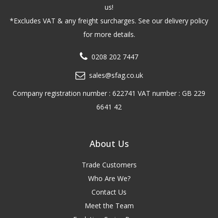
us!
*Excludes VAT & any freight surcharges. See our delivery policy
for more details.
0208 202 7447
sales@sfag.co.uk
Company registration number : 622741 VAT number : GB 229
6641 42
About Us
Trade Customers
Who Are We?
Contact Us
Meet the Team