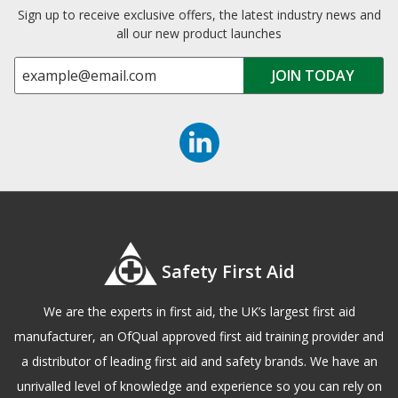
Sign up to receive exclusive offers, the latest industry news and
all our new product launches
Safety First Aid
We are the experts in first aid, the UK’s largest first aid
manufacturer, an OfQual approved first aid training provider and
a distributor of leading first aid and safety brands. We have an
unrivalled level of knowledge and experience so you can rely on