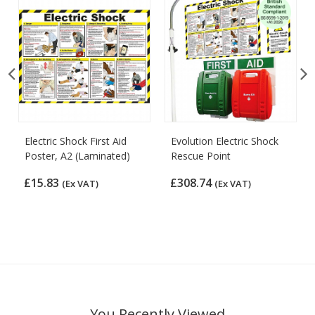
Electric Shock First Aid
Evolution Electric Shock
Poster, A2 (Laminated)
Rescue Point
£15.83
£308.74
(Ex VAT)
(Ex VAT)
You Recently Viewed