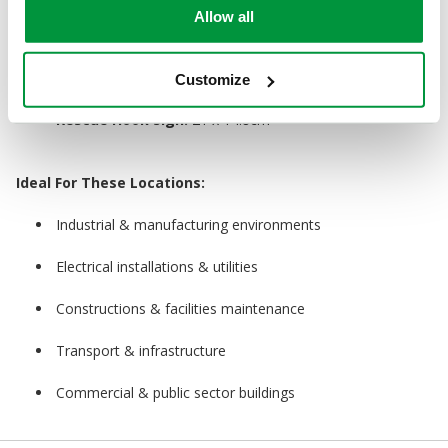
Allow all
Rescue Hook:
1.5m
Guidance Poster:
59 x 42cm
Customize
Rescue Hook Sign:
21 x 14.8cm
Ideal For These Locations:
Industrial & manufacturing environments
Electrical installations & utilities
Constructions & facilities maintenance
Transport & infrastructure
Commercial & public sector buildings