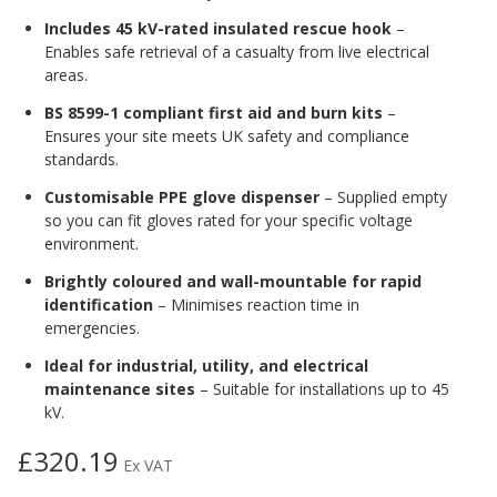
Includes 45 kV-rated insulated rescue hook
–
Enables safe retrieval of a casualty from live electrical
areas.
BS 8599-1 compliant first aid and burn kits
–
Ensures your site meets UK safety and compliance
standards.
Customisable PPE glove dispenser
– Supplied empty
so you can fit gloves rated for your specific voltage
environment.
Brightly coloured and wall-mountable for rapid
identification
– Minimises reaction time in
emergencies.
Ideal for industrial, utility, and electrical
maintenance sites
– Suitable for installations up to 45
kV.
£320.19
Ex VAT