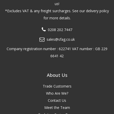
us!
*Excludes VAT & any freight surcharges. See our delivery policy
for more details.
0208 202 7447
sales@sfag.co.uk
Company registration number : 622741 VAT number : GB 229
6641 42
About Us
Trade Customers
Who Are We?
Contact Us
Meet the Team