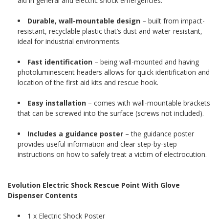
aid in general and electric shock emergencies.
Durable, wall-mountable design
– built from impact-
resistant, recyclable plastic that’s dust and water-resistant,
ideal for industrial environments.
Fast identification
– being wall-mounted and having
photoluminescent headers allows for quick identification and
location of the first aid kits and rescue hook.
Easy installation
– comes with wall-mountable brackets
that can be screwed into the surface (screws not included).
Includes a guidance poster
– the guidance poster
provides useful information and clear step-by-step
instructions on how to safely treat a victim of electrocution.
Evolution Electric Shock Rescue Point With Glove
Dispenser Contents
1 x Electric Shock Poster