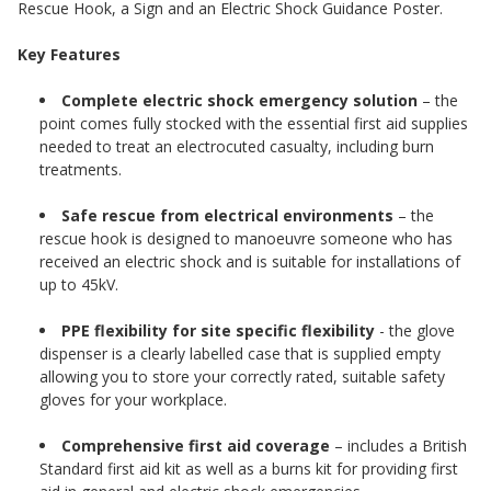
Rescue Hook, a Sign and an Electric Shock Guidance Poster.
Key Features
Complete electric shock emergency solution
– the
point comes fully stocked with the essential first aid supplies
needed to treat an electrocuted casualty, including burn
treatments.
Safe rescue from electrical environments
– the
rescue hook is designed to manoeuvre someone who has
received an electric shock and is suitable for installations of
up to 45kV.
PPE flexibility for site specific flexibility
- the glove
dispenser is a clearly labelled case that is supplied empty
allowing you to store your correctly rated, suitable safety
gloves for your workplace.
Comprehensive first aid coverage
– includes a British
Standard first aid kit as well as a burns kit for providing first