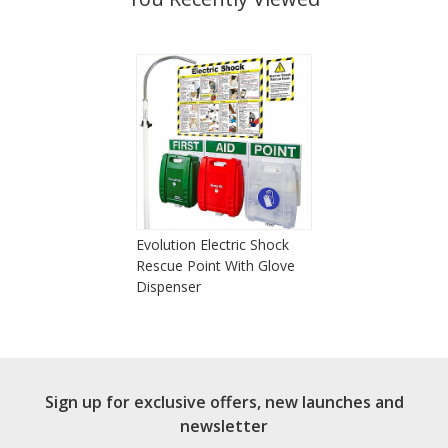
Evolution Electric Shock
Rescue Point With Glove
Dispenser
Sign up for exclusive offers, new launches and
newsletter