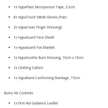
1x HypaPlast Microporous Tape, 2.5cm
6x HypaTouch Nitrile Gloves (Pair)
2x HypaCover Finger Dressings
1x HypaGuard Face Shield
1x HypaGuard Foil Blanket
1x HypaSoothe Burn Dressing, 10cm x 10cm
1x Clothing Cutters
1x HypaBand Conforming Bandage, 7.5cm
Burns Kit Contents
1x First Aid Guidance Leaflet