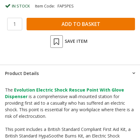
IN STOCK
Item Code:
FAP5PES
SAVE ITEM
Product Details
The
Evolution Electric Shock Rescue Point With Glove
Dispenser
is a comprehensive wall-mounted station for
providing first aid to a casualty who has suffered an electric
shock. This point is essential for any workplace where there is a
risk of electrocution.
This point includes a British Standard Compliant First Aid Kit, a
British Standard HypaSoothe Burns Kit, an Electric Shock