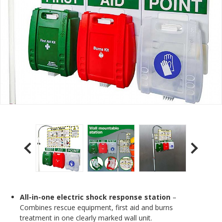
All-in-one electric shock response station
–
Combines rescue equipment, first aid and burns
treatment in one clearly marked wall unit.