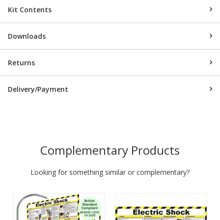
Kit Contents
Downloads
Returns
Delivery/Payment
Complementary Products
Looking for something similar or complementary?