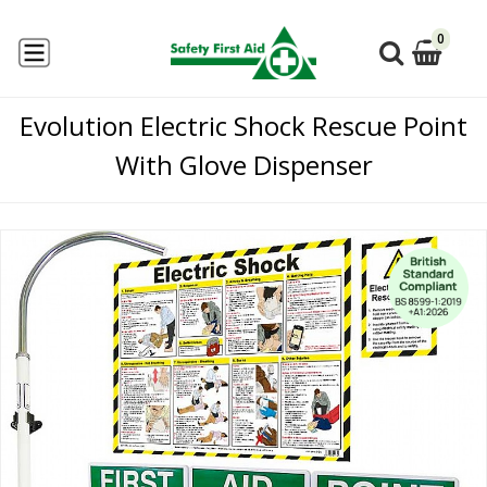
0
Evolution Electric Shock Rescue Point
With Glove Dispenser