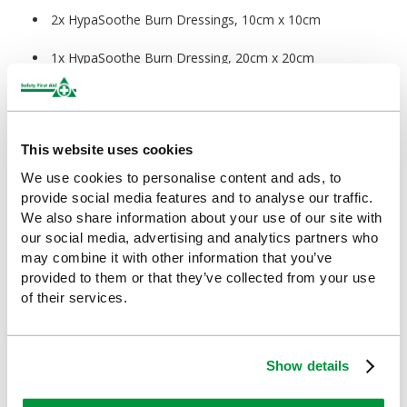
2x HypaSoothe Burn Dressings, 10cm x 10cm
1x HypaSoothe Burn Dressing, 20cm x 20cm
1x HypaSoothe Burn Dressing Face Mask, 30cm x 40cm
1x HypaSoothe Burn Gel Bottle, 50ml
This website uses cookies
12x HypaBand Safety Pins
We use cookies to personalise content and ads, to
provide social media features and to analyse our traffic.
3x HypaBand Conforming Bandages, 7.5cm
We also share information about your use of our site with
our social media, advertising and analytics partners who
1x Snips Clothing Cutters
may combine it with other information that you’ve
provided to them or that they’ve collected from your use
3x HypaTouch Disposable Gloves (Pair)
of their services.
Measurement Information:
Show details
Kits:
43 x 56cm