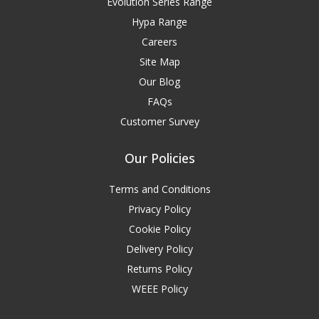
Evolution Series Range
Hypa Range
Careers
Site Map
Our Blog
FAQs
Customer Survey
Our Policies
Terms and Conditions
Privacy Policy
Cookie Policy
Delivery Policy
Returns Policy
WEEE Policy