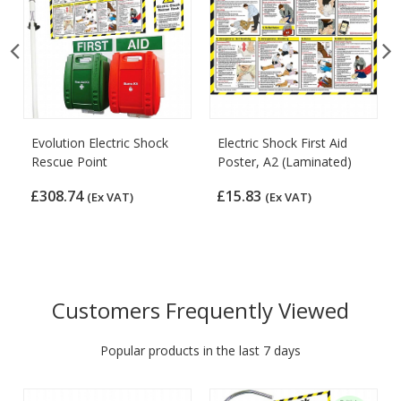
Evolution Electric Shock
Electric Shock First Aid
Rescue Point
Poster, A2 (Laminated)
£308.74
£15.83
(Ex VAT)
(Ex VAT)
Customers Frequently Viewed
Popular products in the last 7 days