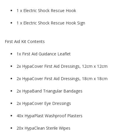
1 x Electric Shock Rescue Hook
1 x Electric Shock Rescue Hook Sign
First Aid Kit Contents
1x First Aid Guidance Leaflet
2x HypaCover First Aid Dressings, 12cm x 12cm
2x HypaCover First Aid Dressings, 18cm x 18cm
2x HypaBand Triangular Bandages
2x HypaCover Eye Dressings
40x HypaPlast Washproof Plasters
20x HypaClean Sterile Wipes