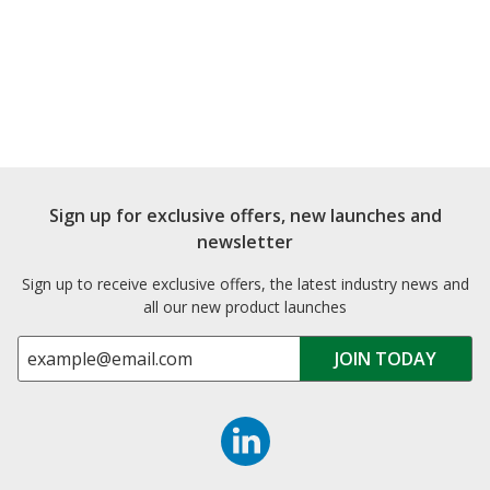
Sign up for exclusive offers, new launches and
newsletter
Sign up to receive exclusive offers, the latest industry news and
all our new product launches