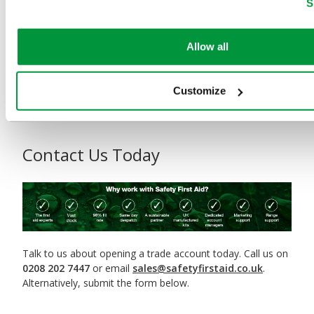
Packed with detailed product specifications, key features,
S
and sector-specific solutions, this guide makes it easy to
choose the right kits, cases, and first aid points for every
workplace. Resellers will find everything needed to
Allow all
showcase the range, boost orders, and meet customer
needs with confidence.
Download the Evolution® Series
Brochure PDF now
and stock up on the UK’s leading first
Customize
aid case solution.
Contact Us Today
Talk to us about opening a trade account today. Call us on
0208 202 7447
or email
sales@safetyfirstaid.co.uk
.
Alternatively, submit the form below.