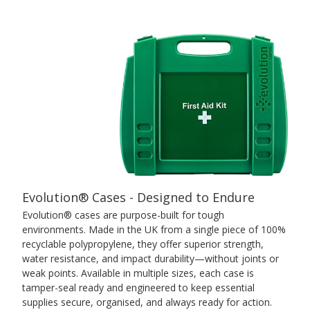
Evolution® Cases - Designed to Endure
Evolution® cases are purpose-built for tough
environments. Made in the UK from a single piece of 100%
recyclable polypropylene, they offer superior strength,
water resistance, and impact durability—without joints or
weak points. Available in multiple sizes, each case is
tamper-seal ready and engineered to keep essential
supplies secure, organised, and always ready for action.