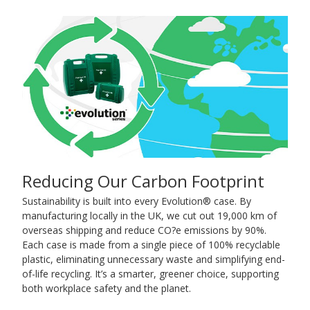
Reducing Our Carbon Footprint
Sustainability is built into every Evolution® case. By
manufacturing locally in the UK, we cut out 19,000 km of
overseas shipping and reduce CO?e emissions by 90%.
Each case is made from a single piece of 100% recyclable
plastic, eliminating unnecessary waste and simplifying end-
of-life recycling. It’s a smarter, greener choice, supporting
both workplace safety and the planet.