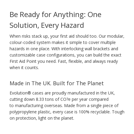
Be Ready for Anything: One
Solution, Every Hazard
When risks stack up, your first aid should too. Our modular,
colour-coded system makes it simple to cover multiple
hazards in one place. With interlocking wall brackets and
customizable case configurations, you can build the exact
First Aid Point you need. Fast, flexible, and always ready
when it counts.
Made in The UK. Built for The Planet
Evolution® cases are proudly manufactured in the UK,
cutting down 8.33 tons of CO?e per year compared
to manufacturing overseas. Made from a single piece of
polypropylene plastic, every case is 100% recyclable. Tough
on protection, light on the planet.