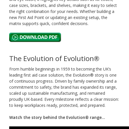
case sizes, brackets, and shelves, making it easy to select
the right combination for your needs. Whether building a
new First Aid Point or updating an existing setup, the
matrix supports quick, confident decisions.
The Evolution of Evolution®
From humble beginnings in 1959 to becoming the UK’s
leading first aid case solution, the Evolution® story is one
of continuous progress. Driven by family ownership and a
commitment to safety, the brand has expanded its range,
scaled up sustainable manufacturing, and remained
proudly UK-based. Every milestone reflects a clear mission:
to keep workplaces ready, protected, and prepared.
Watch the story behind the Evolution® range...