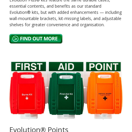
essential contents, and benefits as our standard
Evolution® kits, but with added enhancements — including
wall-mountable brackets, kit-missing labels, and adjustable
shelves for greater convenience and organisation.
Evolution® Points