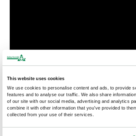
This website uses cookies
We use cookies to personalise content and ads, to provide s
features and to analyse our traffic. We also share informatio
of our site with our social media, advertising and analytics 
combine it with other information that you’ve provided to them
Discover the Full Evolution®
collected from your use of their services.
Range in Our Latest Brochure