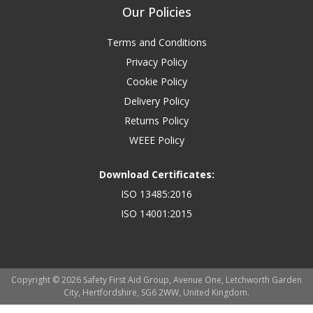
Our Policies
Terms and Conditions
Privacy Policy
Cookie Policy
Delivery Policy
Returns Policy
WEEE Policy
Download Certificates:
ISO 13485:2016
ISO 14001:2015
Copyright © 2026 Safety First Aid Group, Avenue One, Letchworth Garden
City, Hertfordshire, SG6 2WW, United Kingdom.