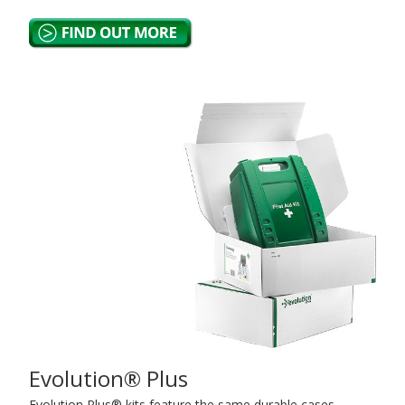
Evolution® Plus
Evolution Plus® kits feature the same durable cases,