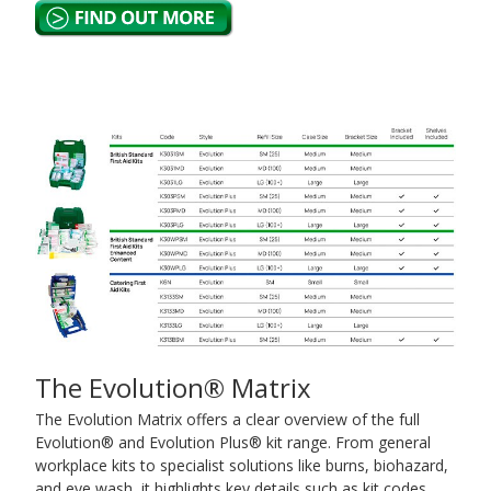
The Evolution® Matrix
The Evolution Matrix offers a clear overview of the full
Evolution® and Evolution Plus® kit range. From general
workplace kits to specialist solutions like burns, biohazard,
and eye wash, it highlights key details such as kit codes,