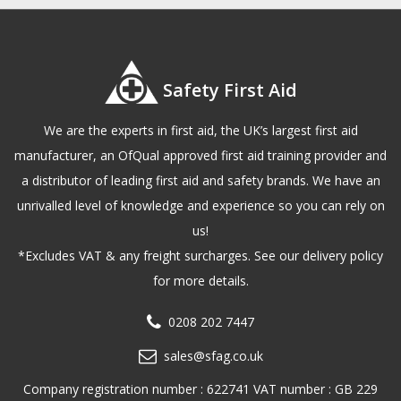
Safety First Aid
We are the experts in first aid, the UK’s largest first aid
manufacturer, an OfQual approved first aid training provider and
a distributor of leading first aid and safety brands. We have an
unrivalled level of knowledge and experience so you can rely on
us!
*Excludes VAT & any freight surcharges. See our delivery policy
for more details.
0208 202 7447
sales@sfag.co.uk
Company registration number : 622741 VAT number : GB 229