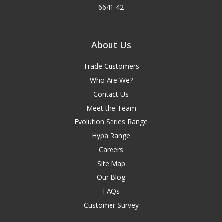
6641 42
About Us
Trade Customers
Who Are We?
Contact Us
Meet the Team
Evolution Series Range
Hypa Range
Careers
Site Map
Our Blog
FAQs
Customer Survey