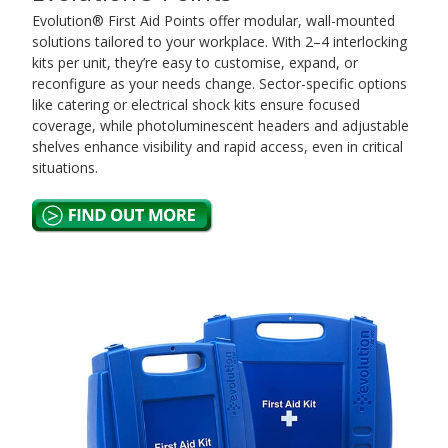
Evolution® First Aid Points offer modular, wall-mounted
solutions tailored to your workplace. With 2–4 interlocking
kits per unit, they’re easy to customise, expand, or
reconfigure as your needs change. Sector-specific options
like catering or electrical shock kits ensure focused
coverage, while photoluminescent headers and adjustable
shelves enhance visibility and rapid access, even in critical
situations.