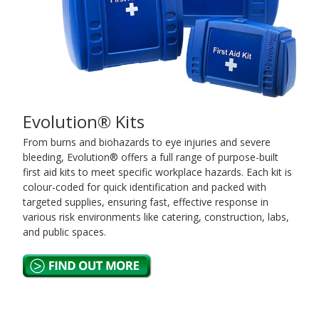
Evolution® Kits
From burns and biohazards to eye injuries and severe
bleeding, Evolution® offers a full range of purpose-built
first aid kits to meet specific workplace hazards. Each kit is
colour-coded for quick identification and packed with
targeted supplies, ensuring fast, effective response in
various risk environments like catering, construction, labs,
and public spaces.