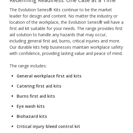
The Evolution Series® Kits continue to be the market
leader for design and content. No matter the industry or
location of the workplace, the Evolution Series® will have a
first aid kit suitable for your needs. The range provides first
aid solution to handle any hazards that may occur,
including general first aid, burns, critical injuries and more.
Our durable kits help businesses maintain workplace safety
with confidence, providing lasting value and peace of mind.
The range includes:
General workplace first aid kits
Catering first aid kits
Burns first aid kits
Eye wash kits
Biohazard kits
Critical injury bleed control kit