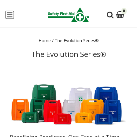
0
Home
/
The Evolution Series®
The Evolution Series®
Redefining Readiness: One Case at a Time