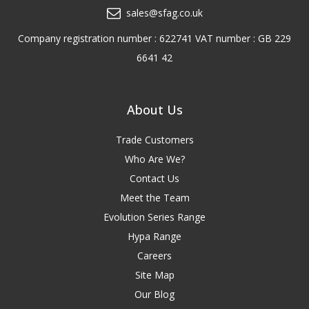
sales@sfag.co.uk
Company registration number : 622741 VAT number : GB 229
6641 42
About Us
Trade Customers
Who Are We?
Contact Us
Meet the Team
Evolution Series Range
Hypa Range
Careers
Site Map
Our Blog