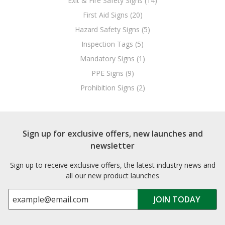
Exit & Fire Safety Signs (14)
First Aid Signs (20)
Hazard Safety Signs (5)
Inspection Tags (5)
Mandatory Signs (1)
PPE Signs (9)
Prohibition Signs (2)
Sign up for exclusive offers, new launches and
newsletter
Sign up to receive exclusive offers, the latest industry news and
all our new product launches