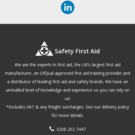
Safety First Aid
We are the experts in first aid, the UK’s largest first aid
manufacturer, an OfQual approved first aid training provider and
a distributor of leading first aid and safety brands. We have an
unrivalled level of knowledge and experience so you can rely on
us!
*Excludes VAT & any freight surcharges. See our delivery policy
for more details.
0208 202 7447