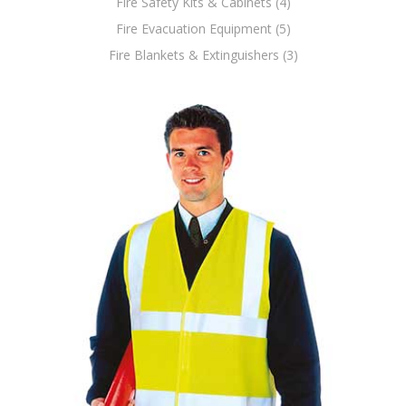
Fire Safety Kits & Cabinets (4)
Fire Evacuation Equipment (5)
Fire Blankets & Extinguishers (3)