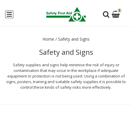
0
Home
/
Safety and Signs
Safety and Signs
Safety supplies and signs help minimise the risk of injury or
contamination that may occur in the workplace if adequate
equipment or protection is not being used. Using a combination of
signs, posters, training and suitable safety supplies it is possible to
control these kinds of safety risks more effectively.