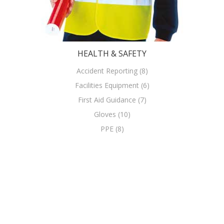
HEALTH & SAFETY
Accident Reporting (8)
Facilities Equipment (6)
First Aid Guidance (7)
Gloves (10)
PPE (8)