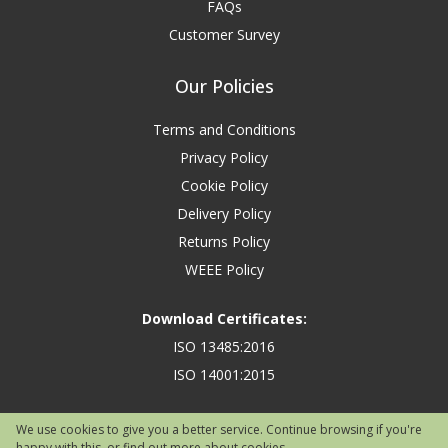
FAQs
Customer Survey
Our Policies
Terms and Conditions
Privacy Policy
Cookie Policy
Delivery Policy
Returns Policy
WEEE Policy
Download Certificates:
ISO 13485:2016
ISO 14001:2015
We use cookies to give you a better service. Continue browsing if you're
happy with this, or find out
more about cookies
.