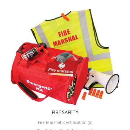
FIRE SAFETY
Fire Marshal Identification (6)