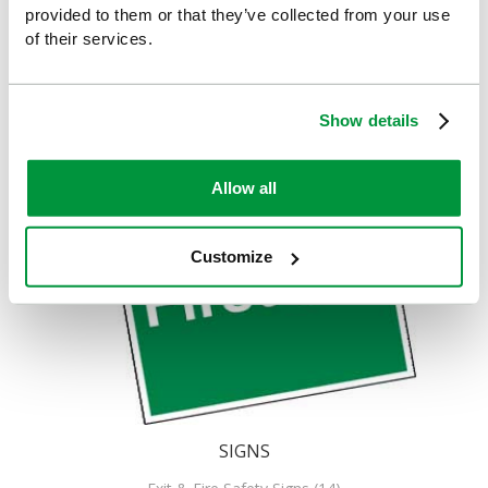
provided to them or that they’ve collected from your use
of their services.
Show details
Allow all
Customize
SIGNS