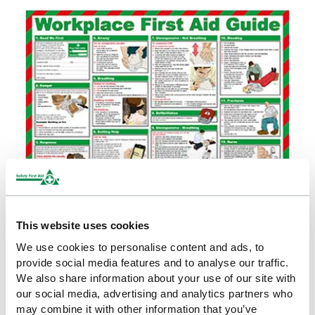
POSTERS
This website uses cookies
First Aid & Treatment Posters (26)
We use cookies to personalise content and ads, to
Health & Safety Posters (34)
provide social media features and to analyse our traffic.
We also share information about your use of our site with
our social media, advertising and analytics partners who
may combine it with other information that you’ve