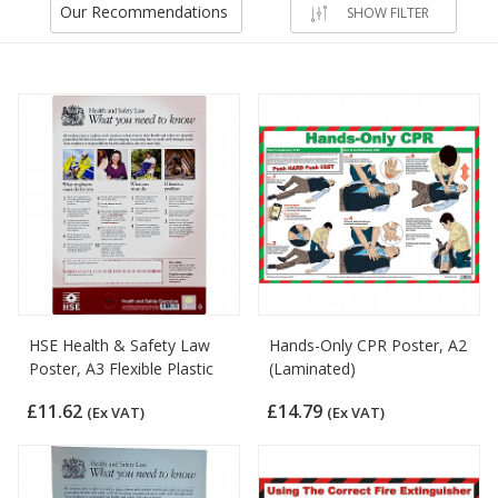
Our Recommendations
SHOW FILTER
HSE Health & Safety Law
Hands-Only CPR Poster, A2
Poster, A3 Flexible Plastic
(Laminated)
£11.62
£14.79
(Ex VAT)
(Ex VAT)