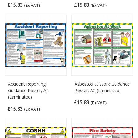
£15.83
£15.83
(Ex VAT)
(Ex VAT)
Accident Reporting
Asbestos at Work Guidance
Guidance Poster, A2
Poster, A2 (Laminated)
(Laminated)
£15.83
(Ex VAT)
£15.83
(Ex VAT)