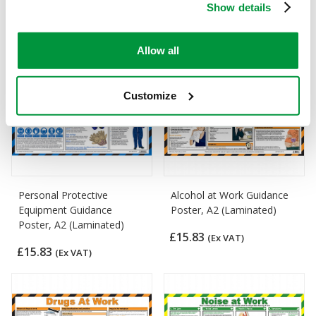
Show details
£15.83
£15.83
(Ex VAT)
(Ex VAT)
Allow all
Customize
Personal Protective
Alcohol at Work Guidance
Equipment Guidance
Poster, A2 (Laminated)
Poster, A2 (Laminated)
£15.83
(Ex VAT)
£15.83
(Ex VAT)