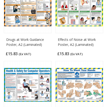
Drugs at Work Guidance
Effects of Noise at Work
Poster, A2 (Laminated)
Poster, A2 (Laminated)
£15.83
£15.83
(Ex VAT)
(Ex VAT)