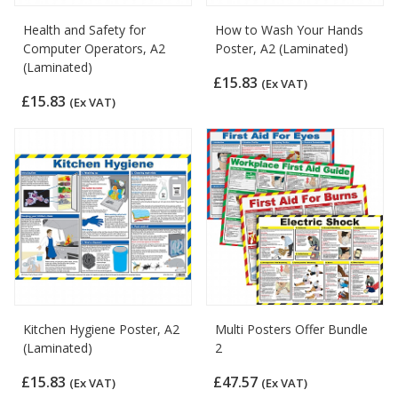
Health and Safety for
How to Wash Your Hands
Computer Operators, A2
Poster, A2 (Laminated)
(Laminated)
£15.83
(Ex VAT)
£15.83
(Ex VAT)
Kitchen Hygiene Poster, A2
Multi Posters Offer Bundle
(Laminated)
2
£15.83
£47.57
(Ex VAT)
(Ex VAT)