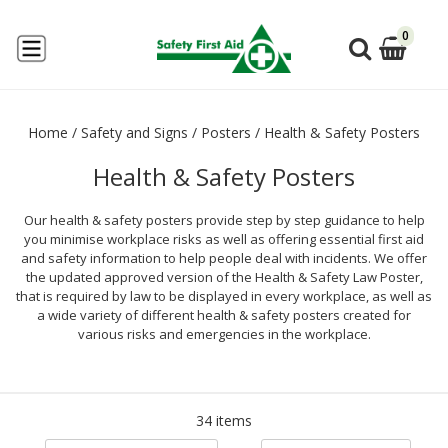
0
Home
/
Safety and Signs
/
Posters
/
Health & Safety Posters
Health & Safety Posters
Our health & safety posters provide step by step guidance to help
you minimise workplace risks as well as offering essential first aid
and safety information to help people deal with incidents. We offer
the updated approved version of the Health & Safety Law Poster,
that is required by law to be displayed in every workplace, as well as
a wide variety of different health & safety posters created for
various risks and emergencies in the workplace.
34 items