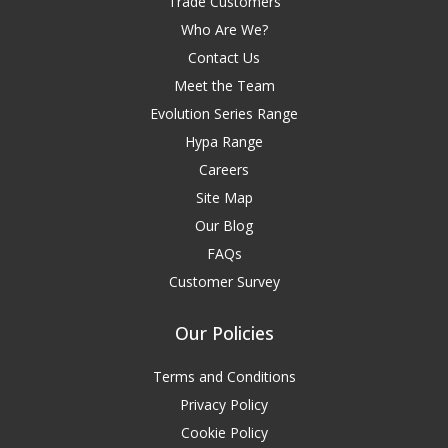
Trade Customers
Who Are We?
Contact Us
Meet the Team
Evolution Series Range
Hypa Range
Careers
Site Map
Our Blog
FAQs
Customer Survey
Our Policies
Terms and Conditions
Privacy Policy
Cookie Policy