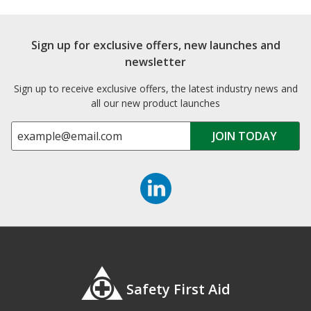
Sign up for exclusive offers, new launches and
newsletter
Sign up to receive exclusive offers, the latest industry news and
all our new product launches
Safety First Aid