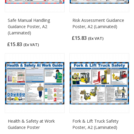
Safe Manual Handling
Risk Assessment Guidance
Guidance Poster, A2
Poster, A2 (Laminated)
(Laminated)
£15.83
(Ex VAT)
£15.83
(Ex VAT)
Health & Safety at Work
Fork & Lift Truck Safety
Guidance Poster
Poster, A2 (Laminated)