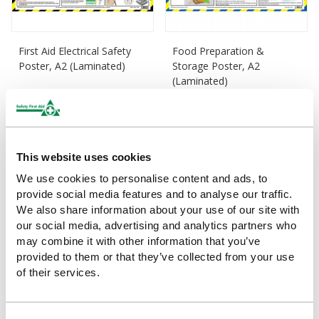
First Aid Electrical Safety
Food Preparation &
Poster, A2 (Laminated)
Storage Poster, A2
(Laminated)
£15.83
(Ex VAT)
£15.83
(Ex VAT)
This website uses cookies
We use cookies to personalise content and ads, to
provide social media features and to analyse our traffic.
We also share information about your use of our site with
our social media, advertising and analytics partners who
may combine it with other information that you’ve
provided to them or that they’ve collected from your use
of their services.
Office Safety Guidance
Personal Hygiene Guidance
Poster, A2 (Laminated)
Poster, A2 (Laminated)