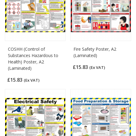
COSHH (Control of
Fire Safety Poster, A2
Substances Hazardous to
(Laminated)
Health) Poster, A2
£15.83
(Ex VAT)
(Laminated)
£15.83
(Ex VAT)