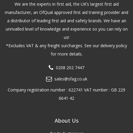
We are the experts in first aid, the UK’s largest first aid
manufacturer, an OfQual approved first aid training provider and
a distributor of leading first aid and safety brands. We have an
unrivalled level of knowledge and experience so you can rely on
us!
*Excludes VAT & any freight surcharges. See our delivery policy
for more details.
0208 202 7447
sales@sfag.co.uk
Company registration number : 622741 VAT number : GB 229
6641 42
About Us