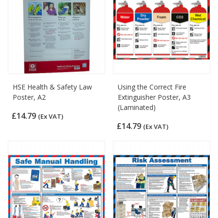
HSE Health & Safety Law
Using the Correct Fire
Poster, A2
Extinguisher Poster, A3
(Laminated)
£14.79
(Ex VAT)
£14.79
(Ex VAT)