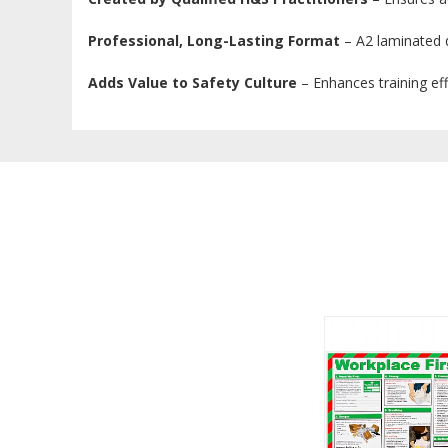
Professional, Long-Lasting Format
– A2 laminated de
Adds Value to Safety Culture
– Enhances training ef