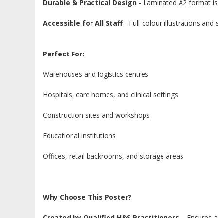
Durable & Practical Design
- Laminated A2 format is 
Accessible for All Staff
- Full-colour illustrations an
Perfect For:
Warehouses and logistics centres
Hospitals, care homes, and clinical settings
Construction sites and workshops
Educational institutions
Offices, retail backrooms, and storage areas
Why Choose This Poster?
Created by Qualified H&S Practitioners
– Ensures a