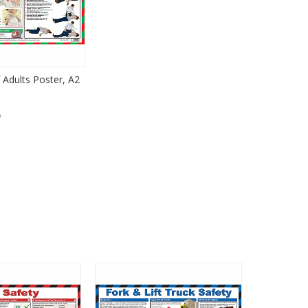
 Adults Poster, A2
)