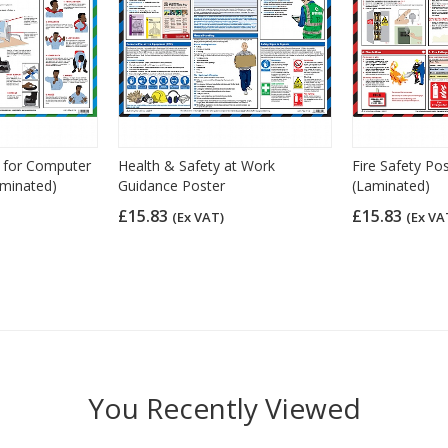
y for Computer
Health & Safety at Work
Fire Safety Po
aminated)
Guidance Poster
(Laminated)
£15.83
£15.83
(Ex VAT)
(Ex VA
You Recently Viewed