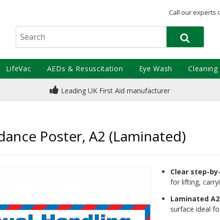
Call our experts 
LifeVac
AEDs & Resuscitation
Eye Wash
Cleaning
Leading UK First Aid manufacturer
dance Poster, A2 (Laminated)
Clear step-by
for lifting, car
Laminated A2 
surface ideal f