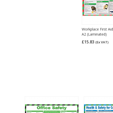
Workplace First Aid
A2 (Laminated)
£15.83
(Ex VAT)