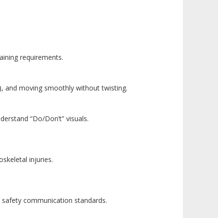
aining requirements.
ck), and moving smoothly without twisting.
nderstand “Do/Don’t” visuals.
keletal injuries.
N safety communication standards.