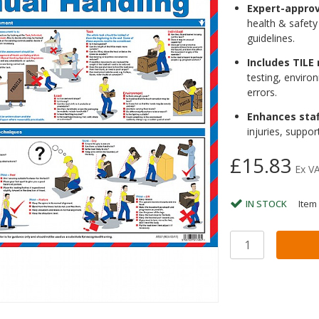
Expert-appro
health & safety
guidelines.
Includes TILE
testing, envir
errors.
Enhances sta
injuries, suppo
£15.83
Ex V
IN STOCK
Item