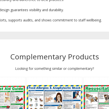
sign guarantees visibility and durability.
forts, supports audits, and shows commitment to staff wellbeing.
Complementary Products
Looking for something similar or complementary?