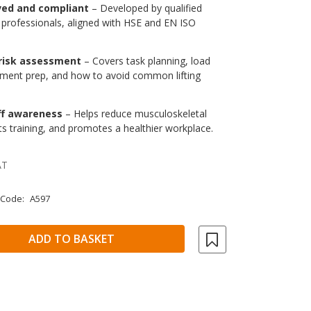
ved and compliant
– Developed by qualified
 professionals, aligned with HSE and EN ISO
 risk assessment
– Covers task planning, load
onment prep, and how to avoid common lifting
ff awareness
– Helps reduce musculoskeletal
rts training, and promotes a healthier workplace.
AT
 Code:
A597