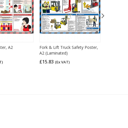
ster, A2
Fork & Lift Truck Safety Poster,
Personal Pr
A2 (Laminated)
Guidance Po
£15.83
£15.83
T)
(Ex VAT)
(Ex