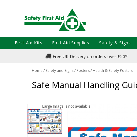
First Aid Kits
First Aid Supplies
Safety & Signs
Free UK Delivery on orders over £50*
Home
/
Safety and Signs
/
Posters
/
Health & Safety Posters
Safe Manual Handling Gui
Large Image is not available