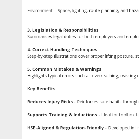
Environment – Space, lighting, route planning, and haza
3. Legislation & Responsibilities
Summarises legal duties for both employers and employe
4. Correct Handling Techniques
Step-by-step illustrations cover proper lifting posture,
5. Common Mistakes & Warnings
Highlights typical errors such as overreaching, twisting
Key Benefits
Reduces Injury Risks
- Reinforces safe habits through 
Supports Training & Inductions
- Ideal for toolbox 
HSE-Aligned & Regulation-Friendly
- Developed in l