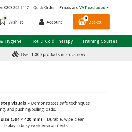
on 0208 202 7447
Quick Order
Prices are
VAT excluded
0
0
Account
Basket
Wishlist
 & Hygiene
Hot & Cold Therapy
Training Courses
Over 1,000 products in stock now
-step visuals
– Demonstrates safe techniques
rying, and pushing/pulling loads.
size (594 × 420 mm)
– Durable, wipe-clean
or display in busy work environments.