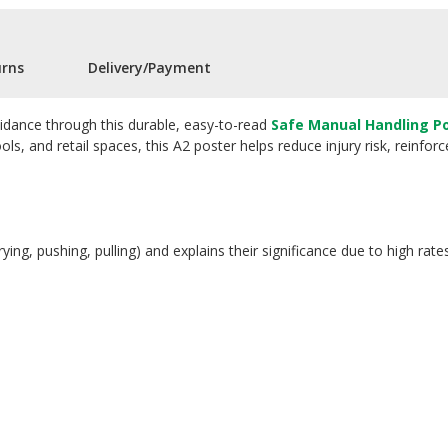
urns
Delivery/Payment
idance through this durable, easy-to-read
Safe Manual Handling P
ools, and retail spaces, this A2 poster helps reduce injury risk, reinf
rying, pushing, pulling) and explains their significance due to high rat