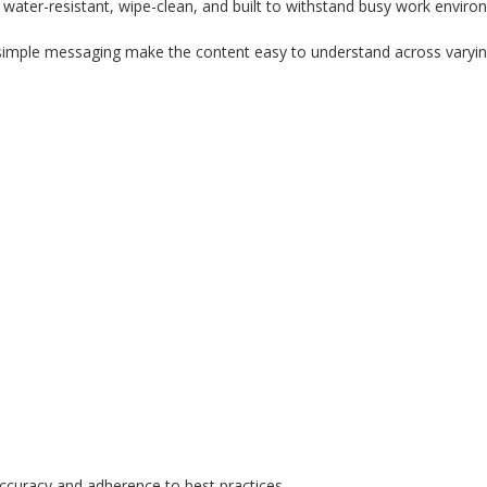
water-resistant, wipe-clean, and built to withstand busy work enviro
d simple messaging make the content easy to understand across varying
ccuracy and adherence to best practices.