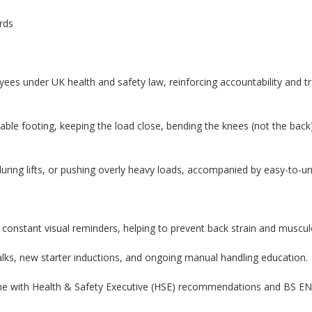
rds
es under UK health and safety law, reinforcing accountability and tr
 stable footing, keeping the load close, bending the knees (not the ba
 during lifts, or pushing overly heavy loads, accompanied by easy-to-u
constant visual reminders, helping to prevent back strain and musculos
talks, new starter inductions, and ongoing manual handling education.
ine with Health & Safety Executive (HSE) recommendations and BS E