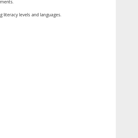
nments.
 literacy levels and languages.