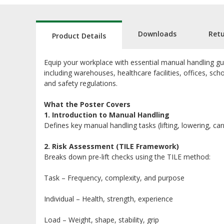
Downloads
Ret
Product Details
Equip your workplace with essential manual handling gu
including warehouses, healthcare facilities, offices, sch
and safety regulations.
What the Poster Covers
1. Introduction to Manual Handling
Defines key manual handling tasks (lifting, lowering, car
2. Risk Assessment (TILE Framework)
Breaks down pre-lift checks using the TILE method:
Task – Frequency, complexity, and purpose
Individual – Health, strength, experience
Load – Weight, shape, stability, grip