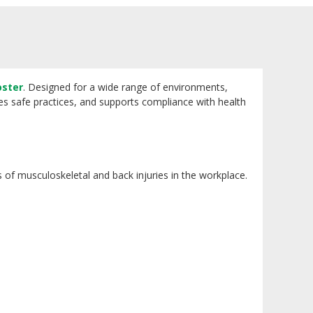
oster
. Designed for a wide range of environments,
orces safe practices, and supports compliance with health
es of musculoskeletal and back injuries in the workplace.