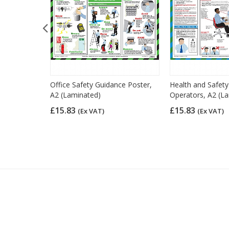
 Law Poster,
Office Safety Guidance Poster,
Health and Safet
A2 (Laminated)
Operators, A2 (L
£15.83
£15.83
(Ex VAT)
(Ex VAT)