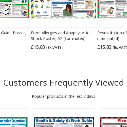
 Guide Poster,
Food Allergies and Anaphylactic
Resuscitation of
Shock Poster, A2 (Laminated)
(Laminated)
£15.83
£15.83
(Ex VAT)
(Ex VAT
Customers Frequently Viewed
Popular products in the last 7 days