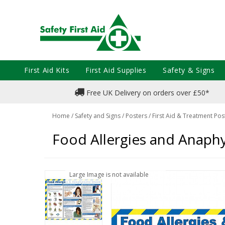
First Aid Kits
First Aid Supplies
Safety & Signs
Free UK Delivery on orders over £50*
Home
/
Safety and Signs
/
Posters
/
First Aid & Treatment Pos
Food Allergies and Anaphy
Large Image is not available