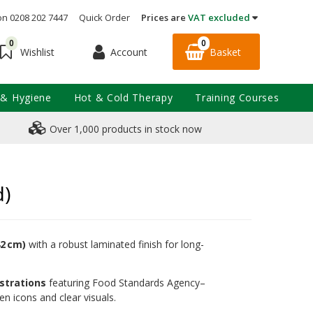
on 0208 202 7447
Quick Order
Prices are
VAT excluded
0
0
Account
Basket
Wishlist
 & Hygiene
Hot & Cold Therapy
Training Courses
Over 1,000 products in stock now
d)
42 cm)
with a robust laminated finish for long-
ustrations
featuring Food Standards Agency–
en icons and clear visuals.