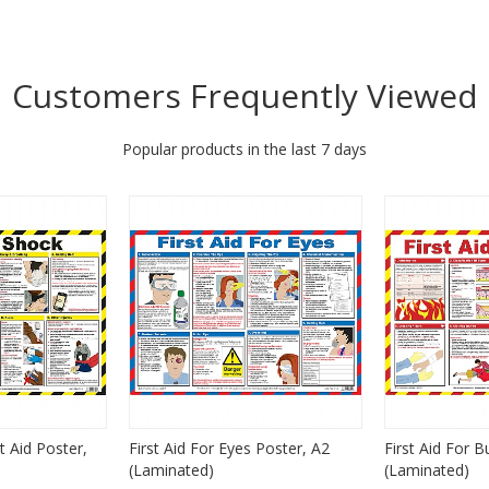
Customers Frequently Viewed
Popular products in the last 7 days
st Aid Poster,
First Aid For Eyes Poster, A2
First Aid For B
(Laminated)
(Laminated)