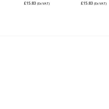
£15.83
£15.83
(Ex VAT)
(Ex VAT)