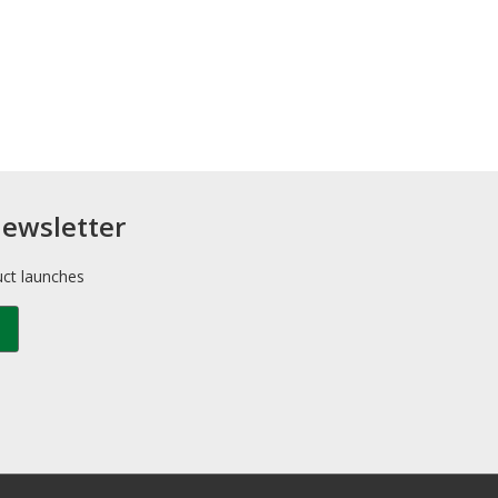
newsletter
uct launches