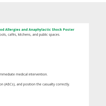
od Allergies and Anaphylactic Shock Poster
ols, cafés, kitchens, and public spaces.
 immediate medical intervention.
on (ABCs), and position the casualty correctly.