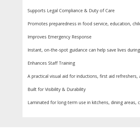
Supports Legal Compliance & Duty of Care
Promotes preparedness in food service, education, child
Improves Emergency Response
Instant, on-the-spot guidance can help save lives during 
Enhances Staff Training
A practical visual aid for inductions, first aid refreshers, 
Built for Visibility & Durability
Laminated for long-term use in kitchens, dining areas, 