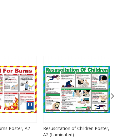
urns Poster, A2
Resuscitation of Children Poster,
Resuscitati
A2 (Laminated)
A2 (Lamina