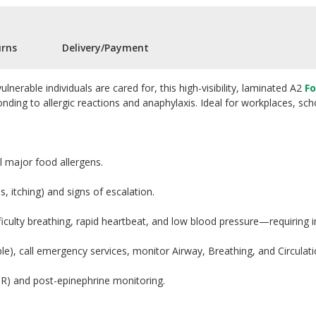
urns
Delivery/Payment
nerable individuals are cared for, this high-visibility, laminated A2
Fo
nding to allergic reactions and anaphylaxis. Ideal for workplaces, scho
 major food allergens.
s, itching) and signs of escalation.
fficulty breathing, rapid heartbeat, and low blood pressure—requiring
ble), call emergency services, monitor Airway, Breathing, and Circulati
PR) and post-epinephrine monitoring.