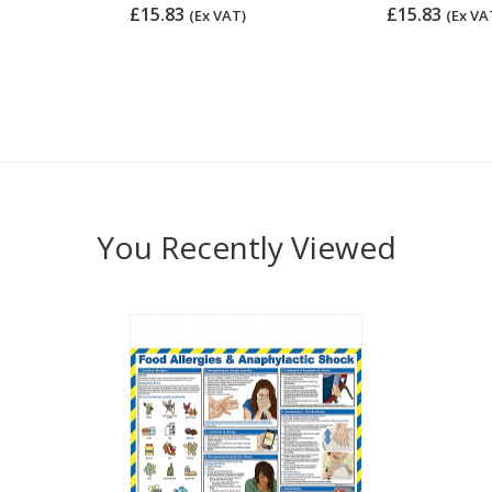
£15.83
£15.83
(Ex VAT)
(Ex VA
You Recently Viewed