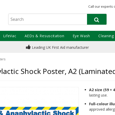
Call our experts 
LifeVac
AEDs & Resuscitation
Eye Wash
Cleaning
Leading UK First Aid manufacturer
ters
lactic Shock Poster, A2 (Laminate
A2 size (59 × 
lasting use.
Full-colour ill
approved allerg