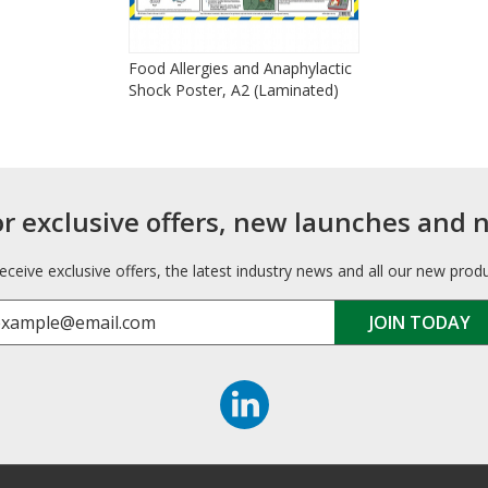
Food Allergies and Anaphylactic
Shock Poster, A2 (Laminated)
or exclusive offers, new launches and 
receive exclusive offers, the latest industry news and all our new prod