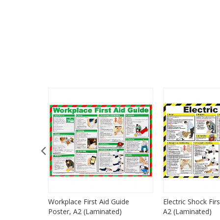
 CPR
Workplace First Aid Guide
Electric Shock Fir
r, A3
Poster, A2 (Laminated)
A2 (Laminated)