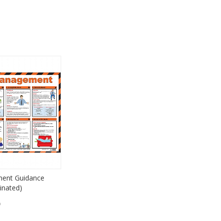
ent Guidance
inated)
)