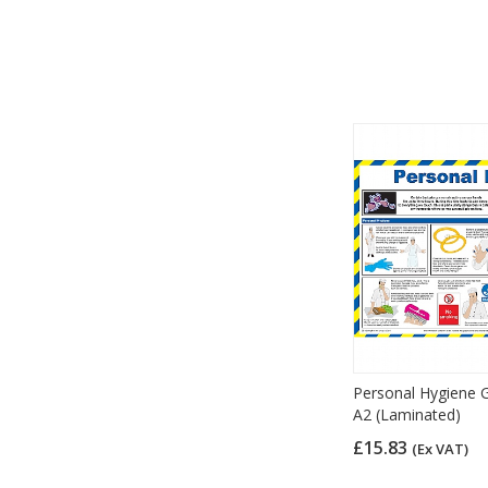
Personal Hygiene G
A2 (Laminated)
£15.83
(Ex VAT)