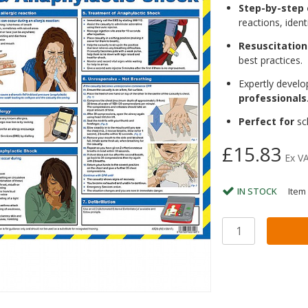
Step-by-step
reactions, ident
Resuscitation
best practices.
Expertly devel
professionals
Perfect for
sch
£15.83
Ex V
IN STOCK
Item