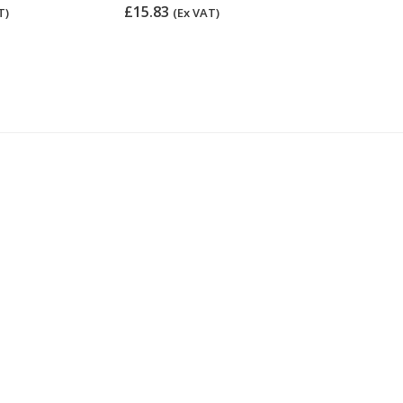
£15.83
£15.83
T)
(Ex VAT)
(Ex