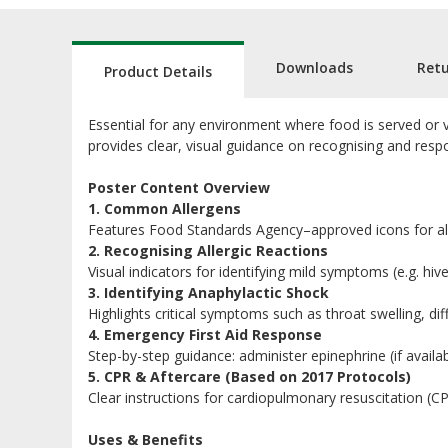
Downloads
Ret
Product Details
Essential for any environment where food is served or vul
provides clear, visual guidance on recognising and respo
Poster Content Overview
1. Common Allergens
Features Food Standards Agency–approved icons for all
2. Recognising Allergic Reactions
Visual indicators for identifying mild symptoms (e.g. hive
3. Identifying Anaphylactic Shock
Highlights critical symptoms such as throat swelling, di
4. Emergency First Aid Response
Step-by-step guidance: administer epinephrine (if availa
5. CPR & Aftercare (Based on 2017 Protocols)
Clear instructions for cardiopulmonary resuscitation (C
Uses & Benefits