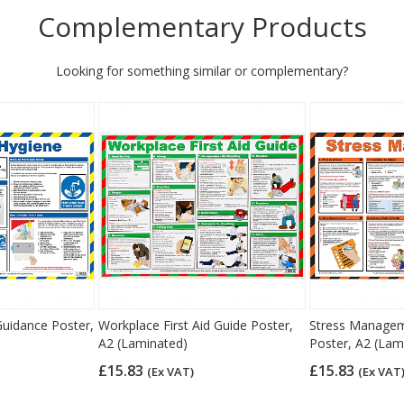
Complementary Products
Looking for something similar or complementary?
uidance Poster,
Workplace First Aid Guide Poster,
Stress Managem
A2 (Laminated)
Poster, A2 (Lam
£15.83
£15.83
(Ex VAT)
(Ex VAT