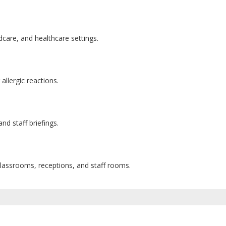
care, and healthcare settings.
allergic reactions.
and staff briefings.
classrooms, receptions, and staff rooms.