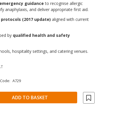
 emergency guidance
to recognise allergic
ify anaphylaxis, and deliver appropriate first aid.
 protocols (2017 update)
aligned with current
oped by
qualified health and safety
.
ools, hospitality settings, and catering venues.
AT
 Code:
A729