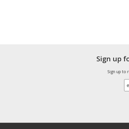
Sign up f
Sign up to 