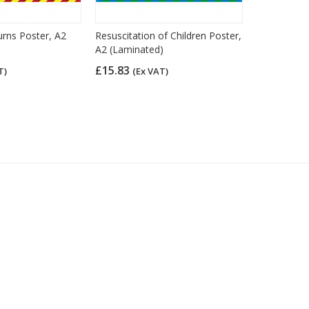
urns Poster, A2
Resuscitation of Children Poster,
Resuscitati
A2 (Laminated)
A2 (Lamina
£15.83
£15.83
T)
(Ex VAT)
(Ex