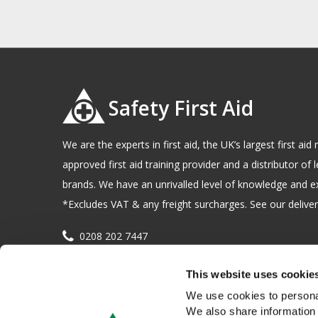
Safety First Aid
We are the experts in first aid, the UK’s largest first a
approved first aid training provider and a distributor of l
brands. We have an unrivalled level of knowledge and e
*Excludes VAT & any freight surcharges. See our delivery
0208 202 7447
sales@sfag.co.uk
This website uses cookie
Company registration number : 622741 VAT number : 
We use cookies to personal
We also share information 