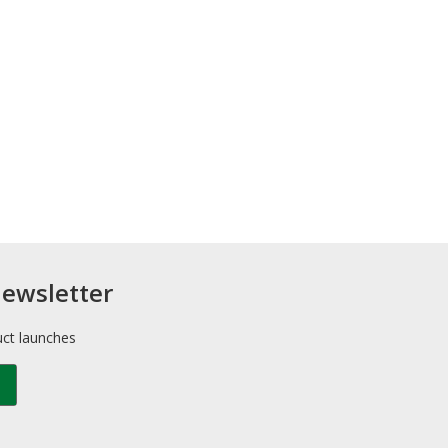
newsletter
uct launches