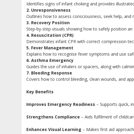
Identifies signs of infant choking and provides illustrat
2. Unresponsiveness
Outlines how to assess consciousness, seek help, and 
3. Recovery Position
Step-by-step visuals showing how to safely position an 
4. Resuscitation (CPR)
Demonstrates infant CPR with correct compression techni
5. Fever Management
Explains how to recognise fever symptoms and use safe 
6. Asthma Emergency
Guides the use of inhalers or spacers, along with calmin
7. Bleeding Response
Covers how to control bleeding, clean wounds, and apply
Key Benefits
Improves Emergency Readiness
– Supports quick, i
Strengthens Compliance
– Aids fulfilment of childcar
Enhances Visual Learning
– Makes first aid approach