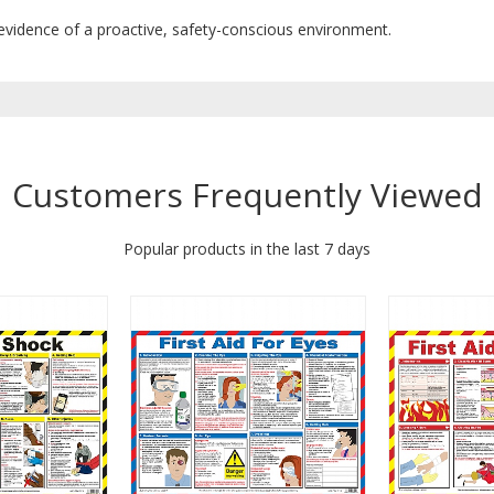
 evidence of a proactive, safety-conscious environment.
Customers Frequently Viewed
Popular products in the last 7 days