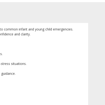
lly to common infant and young child emergencies.
nfidence and clarity.
s.
stress situations.
d guidance.