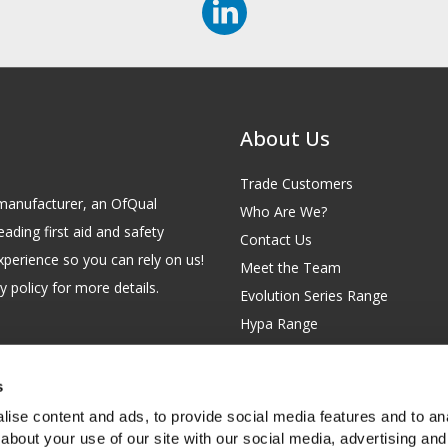
About Us
Trade Customers
id manufacturer, an OfQual
Who Are We?
eading first aid and safety
Contact Us
xperience so you can rely on us!
Meet the Team
 policy for more details.
Evolution Series Range
Hypa Range
Careers
Site Map
s
GB 229 6641 42
Our Blog
ise content and ads, to provide social media features and to anal
FAQs
about your use of our site with our social media, advertising and