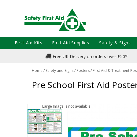
First Aid Kits
First Aid Supplies
Safety & Signs
Free UK Delivery on orders over £50*
Home
/
Safety and Signs
/
Posters
/
First Aid & Treatment Pos
Pre School First Aid Poste
Large Image is not available