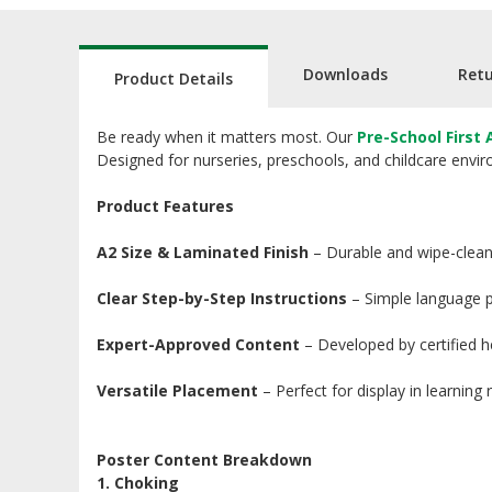
Downloads
Ret
Product Details
Be ready when it matters most. Our
Pre-School First 
Designed for nurseries, preschools, and childcare environ
Product Features
A2 Size & Laminated Finish
– Durable and wipe-clean,
Clear Step-by-Step Instructions
– Simple language pa
Expert-Approved Content
– Developed by certified hea
Versatile Placement
– Perfect for display in learning
Poster Content Breakdown
1. Choking