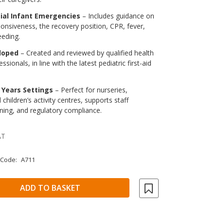
ial Infant Emergencies
– Includes guidance on
onsiveness, the recovery position, CPR, fever,
eeding.
loped
– Created and reviewed by qualified health
ssionals, in line with the latest pediatric first-aid
y Years Settings
– Perfect for nurseries,
children’s activity centres, supports staff
ining, and regulatory compliance.
AT
 Code:
A711