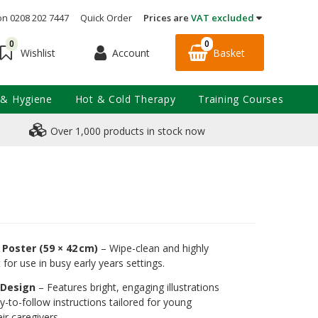
on 0208 202 7447
Quick Order
Prices are
VAT excluded
0
0
Account
Basket
Wishlist
 & Hygiene
Hot & Cold Therapy
Training Courses
Over 1,000 products in stock now
Poster (59 × 42 cm)
– Wipe-clean and highly
 for use in busy early years settings.
y Design
– Features bright, engaging illustrations
y-to-follow instructions tailored for young
ir caregivers.