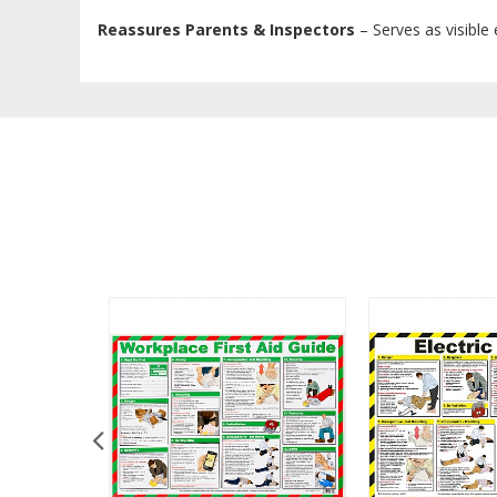
Reassures Parents & Inspectors
– Serves as visible