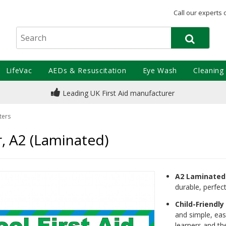
Call our experts 
LifeVac
AEDs & Resuscitation
Eye Wash
Cleaning
Leading UK First Aid manufacturer
ters
r, A2 (Laminated)
A2 Laminated 
durable, perfect
Child-Friendl
and simple, eas
learners and the