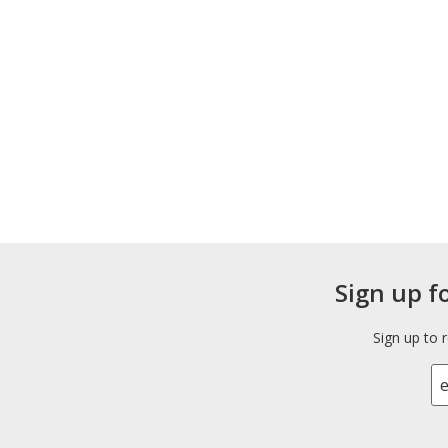
Sign up f
Sign up to 