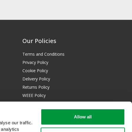
Our Policies
Terms and Conditions
Privacy Policy
Cookie Policy
Delivery Policy
Returns Policy
WEEE Policy
Download Certificates:
Allow all
ISO 13485:2016
yse our traffic.
ISO 14001:2015
 analytics