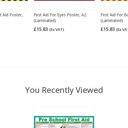
st Aid Poster,
First Aid For Eyes Poster, A2
First Aid For B
(Laminated)
(Laminated)
£15.83
£15.83
(Ex VAT)
(Ex VA
You Recently Viewed