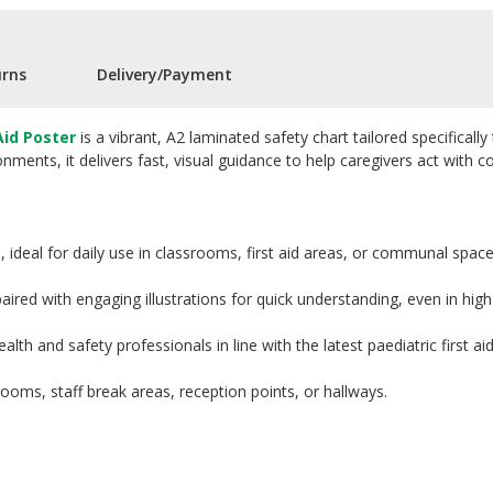
urns
Delivery/Payment
Aid Poster
is a vibrant, A2 laminated safety chart tailored specifica
ments, it delivers fast, visual guidance to help caregivers act with co
 ideal for daily use in classrooms, first aid areas, or communal space
ired with engaging illustrations for quick understanding, even in high-
lth and safety professionals in line with the latest paediatric first ai
 rooms, staff break areas, reception points, or hallways.