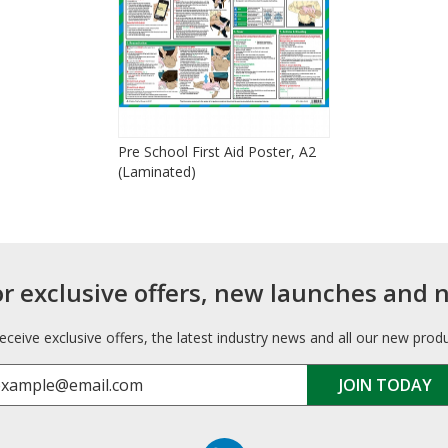
Pre School First Aid Poster, A2
(Laminated)
or exclusive offers, new launches and 
receive exclusive offers, the latest industry news and all our new prod