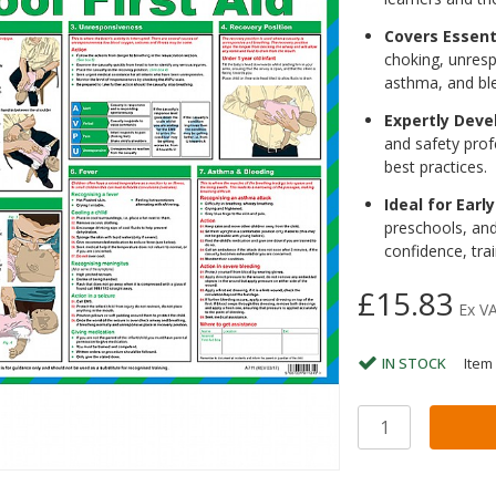
Covers Essent
choking, unresp
asthma, and bl
Expertly Deve
and safety profe
best practices.
Ideal for Earl
preschools, and 
confidence, tra
£15.83
Ex V
IN STOCK
Item