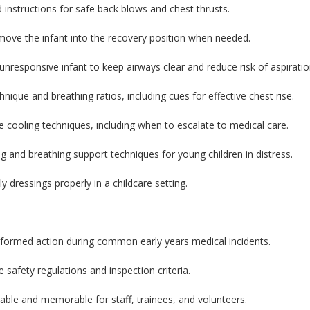
ed instructions for safe back blows and chest thrusts.
move the infant into the recovery position when needed.
unresponsive infant to keep airways clear and reduce risk of aspiratio
que and breathing ratios, including cues for effective chest rise.
cooling techniques, including when to escalate to medical care.
g and breathing support techniques for young children in distress.
 dressings properly in a childcare setting.
nformed action during common early years medical incidents.
e safety regulations and inspection criteria.
able and memorable for staff, trainees, and volunteers.