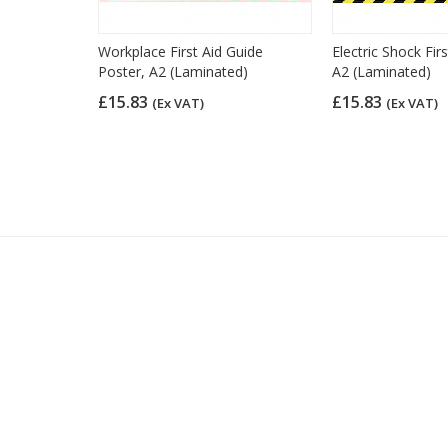
 CPR
Workplace First Aid Guide
Electric Shock Fir
r, A3
Poster, A2 (Laminated)
A2 (Laminated)
£15.83
£15.83
(Ex VAT)
(Ex VAT)