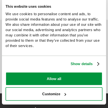
This website uses cookies
HEALTH & SAFETY POSTERS
We use cookies to personalise content and ads, to
provide social media features and to analyse our traffic.
We also share information about your use of our site with
our social media, advertising and analytics partners who
Sign up for exclusive offers, new launches and
may combine it with other information that you’ve
newsletter
provided to them or that they’ve collected from your use
Sign up to receive exclusive offers, the latest industry news and
of their services.
all our new product launches
Show details
Allow all
Customize