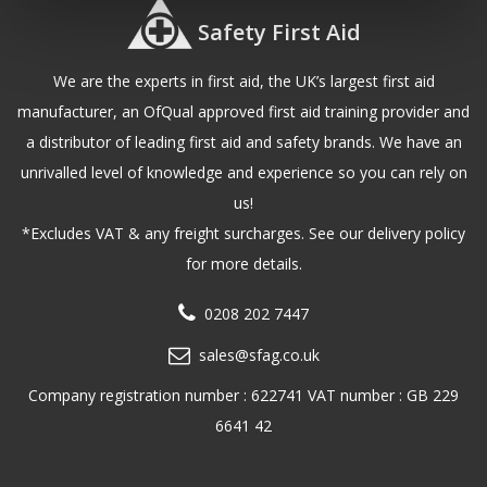
Safety First Aid
We are the experts in first aid, the UK’s largest first aid
manufacturer, an OfQual approved first aid training provider and
a distributor of leading first aid and safety brands. We have an
unrivalled level of knowledge and experience so you can rely on
us!
*Excludes VAT & any freight surcharges. See our delivery policy
for more details.
0208 202 7447
sales@sfag.co.uk
Company registration number : 622741 VAT number : GB 229
6641 42