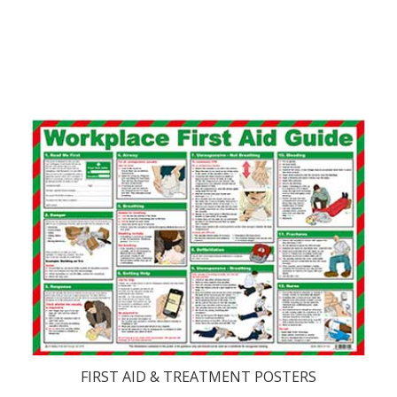
FIRST AID & TREATMENT POSTERS