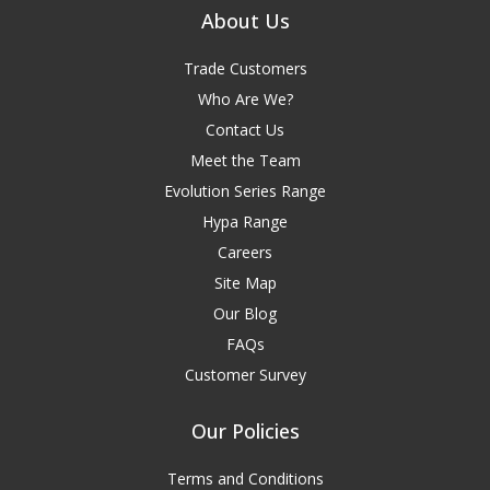
About Us
Trade Customers
Who Are We?
Contact Us
Meet the Team
Evolution Series Range
Hypa Range
Careers
Site Map
Our Blog
FAQs
Customer Survey
Our Policies
Terms and Conditions