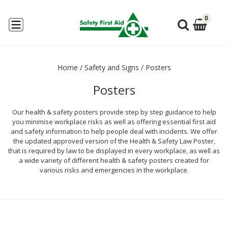
0
Home
/
Safety and Signs
/
Posters
Posters
Our health & safety posters provide step by step guidance to help
you minimise workplace risks as well as offering essential first aid
and safety information to help people deal with incidents. We offer
the updated approved version of the Health & Safety Law Poster,
that is required by law to be displayed in every workplace, as well as
a wide variety of different health & safety posters created for
various risks and emergencies in the workplace.