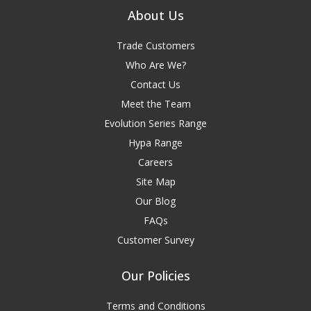
About Us
Trade Customers
Who Are We?
Contact Us
Meet the Team
Evolution Series Range
Hypa Range
Careers
Site Map
Our Blog
FAQs
Customer Survey
Our Policies
Terms and Conditions