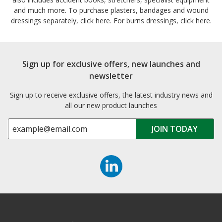
and much more. To purchase plasters, bandages and wound
dressings separately, click here. For burns dressings, click here.
Sign up for exclusive offers, new launches and
newsletter
Sign up to receive exclusive offers, the latest industry news and
all our new product launches