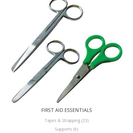
FIRST AID ESSENTIALS
Tapes & Strapping (23)
Supports (6)