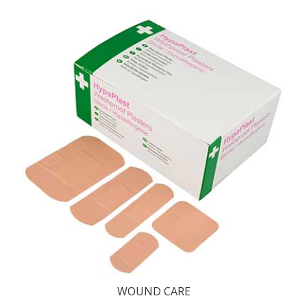
WOUND CARE