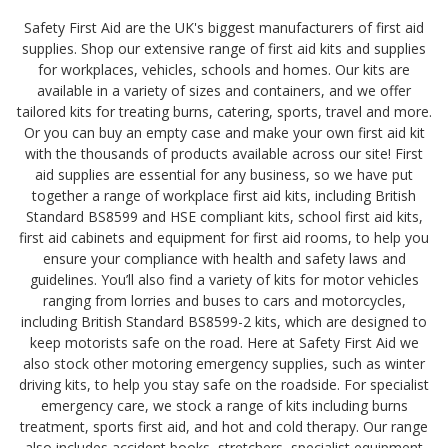
Safety First Aid are the UK's biggest manufacturers of first aid
supplies. Shop our extensive range of first aid kits and supplies
for workplaces, vehicles, schools and homes. Our kits are
available in a variety of sizes and containers, and we offer
tailored kits for treating burns, catering, sports, travel and more.
Or you can buy an empty case and make your own first aid kit
with the thousands of products available across our site! First
aid supplies are essential for any business, so we have put
together a range of workplace first aid kits, including British
Standard BS8599 and HSE compliant kits, school first aid kits,
first aid cabinets and equipment for first aid rooms, to help you
ensure your compliance with health and safety laws and
guidelines. You’ll also find a variety of kits for motor vehicles
ranging from lorries and buses to cars and motorcycles,
including British Standard BS8599-2 kits, which are designed to
keep motorists safe on the road. Here at Safety First Aid we
also stock other motoring emergency supplies, such as winter
driving kits, to help you stay safe on the roadside. For specialist
emergency care, we stock a range of kits including burns
treatment, sports first aid, and hot and cold therapy. Our range
also includes accident books, stretchers, specialist equipment