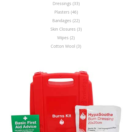
Dressings (33)
Plasters (46)
Bandages (22)
Skin Closures (3)
Wipes (2)
Cotton Wool (3)