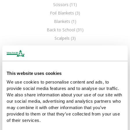
Scissors (11)
Foil Blankets (3)
Blankets (1)
Back to School (31)
Scalpels (3)
This website uses cookies
We use cookies to personalise content and ads, to
provide social media features and to analyse our traffic.
We also share information about your use of our site with
our social media, advertising and analytics partners who
may combine it with other information that you’ve
provided to them or that they’ve collected from your use
of their services.