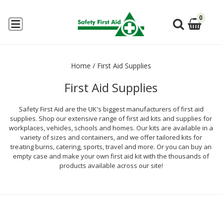
0
Home
/
First Aid Supplies
First Aid Supplies
Safety First Aid are the UK's biggest manufacturers of first aid
supplies. Shop our extensive range of first aid kits and supplies for
workplaces, vehicles, schools and homes. Our kits are available in a
variety of sizes and containers, and we offer tailored kits for
treating burns, catering, sports, travel and more. Or you can buy an
empty case and make your own first aid kit with the thousands of
products available across our site!