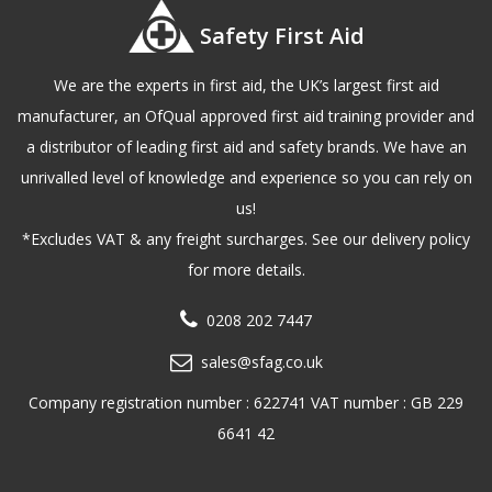
Safety First Aid
We are the experts in first aid, the UK’s largest first aid
manufacturer, an OfQual approved first aid training provider and
a distributor of leading first aid and safety brands. We have an
unrivalled level of knowledge and experience so you can rely on
us!
*Excludes VAT & any freight surcharges. See our delivery policy
for more details.
0208 202 7447
sales@sfag.co.uk
Company registration number : 622741 VAT number : GB 229
6641 42