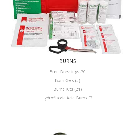
BURNS
Burn Dressings (9)
Burn Gels (5)
Burns Kits (21)
Hydrofluoric Acid Burns (2)