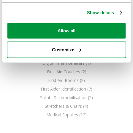
Show details
Allow all
Customize
EQUIPMENT
Digital Thermometers (1)
First Aid Couches (2)
First Aid Rooms (2)
First Aider Identification (7)
Splints & Immobilisation (2)
Stretchers & Chairs (4)
Medical Supplies (12)