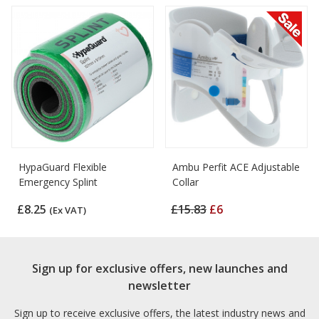
HypaGuard Flexible
Ambu Perfit ACE Adjustable
Emergency Splint
Collar
£8.25
£15.83
£6
(Ex VAT)
Sign up for exclusive offers, new launches and
newsletter
Sign up to receive exclusive offers, the latest industry news and