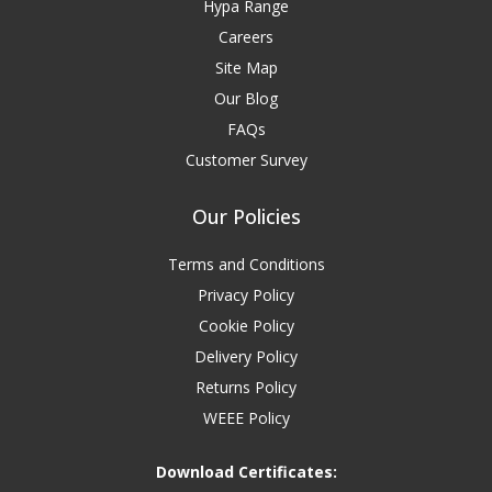
Hypa Range
Careers
Site Map
Our Blog
FAQs
Customer Survey
Our Policies
Terms and Conditions
Privacy Policy
Cookie Policy
Delivery Policy
Returns Policy
WEEE Policy
Download Certificates: