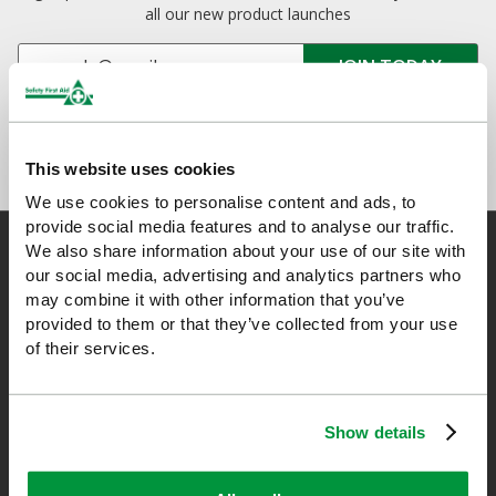
all our new product launches
This website uses cookies
We use cookies to personalise content and ads, to
provide social media features and to analyse our traffic.
We also share information about your use of our site with
our social media, advertising and analytics partners who
may combine it with other information that you’ve
Safety First Aid
provided to them or that they’ve collected from your use
of their services.
We are the experts in first aid, the UK’s largest first aid
manufacturer, an OfQual approved first aid training provider and
a distributor of leading first aid and safety brands. We have an
Show details
unrivalled level of knowledge and experience so you can rely on
us!