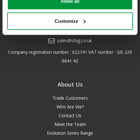
Allow all
*Excludes VAT & any freight surcharges. See our delivery policy
for more details.
Customize
0208 202 7447
sales@sfag.co.uk
Company registration number : 622741 VAT number : GB 229
6641 42
About Us
Trade Customers
Who Are We?
Contact Us
Meet the Team
Evolution Series Range