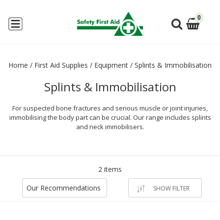
0
Home
/
First Aid Supplies
/
Equipment
/
Splints & Immobilisation
Splints & Immobilisation
For suspected bone fractures and serious muscle or joint injuries,
immobilising the body part can be crucial. Our range includes splints
and neck immobilisers.
2 items
Our Recommendations
SHOW FILTER