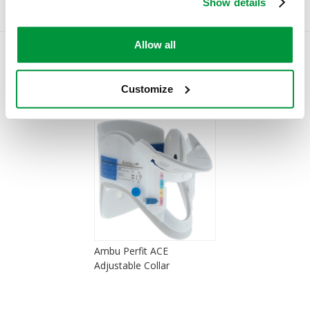
Show details
Allow all
You Recently Viewed
Customize
Ambu Perfit ACE
Adjustable Collar