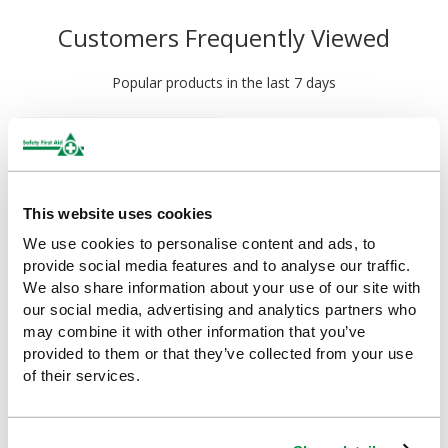
Customers Frequently Viewed
Popular products in the last 7 days
This website uses cookies
We use cookies to personalise content and ads, to
provide social media features and to analyse our traffic.
We also share information about your use of our site with
our social media, advertising and analytics partners who
may combine it with other information that you’ve
HypaGuard Flexible
provided to them or that they’ve collected from your use
Emergency Splint
of their services.
£8.25
(Ex VAT)