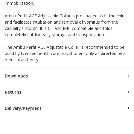
immobilization.
Ambu Perfit ACE Adjustable Collar is pre shaped to fit the chin,
and facilitates intubation and removal of vomitus from the
casualty's mouth. It is CT and MRI compatible and folds
completely flat for easy storage and transportation.
The Ambu Perfit ACE Adjustable Collar is recommended to be
used by licensed health care practitioners only as directed by a
medical authority.
Downloads
Returns
Delivery/Payment