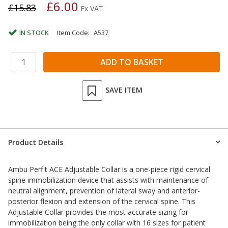
£6.00
£15.83
Ex VAT
IN STOCK
Item Code:
A537
SAVE ITEM
Product Details
Ambu Perfit ACE Adjustable Collar is a one-piece rigid cervical
spine immobilization device that assists with maintenance of
neutral alignment, prevention of lateral sway and anterior-
posterior flexion and extension of the cervical spine. This
Adjustable Collar provides the most accurate sizing for
immobilization being the only collar with 16 sizes for patient