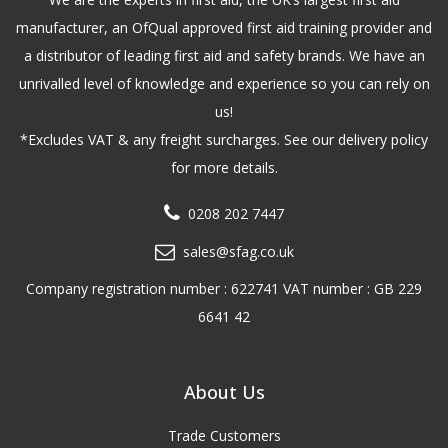
manufacturer, an OfQual approved first aid training provider and
a distributor of leading first aid and safety brands. We have an
unrivalled level of knowledge and experience so you can rely on
us!
*Excludes VAT & any freight surcharges. See our delivery policy
for more details.
0208 202 7447
sales@sfag.co.uk
Company registration number : 622741 VAT number : GB 229
6641 42
About Us
Trade Customers