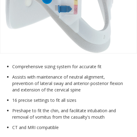
Comprehensive sizing system for accurate fit
Assists with maintenance of neutral alignment,
prevention of lateral sway and anterior-posterior flexion
and extension of the cervical spine
16 precise settings to fit all sizes
Preshape to fit the chin, and facilitate intubation and
removal of vomitus from the casualty's mouth
CT and MRI compatible