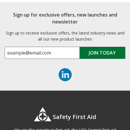
Sign up for exclusive offers, new launches and
newsletter
Sign up to receive exclusive offers, the latest industry news and
all our new product launches
Safety First Aid
We are the experts in first aid, the UK’s largest first aid