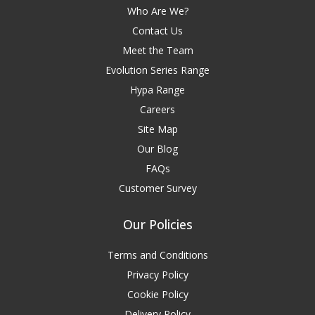
Who Are We?
Contact Us
Meet the Team
Evolution Series Range
Hypa Range
Careers
Site Map
Our Blog
FAQs
Customer Survey
Our Policies
Terms and Conditions
Privacy Policy
Cookie Policy
Delivery Policy