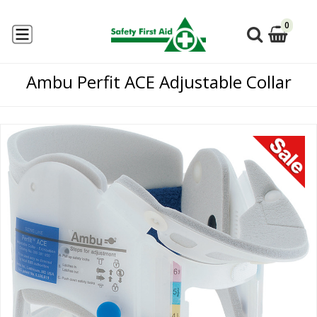
0
Ambu Perfit ACE Adjustable Collar