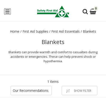
0
Home
/
First Aid Supplies
/
First Aid Essentials
/
Blankets
Blankets
Blankets can provide warmth and comfort to casualties during
accidents or emergencies. These can help prevent shock or
hypothermia.
1 items
Our Recommendations
SHOW FILTER