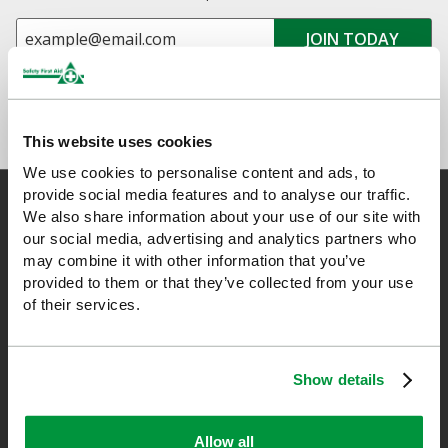
This website uses cookies
We use cookies to personalise content and ads, to
provide social media features and to analyse our traffic.
We also share information about your use of our site with
our social media, advertising and analytics partners who
Safety First Aid
may combine it with other information that you’ve
provided to them or that they’ve collected from your use
of their services.
We are the experts in first aid, the UK’s largest first aid
manufacturer, an OfQual approved first aid training provider and
a distributor of leading first aid and safety brands. We have an
Show details
unrivalled level of knowledge and experience so you can rely on
us!
Allow all
*Excludes VAT & any freight surcharges. See our delivery policy