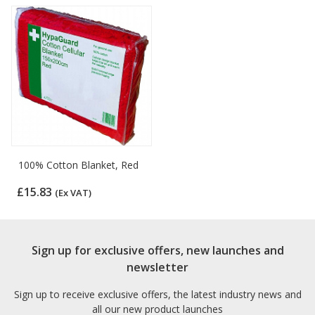
100% Cotton Blanket, Red
£15.83
(Ex VAT)
Sign up for exclusive offers, new launches and
newsletter
Sign up to receive exclusive offers, the latest industry news and
all our new product launches