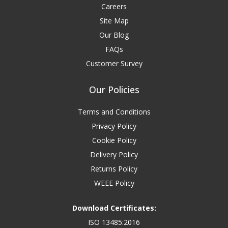
Careers
Site Map
Our Blog
FAQs
Customer Survey
Our Policies
Terms and Conditions
Privacy Policy
Cookie Policy
Delivery Policy
Returns Policy
WEEE Policy
Download Certificates:
ISO 13485:2016