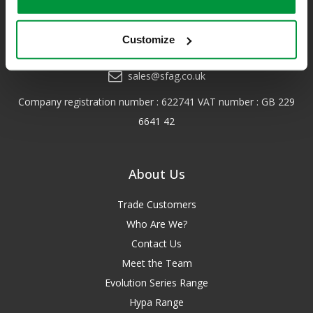
for more details.
Customize
0208 202 7447
sales@sfag.co.uk
Company registration number : 622741 VAT number : GB 229
6641 42
About Us
Trade Customers
Who Are We?
Contact Us
Meet the Team
Evolution Series Range
Hypa Range