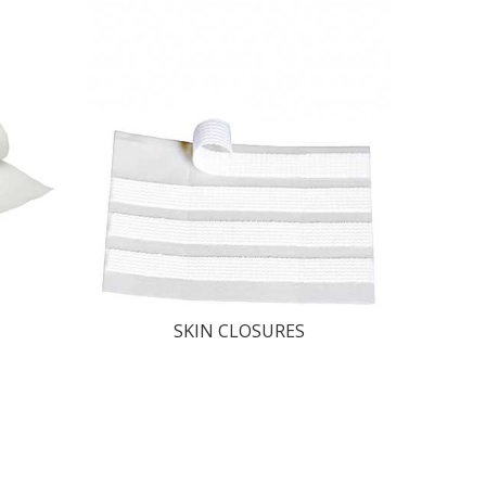
SKIN CLOSURES