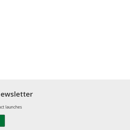
newsletter
uct launches