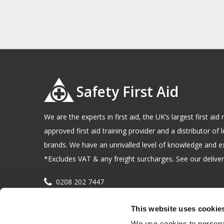
Safety First Aid
We are the experts in first aid, the UK’s largest first a
approved first aid training provider and a distributor of l
brands. We have an unrivalled level of knowledge and e
*Excludes VAT & any freight surcharges. See our delivery
0208 202 7447
sales@sfag.co.uk
This website uses cookie
Company registration number : 622741 VAT number : 
We use cookies to personal