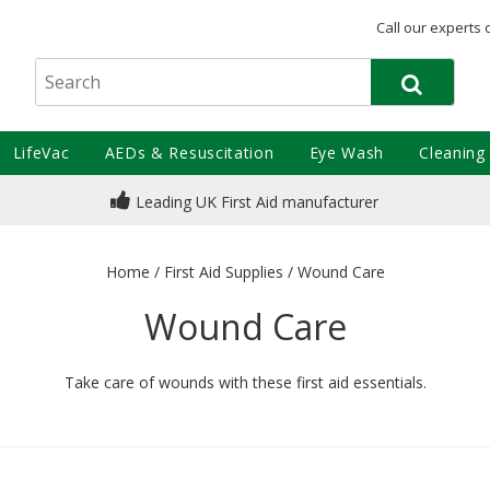
Call our experts 
LifeVac
AEDs & Resuscitation
Eye Wash
Cleaning
Leading UK First Aid manufacturer
Home
/
First Aid Supplies
/
Wound Care
Wound Care
Take care of wounds with these first aid essentials.