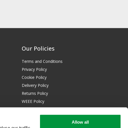
Our Policies
Terms and Conditions
Privacy Policy
Cookie Policy
Delivery Policy
Returns Policy
WEEE Policy
Download Certificates:
Allow all
ISO 13485:2016
yse our traffic.