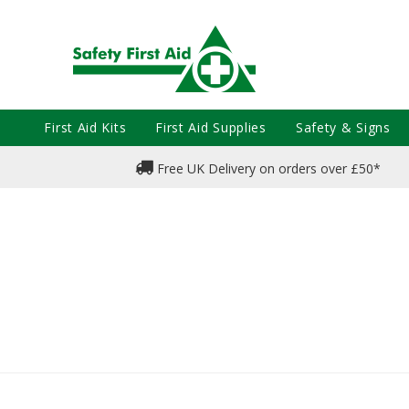
First Aid Kits
First Aid Supplies
Safety & Signs
Free UK Delivery on orders over £50*