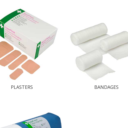
PLASTERS
BANDAGES