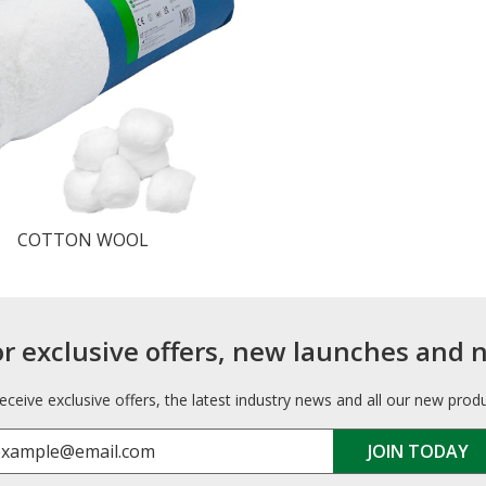
COTTON WOOL
or exclusive offers, new launches and 
receive exclusive offers, the latest industry news and all our new prod