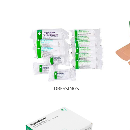
DRESSINGS