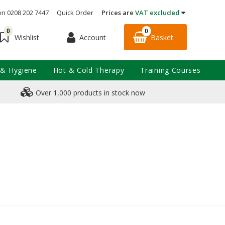
on 0208 202 7447
Quick Order
Prices are
VAT excluded
0
0
Account
Basket
Wishlist
 & Hygiene
Hot & Cold Therapy
Training Courses
Over 1,000 products in stock now