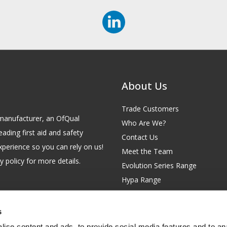
About Us
Trade Customers
id manufacturer, an OfQual
Who Are We?
eading first aid and safety
Contact Us
xperience so you can rely on us!
Meet the Team
 policy for more details.
Evolution Series Range
Hypa Range
Careers
Site Map
s
GB 229 6641 42
Our Blog
ise content and ads, to provide social media features and to anal