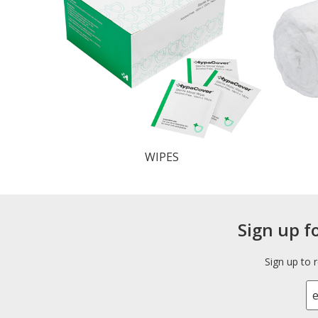
WIPES
Sign up f
Sign up to 