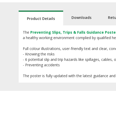
Downloads
Ret
Product Details
The
Preventing Slips, Trips & Falls Guidance Poste
a healthy working environment complied by qualified hea
Full colour illustrations, user-friendly text and clear, 
- Knowing the risks
- 6 potential slip and trip hazards like spillages, cables,
- Preventing accidents
The poster is fully updated with the latest guidance and 