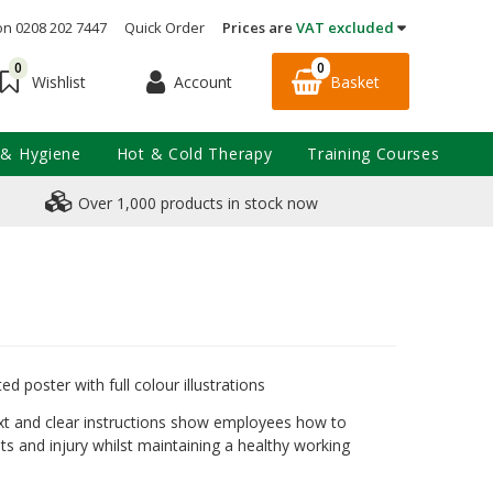
on 0208 202 7447
Quick Order
Prices are
VAT excluded
0
0
Account
Basket
Wishlist
 & Hygiene
Hot & Cold Therapy
Training Courses
Over 1,000 products in stock now
d poster with full colour illustrations
ext and clear instructions show employees how to
ts and injury whilst maintaining a healthy working