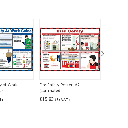
y at Work
Fire Safety Poster, A2
Fork & Lift
er
(Laminated)
A2 (Lamina
£15.83
£15.83
T)
(Ex VAT)
(Ex