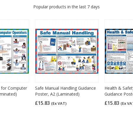
Popular products in the last 7 days
y for Computer
Safe Manual Handling Guidance
Health & Safet
aminated)
Poster, A2 (Laminated)
Guidance Post
£15.83
£15.83
(Ex VAT)
(Ex VA