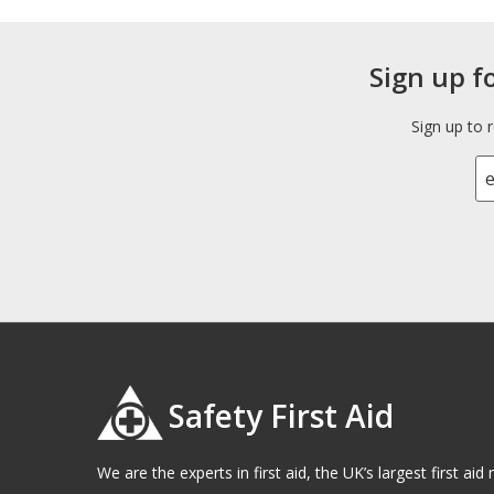
Sign up f
Sign up to 
Safety First Aid
We are the experts in first aid, the UK’s largest first a