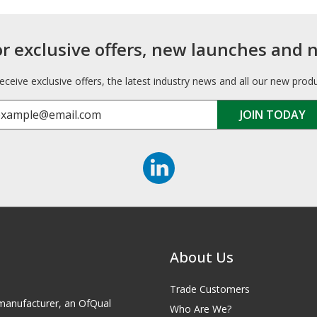
or exclusive offers, new launches and 
receive exclusive offers, the latest industry news and all our new prod
About Us
Trade Customers
id manufacturer, an OfQual
Who Are We?