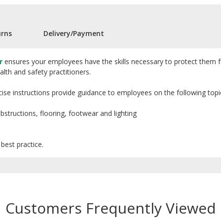
urns
Delivery/Payment
r
ensures your employees have the skills necessary to protect them fr
lth and safety practitioners.
concise instructions provide guidance to employees on the following topi
 obstructions, flooring, footwear and lighting
best practice.
Customers Frequently Viewed