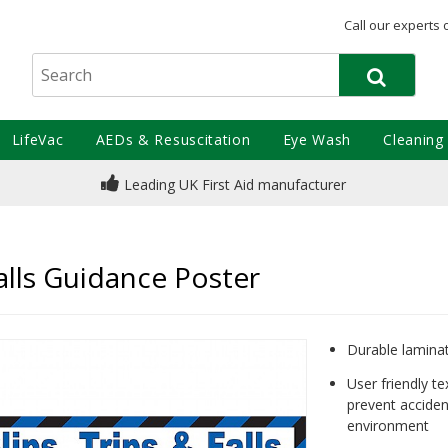
Call our experts 
LifeVac
AEDs & Resuscitation
Eye Wash
Cleaning
Leading UK First Aid manufacturer
Falls Guidance Poster
Durable laminate
User friendly t
prevent acciden
environment