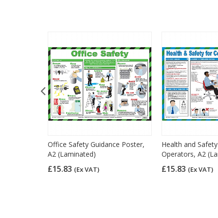
 Law Poster,
Office Safety Guidance Poster,
Health and Safet
A2 (Laminated)
Operators, A2 (L
£15.83
£15.83
(Ex VAT)
(Ex VAT)