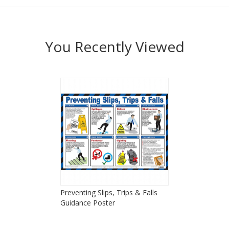
You Recently Viewed
Preventing Slips, Trips & Falls
Guidance Poster