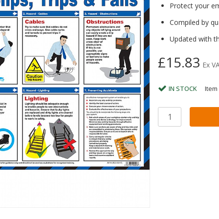
Protect your e
Compiled by qua
Updated with th
£15.83
Ex V
IN STOCK
Item