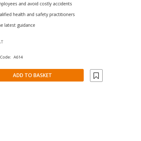
mployees and avoid costly accidents
lified health and safety practitioners
e latest guidance
AT
 Code:
A614