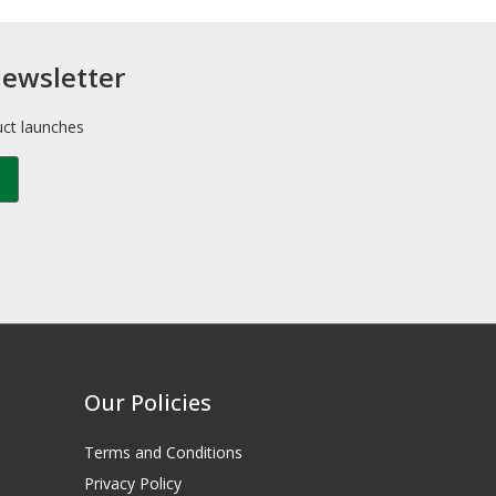
newsletter
uct launches
Our Policies
Terms and Conditions
Privacy Policy