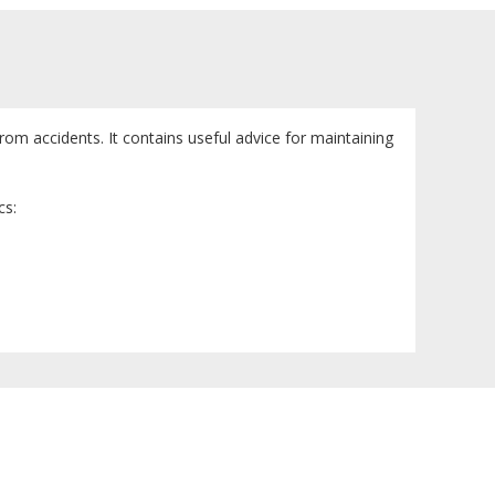
om accidents. It contains useful advice for maintaining
cs: