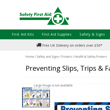
First Aid Kits
First Aid Supplies
Safety & Signs
Free UK Delivery on orders over £50*
Home
/
Safety and Signs
/
Posters
/
Health & Safety Posters
Preventing Slips, Trips & 
Large Image is not available