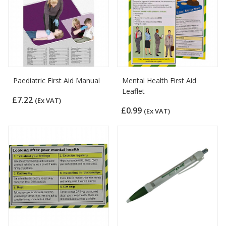
Paediatric First Aid Manual
Mental Health First Aid
Leaflet
£7.22
(Ex VAT)
£0.99
(Ex VAT)