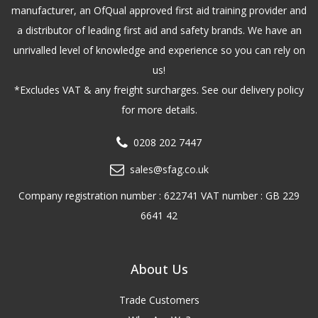
manufacturer, an OfQual approved first aid training provider and
a distributor of leading first aid and safety brands. We have an
unrivalled level of knowledge and experience so you can rely on
us!
*Excludes VAT & any freight surcharges. See our delivery policy
for more details.
0208 202 7447
sales@sfag.co.uk
Company registration number : 622741 VAT number : GB 229
6641 42
About Us
Trade Customers