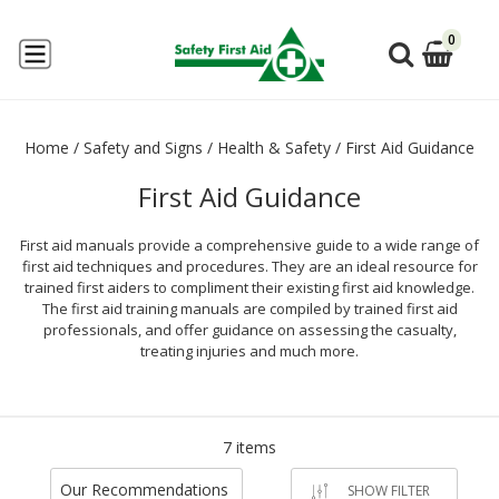
0
Home
/
Safety and Signs
/
Health & Safety
/
First Aid Guidance
First Aid Guidance
First aid manuals provide a comprehensive guide to a wide range of
first aid techniques and procedures. They are an ideal resource for
trained first aiders to compliment their existing first aid knowledge.
The first aid training manuals are compiled by trained first aid
professionals, and offer guidance on assessing the casualty,
treating injuries and much more.
7 items
Our Recommendations
SHOW FILTER