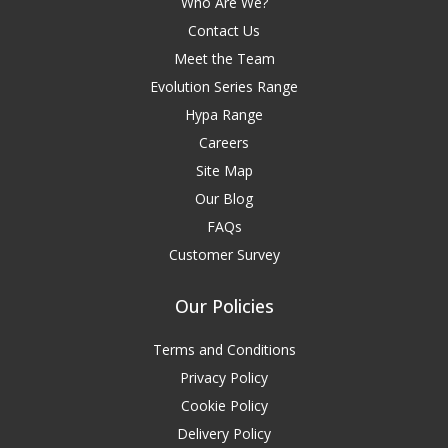
Who Are We?
Contact Us
Meet the Team
Evolution Series Range
Hypa Range
Careers
Site Map
Our Blog
FAQs
Customer Survey
Our Policies
Terms and Conditions
Privacy Policy
Cookie Policy
Delivery Policy