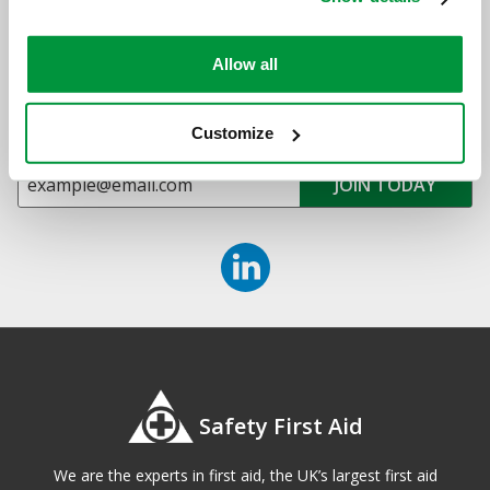
Sign up for exclusive offers, new launches and
Allow all
newsletter
Sign up to receive exclusive offers, the latest industry news and
all our new product launches
Customize
Safety First Aid
We are the experts in first aid, the UK’s largest first aid