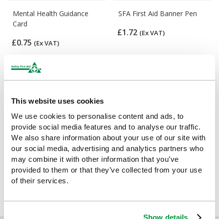
Mental Health Guidance
SFA First Aid Banner Pen
Card
£1.72
(Ex VAT)
£0.75
(Ex VAT)
This website uses cookies
We use cookies to personalise content and ads, to
provide social media features and to analyse our traffic.
We also share information about your use of our site with
our social media, advertising and analytics partners who
may combine it with other information that you’ve
First Aid Guidance Leaflet
provided to them or that they’ve collected from your use
(Pack of 20)
of their services.
£7.11
(Ex VAT)
Show details