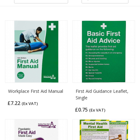
Workplace First Aid Manual
First Aid Guidance Leaflet,
Single
£7.22
(Ex VAT)
£0.75
(Ex VAT)