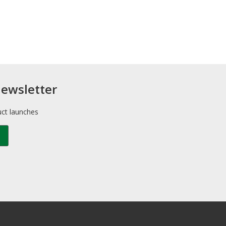
newsletter
uct launches