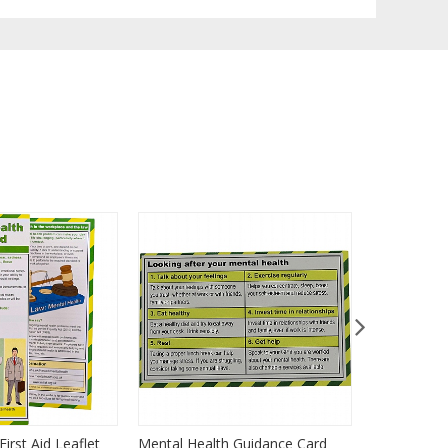
irst Aid Leaflet
Mental Health Guidance Card
Paediatric 