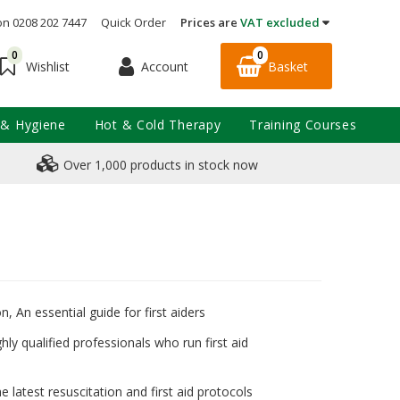
on 0208 202 7447
Quick Order
Prices are
VAT excluded
0
0
Account
Basket
Wishlist
 & Hygiene
Hot & Cold Therapy
Training Courses
Over 1,000 products in stock now
, An essential guide for first aiders
hly qualified professionals who run first aid
e latest resuscitation and first aid protocols