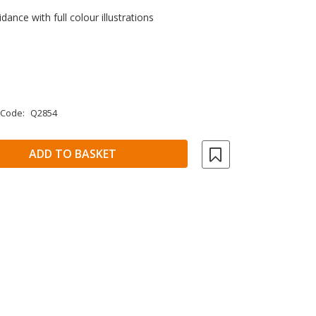
dance with full colour illustrations
 Code:
Q2854