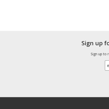
Sign up f
Sign up to 