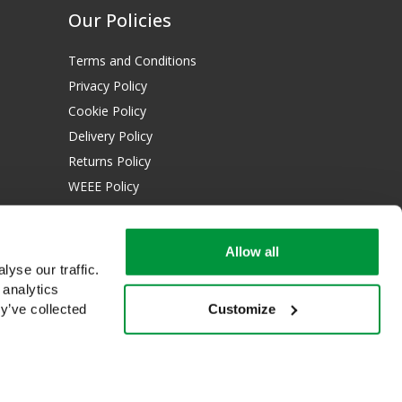
Our Policies
Terms and Conditions
Privacy Policy
Cookie Policy
Delivery Policy
Returns Policy
WEEE Policy
Download Certificates:
Allow all
ISO 13485:2016
yse our traffic.
ISO 14001:2015
 analytics
Customize
y’ve collected