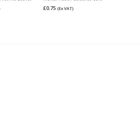
£0.75
£7.22
)
(Ex VAT)
(Ex 