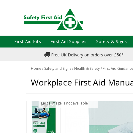
First Aid Kits
First Aid Supplies
Safety & Signs
Free UK Delivery on orders over £50*
Home
/
Safety and Signs
/
Health & Safety
/
First Aid Guidanc
Workplace First Aid Manua
Large Image is not available