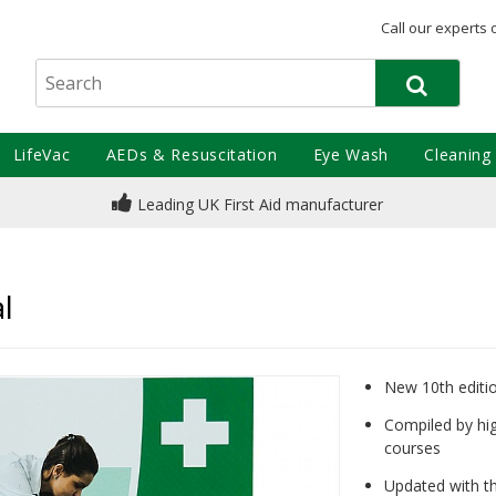
Call our experts 
LifeVac
AEDs & Resuscitation
Eye Wash
Cleaning
Leading UK First Aid manufacturer
e
l
New 10th edition
Compiled by hig
courses
Updated with th