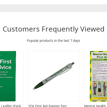
Customers Frequently Viewed
Popular products in the last 7 days
 Leaflet (Pack
SFA First Aid Banner Pen
Mental Health F