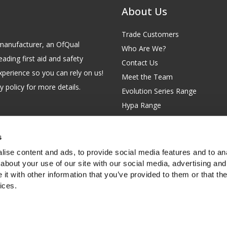
About Us
Trade Customers
id manufacturer, an OfQual
Who Are We?
eading first aid and safety
Contact Us
xperience so you can rely on us!
Meet the Team
 policy for more details.
Evolution Series Range
Hypa Range
Careers
Site Map
s
GB 229 6641 42
Our Blog
ise content and ads, to provide social media features and to anal
FAQs
about your use of our site with our social media, advertising and
t with other information that you’ve provided to them or that the
Customer Survey
ices.
f you're happy with this, or find out
more about cookies
.
rth Garden City, Hertfordshire, SG6 2WW, United Kingdom.