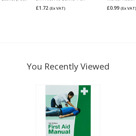
£1.72
£0.99
(Ex VAT)
(Ex VAT
You Recently Viewed