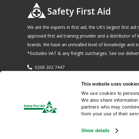
Safety First Aid
We are the experts in first aid, the UK’s largest first a
approved first aid training provider and a distributor of l
brands. We have an unrivalled level of knowledge and e
*Excludes VAT & any freight surcharges. See our delivery
0208 202 7447
sales@sfag.co.uk
This website uses cookie
Company registration number : 622741 VAT number : 
We use cookies to personal
We also share information 
partners who may combine i
from your use of their serv
Show details
We use cookies to give you a better service. Continue browsing i
Copyright © 2026 Safety First Aid Group, Avenue One, Letchwo