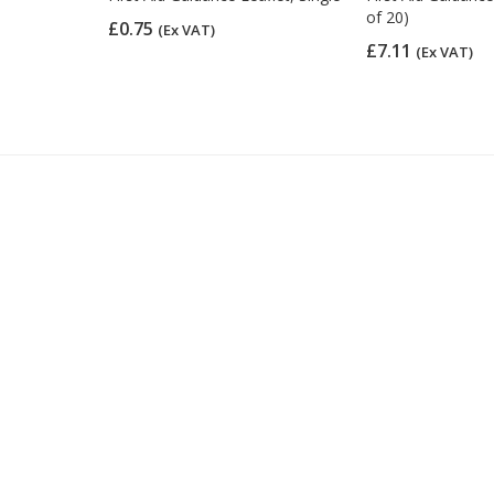
of 20)
£0.75
(Ex VAT)
£7.11
(Ex VAT)