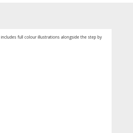
includes full colour illustrations alongside the step by