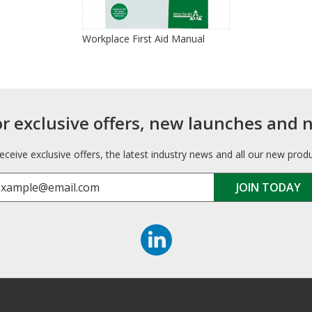
Workplace First Aid Manual
or exclusive offers, new launches and 
receive exclusive offers, the latest industry news and all our new prod