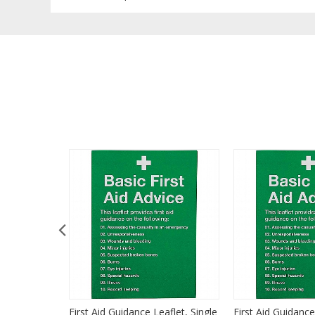
Manual
First Aid Guidance Leaflet, Single
First Aid Guidance