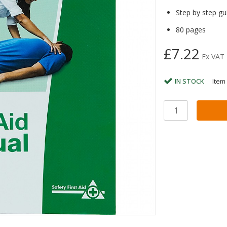
Step by step gui
80 pages
£7.22
Ex VAT
IN STOCK
Item