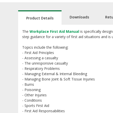
Downloads
Ret
Product Details
The
Workplace First Aid Manual
is specifically desig
step guidance for a variety of first aid situations and is
Topics include the following:
- First Aid Principles
- Assessing a casualty
- The unresponsive casualty
- Respiratory Problems
- Managing External & Internal Bleeding
- Managing Bone Joint & Soft Tissue Injuries
- Burns
- Poisoning
- Other Injuries
- Conditions
- Sports First Aid
- First Aid Responsabilities