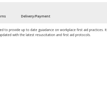
urns
Delivery/Payment
ned to provide up to date guiadance on workplace first aid practices. It 
 updated with the latest resuscitation and first aid protocols.