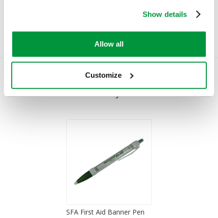
£0.75
£7.11
(Ex VAT)
(Ex VAT)
Show details
Allow all
Customize
You Recently Viewed
SFA First Aid Banner Pen