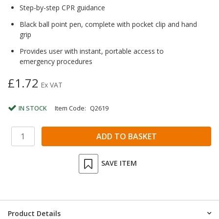
Step-by-step CPR guidance
Black ball point pen, complete with pocket clip and hand
grip
Provides user with instant, portable access to
emergency procedures
£1.72
Ex VAT
IN STOCK
Item Code:
Q2619
SAVE ITEM
Product Details