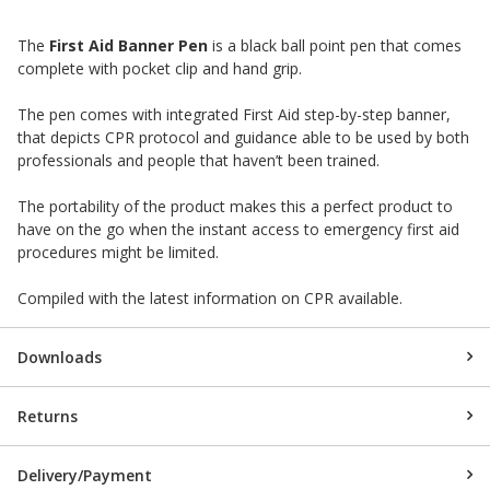
The
First Aid Banner Pen
is a black ball point pen that comes
complete with pocket clip and hand grip.
The pen comes with integrated First Aid step-by-step banner,
that depicts CPR protocol and guidance able to be used by both
professionals and people that haven’t been trained.
The portability of the product makes this a perfect product to
have on the go when the instant access to emergency first aid
procedures might be limited.
Compiled with the latest information on CPR available.
Downloads
Returns
Delivery/Payment