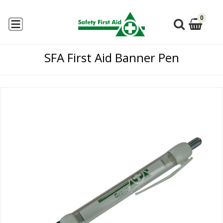
0
SFA First Aid Banner Pen