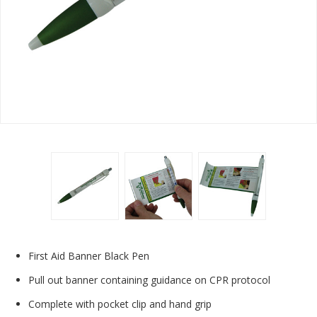
First Aid Banner Black Pen
Pull out banner containing guidance on CPR protocol
Complete with pocket clip and hand grip