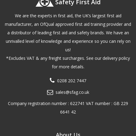
Safety First Aid
We are the experts in first aid, the UK’s largest first aid
manufacturer, an OfQual approved first aid training provider and
a distributor of leading first aid and safety brands. We have an
unrivalled level of knowledge and experience so you can rely on
us!
*Excludes VAT & any freight surcharges. See our delivery policy
for more details.
0208 202 7447
sales@sfag.co.uk
Company registration number : 622741 VAT number : GB 229
6641 42
About Us