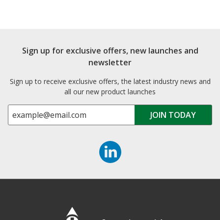
Sign up for exclusive offers, new launches and
newsletter
Sign up to receive exclusive offers, the latest industry news and
all our new product launches