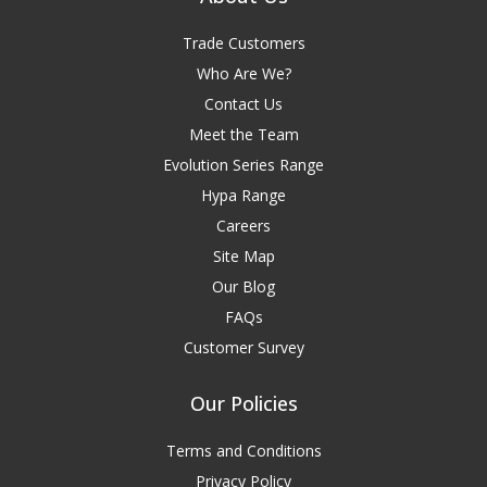
Trade Customers
Who Are We?
Contact Us
Meet the Team
Evolution Series Range
Hypa Range
Careers
Site Map
Our Blog
FAQs
Customer Survey
Our Policies
Terms and Conditions
Privacy Policy