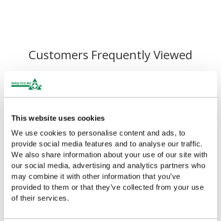
Customers Frequently Viewed
Popular products in the last 7 days
This website uses cookies
We use cookies to personalise content and ads, to
provide social media features and to analyse our traffic.
We also share information about your use of our site with
our social media, advertising and analytics partners who
may combine it with other information that you’ve
provided to them or that they’ve collected from your use
of their services.
First Aid Guidance Leaflet,
First Aid Guidance Leaflet
Single
(Pack of 20)