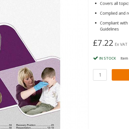
Covers all topic
Complied and r
Compliant with
Guidelines
£7.22
Ex VAT
IN STOCK
Item