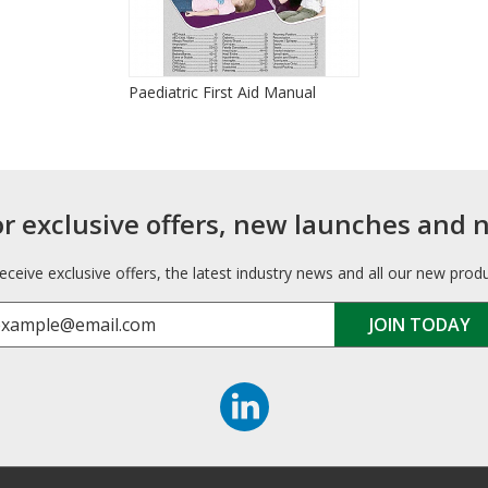
Paediatric First Aid Manual
or exclusive offers, new launches and 
receive exclusive offers, the latest industry news and all our new prod