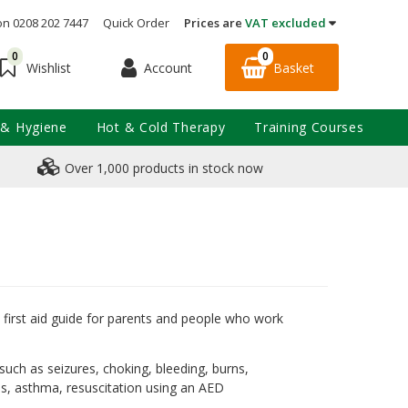
on 0208 202 7447
Quick Order
Prices are
VAT excluded
0
0
Account
Basket
Wishlist
 & Hygiene
Hot & Cold Therapy
Training Courses
Over 1,000 products in stock now
first aid guide for parents and people who work
 such as seizures, choking, bleeding, burns,
ons, asthma, resuscitation using an AED