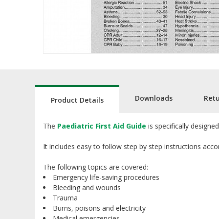
Downloads
Ret
Product Details
The
Paediatric First Aid Guide
is specifically designe
It includes easy to follow step by step instructions acc
The following topics are covered:
Emergency life-saving procedures
Bleeding and wounds
Trauma
Burns, poisons and electricity
Medical emergencies