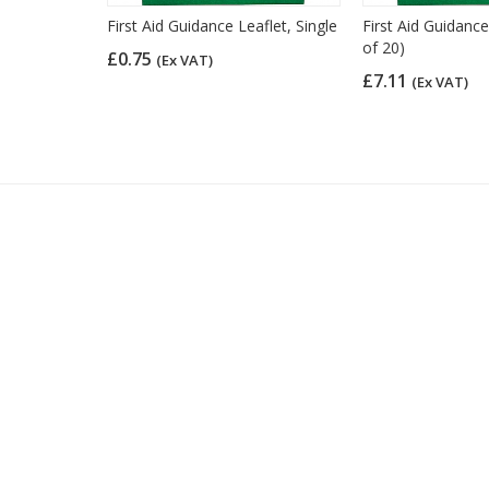
nce Card
First Aid Guidance Leaflet, Single
First Aid Guidance
of 20)
£0.75
(Ex VAT)
£7.11
(Ex VAT)