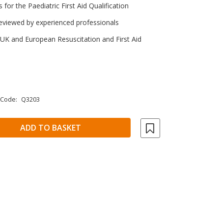
s for the Paediatric First Aid Qualification
eviewed by experienced professionals
 UK and European Resuscitation and First Aid
 Code:
Q3203