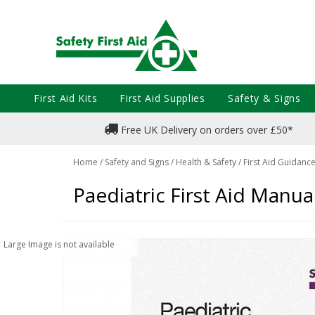
First Aid Kits
First Aid Supplies
Safety & Signs
Free UK Delivery on orders over £50*
Home
/
Safety and Signs
/
Health & Safety
/
First Aid Guidanc
Paediatric First Aid Manua
Large Image is not available