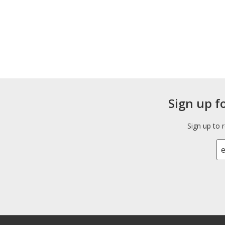
Sign up f
Sign up to 