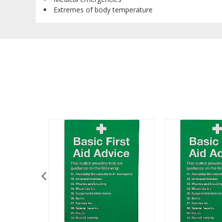
Extremes of body temperature