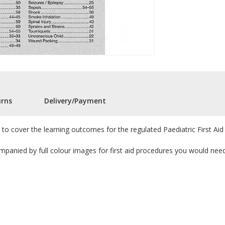
urns
Delivery/Payment
d to cover the learning outcomes for the regulated Paediatric First Aid 
ompanied by full colour images for first aid procedures you would need 