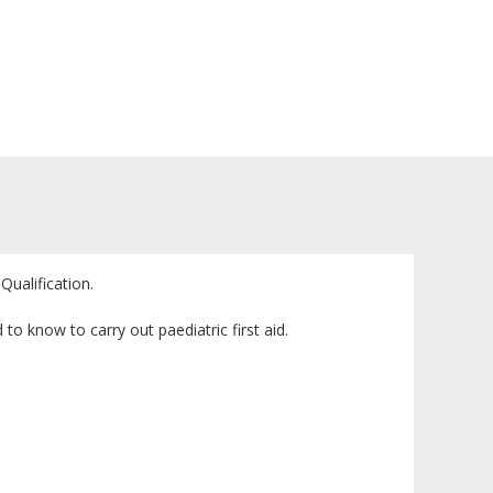
Qualification.
to know to carry out paediatric first aid.