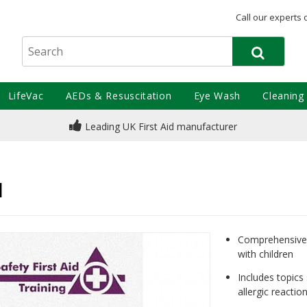
Call our experts 
LifeVac
AEDs & Resuscitation
Eye Wash
Cleaning
Leading UK First Aid manufacturer
e
l
Comprehensive 
with children
Includes topics
allergic reacti