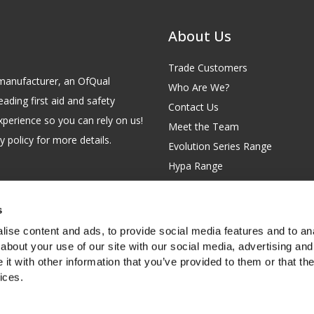
About Us
Trade Customers
id manufacturer, an OfQual
Who Are We?
eading first aid and safety
Contact Us
xperience so you can rely on us!
Meet the Team
 policy for more details.
Evolution Series Range
Hypa Range
Careers
Site Map
s
GB 229 6641 42
Our Blog
ise content and ads, to provide social media features and to anal
FAQs
about your use of our site with our social media, advertising and
t with other information that you’ve provided to them or that the
Customer Survey
ices.