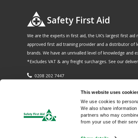
Safety First Aid
We are the experts in first aid, the UK’s largest first a
approved first aid training provider and a distributor of l
brands. We have an unrivalled level of knowledge and e
*Excludes VAT & any freight surcharges. See our delivery
0208 202 7447
sales@sfag.co.uk
This website uses cookie
Company registration number : 622741 VAT number : 
We use cookies to personal
We also share information 
partners who may combine i
from your use of their serv