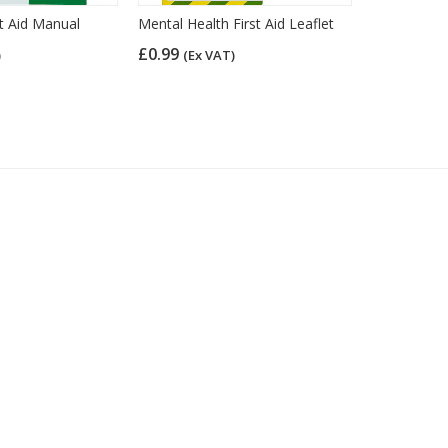
t Aid Manual
Mental Health First Aid Leaflet
Mental Hea
£0.99
£0.75
)
(Ex VAT)
(Ex 