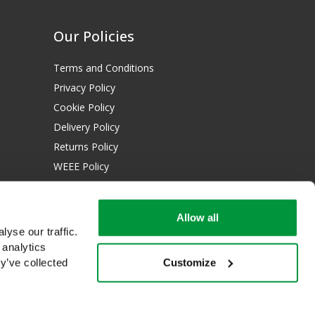
Our Policies
Terms and Conditions
Privacy Policy
Cookie Policy
Delivery Policy
Returns Policy
WEEE Policy
Download Certificates:
Allow all
ISO 13485:2016
yse our traffic.
ISO 14001:2015
 analytics
Customize
y’ve collected