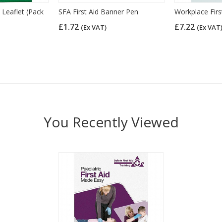
 Leaflet (Pack
SFA First Aid Banner Pen
Workplace Firs
£1.72
£7.22
(Ex VAT)
(Ex VAT
You Recently Viewed