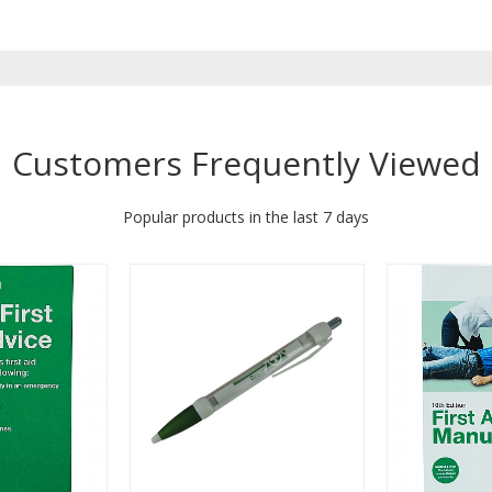
Customers Frequently Viewed
Popular products in the last 7 days