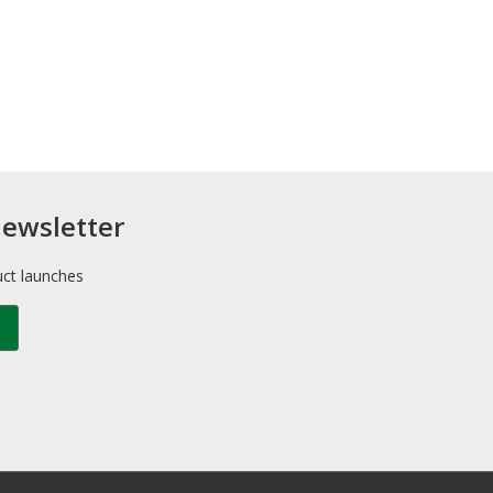
newsletter
uct launches