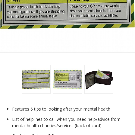
Features 6 tips to looking after your mental health
List of helplines to call when you need help/advice from
mental health charities/services (back of card)