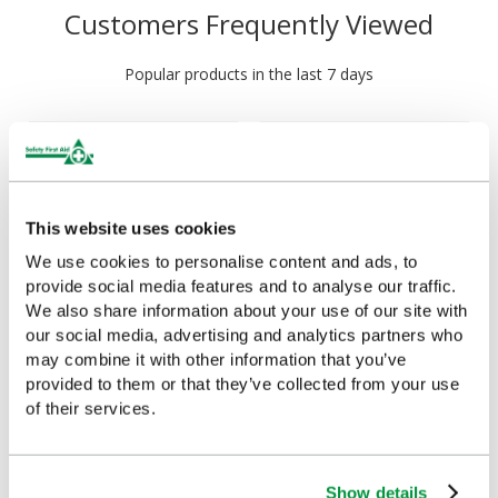
Customers Frequently Viewed
Popular products in the last 7 days
This website uses cookies
We use cookies to personalise content and ads, to
provide social media features and to analyse our traffic.
We also share information about your use of our site with
our social media, advertising and analytics partners who
First Aid Guidance Leaflet,
First Aid Guidance Leaflet
may combine it with other information that you’ve
Single
(Pack of 20)
provided to them or that they’ve collected from your use
of their services.
£0.75
£7.11
(Ex VAT)
(Ex VAT)
Show details