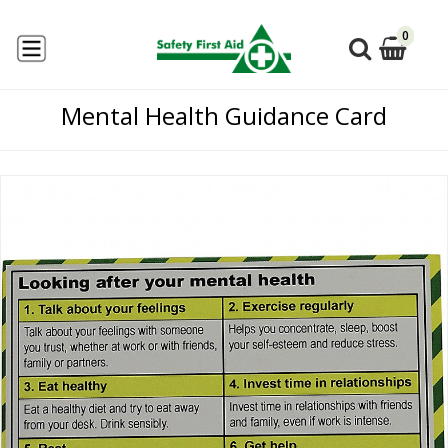
0
Mental Health Guidance Card