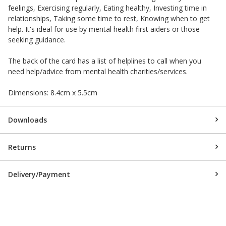
feelings, Exercising regularly, Eating healthy, Investing time in
relationships, Taking some time to rest, Knowing when to get
help. It's ideal for use by mental health first aiders or those
seeking guidance.
The back of the card has a list of helplines to call when you
need help/advice from mental health charities/services.
Dimensions: 8.4cm x 5.5cm
Downloads
Returns
Delivery/Payment