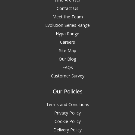
Contact Us
Meet the Team
Evolution Series Range
Hypa Range
Careers
Site Map
Our Blog
FAQs
Customer Survey
Our Policies
Terms and Conditions
Privacy Policy
Cookie Policy
Delivery Policy