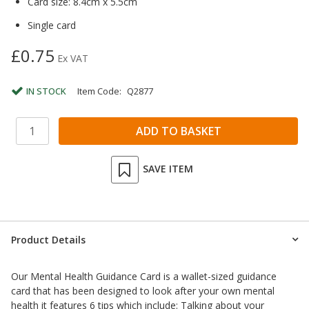
Card size: 8.4cm x 5.5cm
Single card
£0.75
Ex VAT
IN STOCK
Item Code:
Q2877
SAVE ITEM
Product Details
Our Mental Health Guidance Card is a wallet-sized guidance
card that has been designed to look after your own mental
health it features 6 tips which include: Talking about your