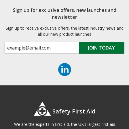
Sign up for exclusive offers, new launches and
newsletter
Sign up to receive exclusive offers, the latest industry news and
all our new product launches
Safety First Aid
We are the experts in first aid, the UK’s largest first aid