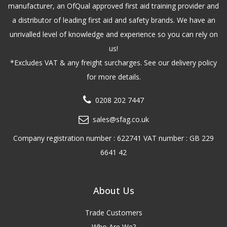
manufacturer, an OfQual approved first aid training provider and
a distributor of leading first aid and safety brands. We have an
unrivalled level of knowledge and experience so you can rely on
us!
*Excludes VAT & any freight surcharges. See our delivery policy
for more details.
0208 202 7447
sales@sfag.co.uk
Company registration number : 622741 VAT number : GB 229
6641 42
About Us
Trade Customers
Who Are We?