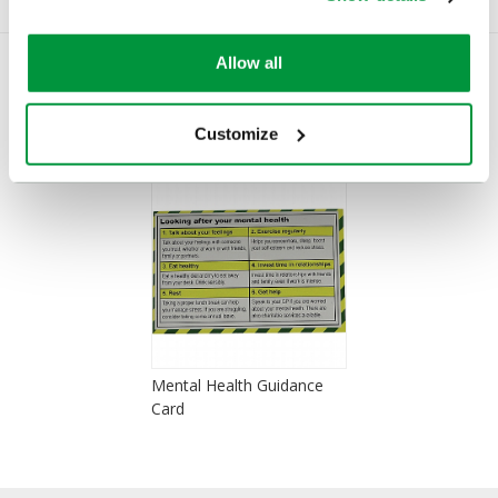
Allow all
You Recently Viewed
Customize
Mental Health Guidance
Card