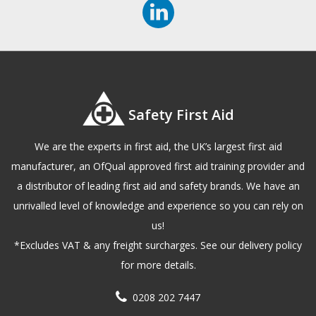
Safety First Aid
We are the experts in first aid, the UK’s largest first aid
manufacturer, an OfQual approved first aid training provider and
a distributor of leading first aid and safety brands. We have an
unrivalled level of knowledge and experience so you can rely on
us!
*Excludes VAT & any freight surcharges. See our delivery policy
for more details.
0208 202 7447