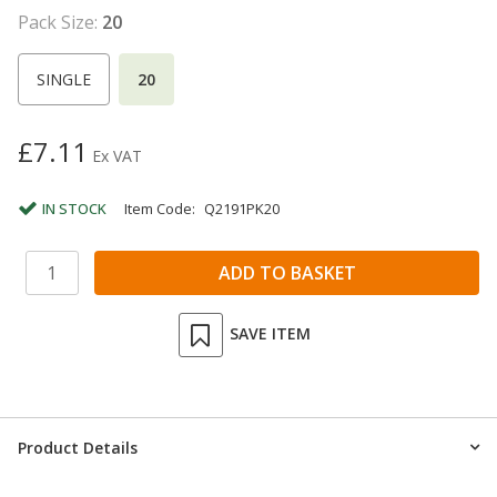
Pack Size:
20
SINGLE
20
£7.11
Ex VAT
IN STOCK
Item Code:
Q2191PK20
SAVE ITEM
Product Details