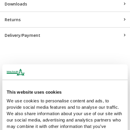
Downloads
Returns
Delivery/Payment
Customers Frequently Viewed
Popular products in the last 7 days
This website uses cookies
We use cookies to personalise content and ads, to
provide social media features and to analyse our traffic.
We also share information about your use of our site with
our social media, advertising and analytics partners who
may combine it with other information that you’ve