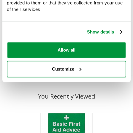
provided to them or that they’ve collected from your use
of their services.
First Aid Guidance Leaflet,
SFA First Aid Banner Pen
Show details
Single
£1.72
(Ex VAT)
£0.75
(Ex VAT)
Allow all
Customize
You Recently Viewed