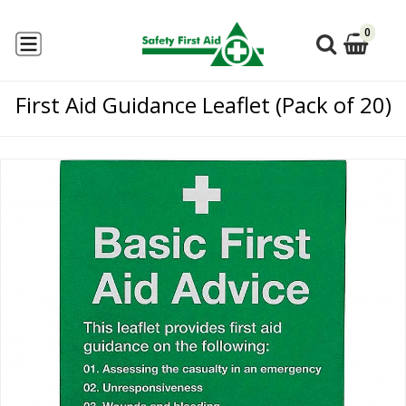
0
First Aid Guidance Leaflet (Pack of 20)