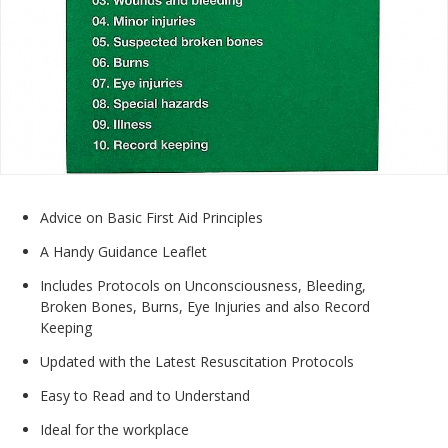
Advice on Basic First Aid Principles
A Handy Guidance Leaflet
Includes Protocols on Unconsciousness, Bleeding,
Broken Bones, Burns, Eye Injuries and also Record
Keeping
Updated with the Latest Resuscitation Protocols
Easy to Read and to Understand
Ideal for the workplace