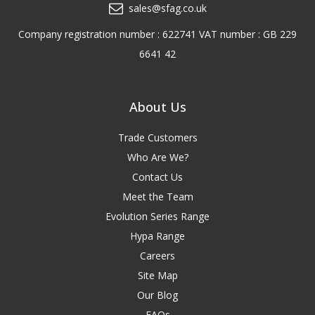
sales@sfag.co.uk
Company registration number : 622741 VAT number : GB 229
6641 42
About Us
Trade Customers
Who Are We?
Contact Us
Meet the Team
Evolution Series Range
Hypa Range
Careers
Site Map
Our Blog
FAQs