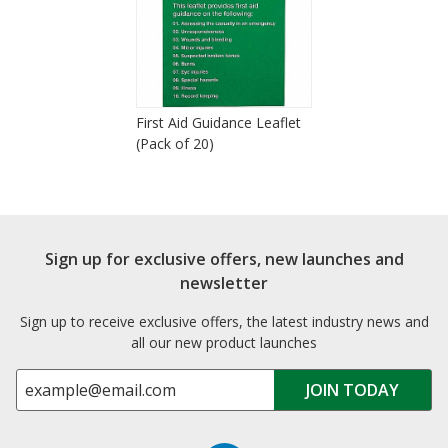
First Aid Guidance Leaflet
(Pack of 20)
Sign up for exclusive offers, new launches and
newsletter
Sign up to receive exclusive offers, the latest industry news and
all our new product launches