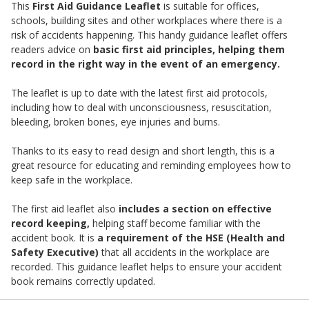
This
First Aid Guidance Leaflet
is suitable for offices,
schools, building sites and other workplaces where there is a
risk of accidents happening. This handy guidance leaflet offers
readers advice on
basic first aid principles, helping them
record in the right way in the event of an emergency.
The leaflet is up to date with the latest first aid protocols,
including how to deal with unconsciousness, resuscitation,
bleeding, broken bones, eye injuries and burns.
Thanks to its easy to read design and short length, this is a
great resource for educating and reminding employees how to
keep safe in the workplace.
The first aid leaflet also
includes a section on effective
record keeping,
helping staff become familiar with the
accident book. It is
a requirement of the HSE (Health and
Safety Executive)
that all accidents in the workplace are
recorded. This guidance leaflet helps to ensure your accident
book remains correctly updated.