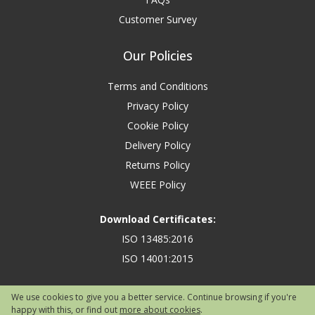
Customer Survey
Our Policies
Terms and Conditions
Privacy Policy
Cookie Policy
Delivery Policy
Returns Policy
WEEE Policy
Download Certificates:
ISO 13485:2016
ISO 14001:2015
We use cookies to give you a better service. Continue browsing if you're
happy with this, or find out
more about cookies
.