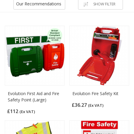
Our Recommendations
SHOW FILTER
Evolution First Aid and Fire
Evolution Fire Safety Kit
Safety Point (Large)
£36.27
(Ex VAT)
£112
(Ex VAT)