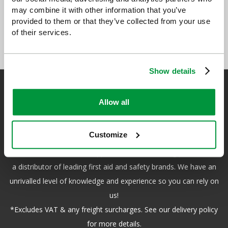
may combine it with other information that you’ve
provided to them or that they’ve collected from your use
of their services.
Show details
Allow all
Safety First Aid
Customize
We are the experts in first aid, the UK’s largest first aid
manufacturer, an OfQual approved first aid training provider and
a distributor of leading first aid and safety brands. We have an
unrivalled level of knowledge and experience so you can rely on
us!
*Excludes VAT & any freight surcharges. See our delivery policy
for more details.