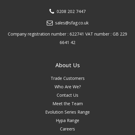
0208 202 7447
sales@sfag.co.uk
Company registration number : 622741 VAT number : GB 229
6641 42
About Us
Trade Customers
Who Are We?
Contact Us
Meet the Team
Evolution Series Range
Hypa Range
Careers