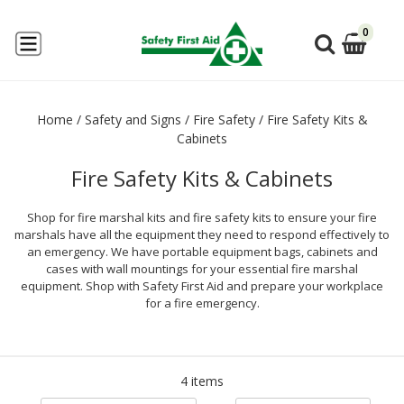
0
Home
/
Safety and Signs
/
Fire Safety
/
Fire Safety Kits &
Cabinets
Fire Safety Kits & Cabinets
Shop for fire marshal kits and fire safety kits to ensure your fire
marshals have all the equipment they need to respond effectively to
an emergency. We have portable equipment bags, cabinets and
cases with wall mountings for your essential fire marshal
equipment. Shop with Safety First Aid and prepare your workplace
for a fire emergency.
4 items