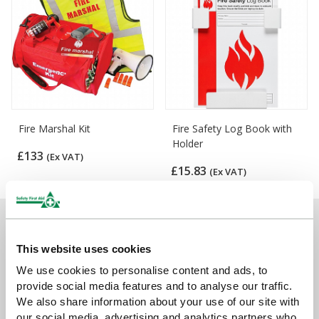
Fire Marshal Kit
Fire Safety Log Book with
Holder
£133
(Ex VAT)
£15.83
(Ex VAT)
Sign up for exclusive offers, new launches and
newsletter
This website uses cookies
We use cookies to personalise content and ads, to
Sign up to receive exclusive offers, the latest industry news and
provide social media features and to analyse our traffic.
all our new product launches
We also share information about your use of our site with
our social media, advertising and analytics partners who