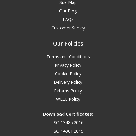
Site Map
Our Blog
FAQs
Customer Survey
Our Policies
Terms and Conditions
Privacy Policy
Cookie Policy
Delivery Policy
Returns Policy
WEEE Policy
Download Certificates:
ISO 13485:2016
ISO 14001:2015