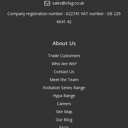
sales@sfag.co.uk
Company registration number : 622741 VAT number : GB 229
6641 42
About Us
Trade Customers
Who Are We?
Contact Us
Meet the Team
Evolution Series Range
Hypa Range
Careers
Site Map
Our Blog
FAQs