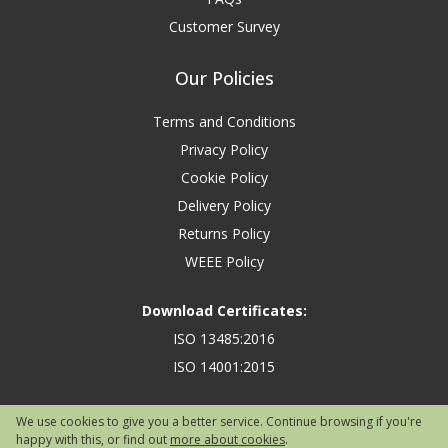
Customer Survey
Our Policies
Terms and Conditions
Privacy Policy
Cookie Policy
Delivery Policy
Returns Policy
WEEE Policy
Download Certificates:
ISO 13485:2016
ISO 14001:2015
We use cookies to give you a better service. Continue browsing if you're
happy with this, or find out
more about cookies
.