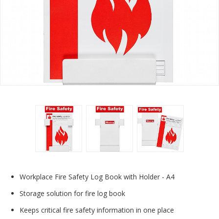
Workplace Fire Safety Log Book with Holder - A4
Storage solution for fire log book
Keeps critical fire safety information in one place