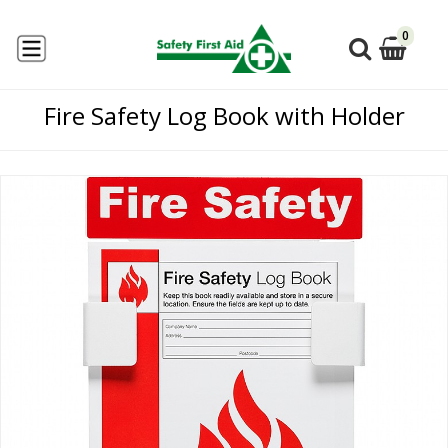
0
Fire Safety Log Book with Holder