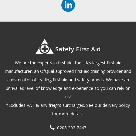
Safety First Aid
We are the experts in first aid, the UK’s largest first aid
manufacturer, an OfQual approved first aid training provider and
a distributor of leading first aid and safety brands. We have an
unrivalled level of knowledge and experience so you can rely on
us!
*Excludes VAT & any freight surcharges. See our delivery policy
for more details.
0208 202 7447