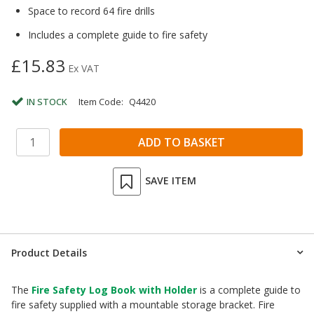
Space to record 64 fire drills
Includes a complete guide to fire safety
£15.83
Ex VAT
IN STOCK
Item Code:
Q4420
SAVE ITEM
Product Details
The
Fire Safety Log Book with Holder
is a complete guide to
fire safety supplied with a mountable storage bracket. Fire