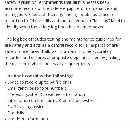
safety legislation recommends that all businesses keep
accurate records of fire safety equipment maintenance and
testing as well as staff training. The log book has space to
record up to 64 fire drills and the holder has a "Missing" label to
identify when the safety log book has been removed.
The log book includes testing and maintenance guidelines for
fire safety and acts as a central record for all aspects of fire
safety procedures. It allows information to be accurately
recorded and ensures appropriate steps are taken by guiding
the user through the necessary requirements.
The book contains the following:
- Space to record up to 64 fire drills
- Emergency telephone numbers
- Fire extinguisher & hose reel information
- Information on fire alarms & detection systems
- Staff training advice
- Fire drills
- Fire door information