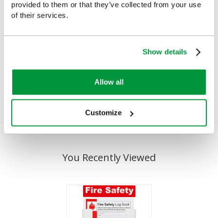
provided to them or that they’ve collected from your use
of their services.
Mini-Megaphone
Perry Whistle
Show details
£20.70
£2.08
(Ex VAT)
(Ex VAT)
Allow all
Customize
You Recently Viewed