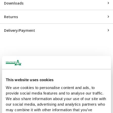
Downloads
Returns
Delivery/Payment
Customers Frequently Viewed
Popular products in the last 7 days
This website uses cookies
We use cookies to personalise content and ads, to
provide social media features and to analyse our traffic.
We also share information about your use of our site with
our social media, advertising and analytics partners who
may combine it with other information that you’ve