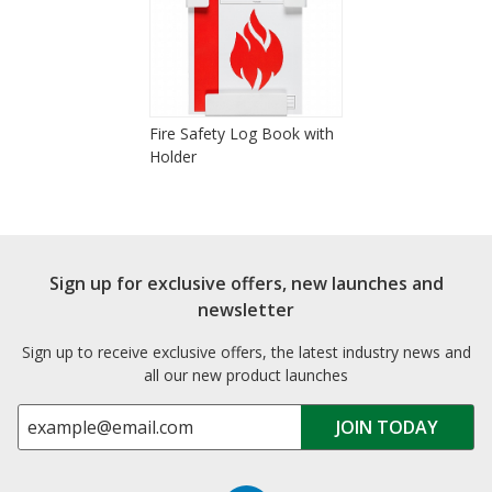
Fire Safety Log Book with
Holder
Sign up for exclusive offers, new launches and
newsletter
Sign up to receive exclusive offers, the latest industry news and
all our new product launches