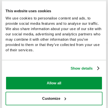
Mini-Megaphone
Snaplight Emergency
Light
This website uses cookies
£20.70
(Ex VAT)
We use cookies to personalise content and ads, to
£4.10
(Ex VAT)
provide social media features and to analyse our traffic.
We also share information about your use of our site with
our social media, advertising and analytics partners who
may combine it with other information that you’ve
provided to them or that they’ve collected from your use
of their services.
You Recently Viewed
Show details
Allow all
Customize