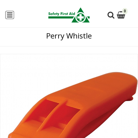
0
Perry Whistle