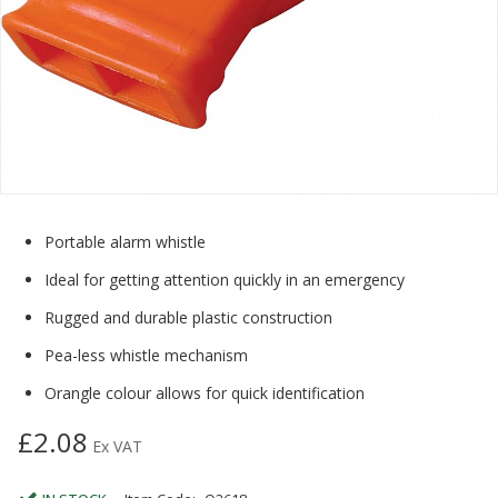
Portable alarm whistle
Ideal for getting attention quickly in an emergency
Rugged and durable plastic construction
Pea-less whistle mechanism
Orangle colour allows for quick identification
£2.08
Ex VAT