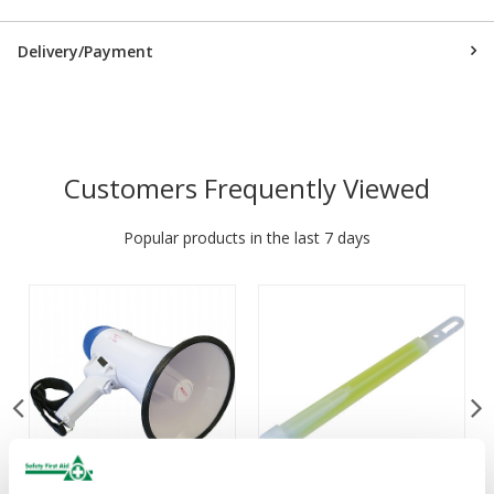
Delivery/Payment
Customers Frequently Viewed
Popular products in the last 7 days