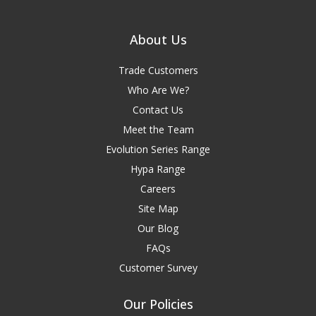
About Us
Trade Customers
Who Are We?
Contact Us
Meet the Team
Evolution Series Range
Hypa Range
Careers
Site Map
Our Blog
FAQs
Customer Survey
Our Policies