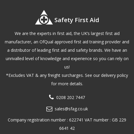
Safety First Aid
We are the experts in first aid, the UK’s largest first aid
manufacturer, an OfQual approved first aid training provider and
a distributor of leading first aid and safety brands. We have an
unrivalled level of knowledge and experience so you can rely on
us!
*Excludes VAT & any freight surcharges. See our delivery policy
for more details.
0208 202 7447
sales@sfag.co.uk
Company registration number : 622741 VAT number : GB 229
6641 42