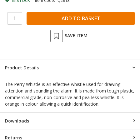
IN STOCK
Item Code:
Q2618
SAVE ITEM
Product Details
The Perry Whistle is an effective whistle used for drawing
attention and sounding the alarm. It is made from tough plastic,
commercial grade, non-corrosive and pea-less whistle. It is
orange in colour allowing a quick identification.
Downloads
Returns