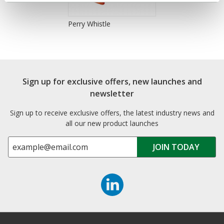
Perry Whistle
Sign up for exclusive offers, new launches and
newsletter
Sign up to receive exclusive offers, the latest industry news and
all our new product launches