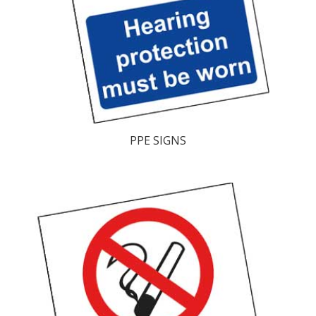
PPE SIGNS