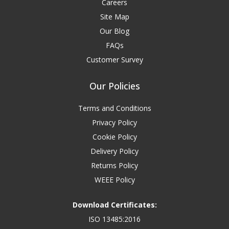
Careers
Site Map
Our Blog
FAQs
Customer Survey
Our Policies
Terms and Conditions
Privacy Policy
Cookie Policy
Delivery Policy
Returns Policy
WEEE Policy
Download Certificates:
ISO 13485:2016