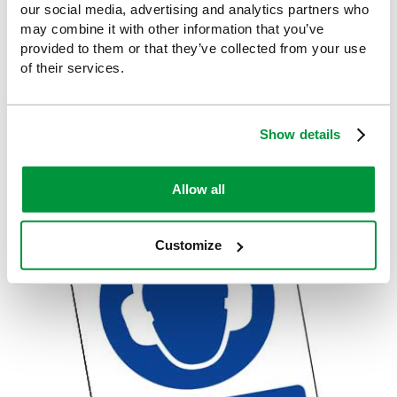
our social media, advertising and analytics partners who
may combine it with other information that you’ve
provided to them or that they’ve collected from your use
of their services.
MANDATORY SIGNS
Show details
Allow all
Customize