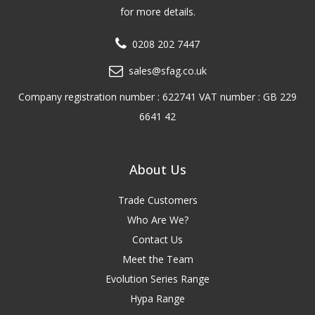
for more details.
0208 202 7447
sales@sfag.co.uk
Company registration number : 622741 VAT number : GB 229
6641 42
About Us
Trade Customers
Who Are We?
Contact Us
Meet the Team
Evolution Series Range
Hypa Range