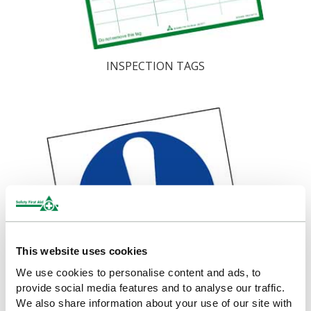
INSPECTION TAGS
This website uses cookies
We use cookies to personalise content and ads, to
provide social media features and to analyse our traffic.
We also share information about your use of our site with