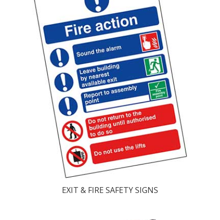
EXIT & FIRE SAFETY SIGNS