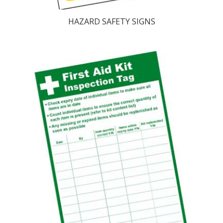
HAZARD SAFETY SIGNS