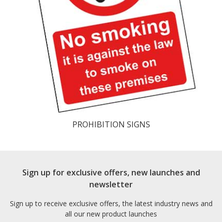
PROHIBITION SIGNS
Sign up for exclusive offers, new launches and
newsletter
Sign up to receive exclusive offers, the latest industry news and
all our new product launches