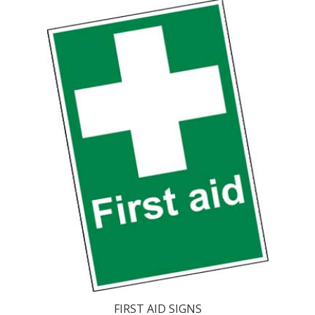
FIRST AID SIGNS