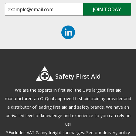
Safety First Aid
We are the experts in first aid, the UK’s largest first aid
manufacturer, an OfQual approved first aid training provider and
a distributor of leading first aid and safety brands. We have an
unrivalled level of knowledge and experience so you can rely on
us!
*Excludes VAT & any freight surcharges. See our delivery policy