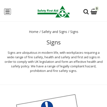
0
Home
/
Safety and Signs
/
Signs
Signs
Signs are ubiquitous in modern life, with workplaces requiring a
wide range of fire safety, health and safety and first aid signs in
order to comply with UK legislation and form an effective health and
safety policy. We have a range of legally compliant hazard,
prohibition and fire safety signs.