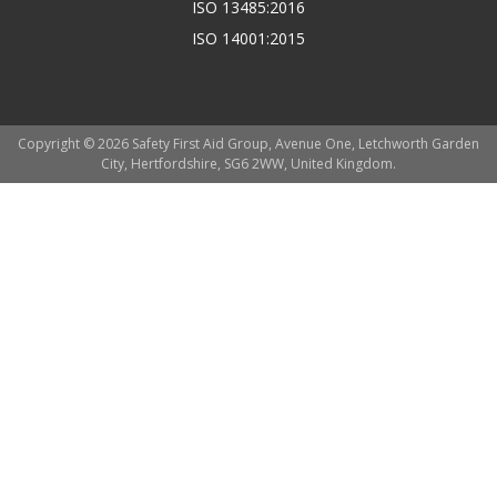
ISO 13485:2016
ISO 14001:2015
Copyright © 2026 Safety First Aid Group, Avenue One, Letchworth Garden
City, Hertfordshire, SG6 2WW, United Kingdom.