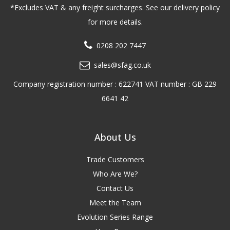
*Excludes VAT & any freight surcharges. See our delivery policy
for more details.
0208 202 7447
sales@sfag.co.uk
Company registration number : 622741 VAT number : GB 229
6641 42
About Us
Trade Customers
Who Are We?
Contact Us
Meet the Team
Evolution Series Range