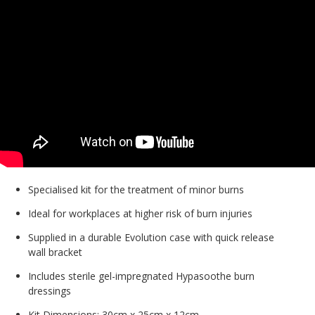
Specialised kit for the treatment of minor burns
Ideal for workplaces at higher risk of burn injuries
Supplied in a durable Evolution case with quick release
wall bracket
Includes sterile gel-impregnated Hypasoothe burn
dressings
Kit Dimensions: 30cm x 25cm x 12cm