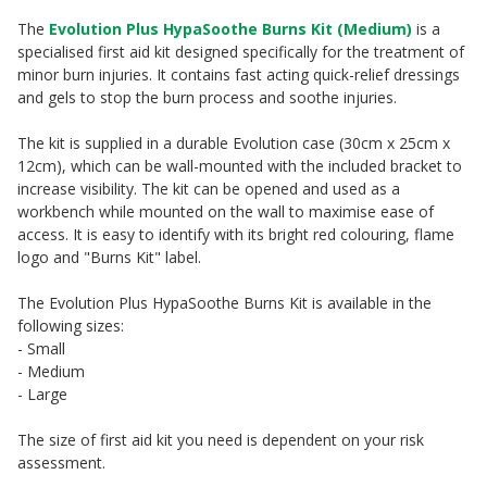
The
Evolution Plus HypaSoothe Burns Kit (Medium)
is a
specialised first aid kit designed specifically for the treatment of
minor burn injuries. It contains fast acting quick-relief dressings
and gels to stop the burn process and soothe injuries.
The kit is supplied in a durable Evolution case (30cm x 25cm x
12cm), which can be wall-mounted with the included bracket to
increase visibility. The kit can be opened and used as a
workbench while mounted on the wall to maximise ease of
access. It is easy to identify with its bright red colouring, flame
logo and "Burns Kit" label.
The Evolution Plus HypaSoothe Burns Kit is available in the
following sizes:
- Small
- Medium
- Large
The size of first aid kit you need is dependent on your risk
assessment.