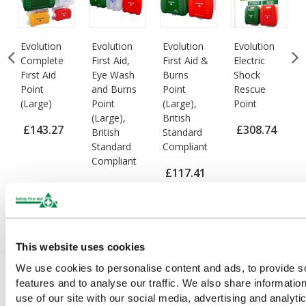
e
Evolution
Evolution
Evolution
Evolution
Complete
First Aid,
First Aid &
Electric
First Aid
Eye Wash
Burns
Shock
Point
and Burns
Point
Rescue
(Large)
Point
(Large),
Point
(Large),
British
£143.27
£308.74
British
Standard
Standard
Compliant
(Ex VAT)
(Ex VAT)
Compliant
£117.41
£148.68
(Ex VAT)
(Ex VAT)
This website uses cookies
We use cookies to personalise content and ads, to provide s
features and to analyse our traffic. We also share informatio
You Recently Viewed
use of our site with our social media, advertising and analyti