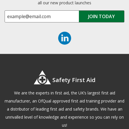
all our new product launches
Safety First Aid
We are the experts in first aid, the UK’s largest first aid
manufacturer, an OfQual approved first aid training provider and
a distributor of leading first aid and safety brands. We have an
unrivalled level of knowledge and experience so you can rely on
us!