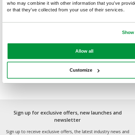
who may combine it with other information that you’ve provi
or that they’ve collected from your use of their services.
Show 
Allow all
Customize
Evolution Plus HypaSoothe
Burns Kit (Medium)
Sign up for exclusive offers, new launches and
newsletter
Sign up to receive exclusive offers, the latest industry news and