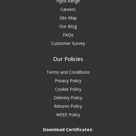
Hypa Range
Careers
Site Map
Our Blog
FAQs
Customer Survey
Our Policies
Terms and Conditions
Privacy Policy
Cookie Policy
Delivery Policy
Returns Policy
WEEE Policy
Download Certificates: