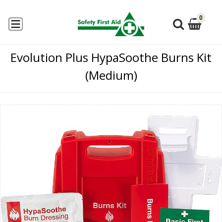
0
Evolution Plus HypaSoothe Burns Kit
(Medium)