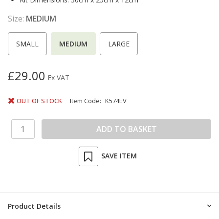
Size:
MEDIUM
SMALL
MEDIUM
LARGE
£29.00
Ex VAT
OUT OF STOCK
Item Code:
K574EV
SAVE ITEM
Product Details