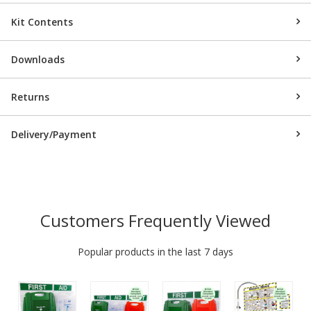
Kit Contents
Downloads
Returns
Delivery/Payment
Customers Frequently Viewed
Popular products in the last 7 days