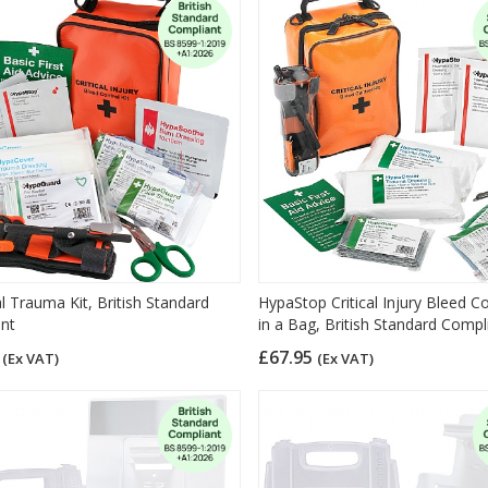
l Trauma Kit, British Standard
HypaStop Critical Injury Bleed Co
nt
in a Bag, British Standard Compl
5
£67.95
(Ex VAT)
(Ex VAT)