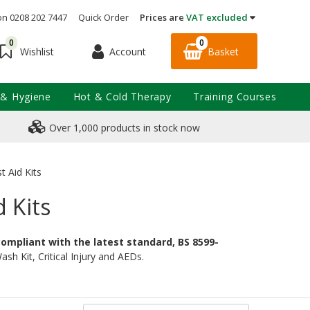
on 0208 202 7447
Quick Order
Prices are
VAT excluded
0
0
Account
Basket
Wishlist
 & Hygiene
Hot & Cold Therapy
Training Courses
Over 1,000 products in stock now
t Aid Kits
d Kits
 compliant with the latest standard, BS 8599-
sh Kit, Critical Injury and AEDs.