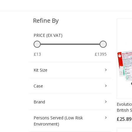
Refine By
PRICE (EX VAT)
£13
£1395
Kit Size
Case
Brand
Evolutio
British
Persons Served (Low Risk
£25.8
Environment)