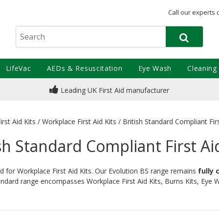
Call our experts 
LifeVac
AEDs & Resuscitation
Eye Wash
Cleaning
Leading UK First Aid manufacturer
irst Aid Kits
/
Workplace First Aid Kits
/
British Standard Compliant Firs
sh Standard Compliant First Ai
rd for Workplace First Aid Kits. Our Evolution BS range remains
fully
tandard range encompasses Workplace First Aid Kits, Burns Kits, Eye Wa