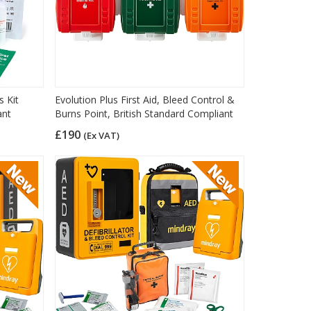
s Kit
Evolution Plus First Aid, Bleed Control &
ant
Burns Point, British Standard Compliant
£190
(Ex VAT)