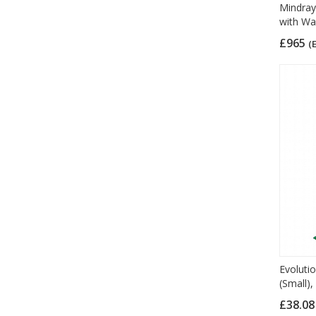
Mindray
with Wa
£965
(
Evolutio
(Small),
£38.0