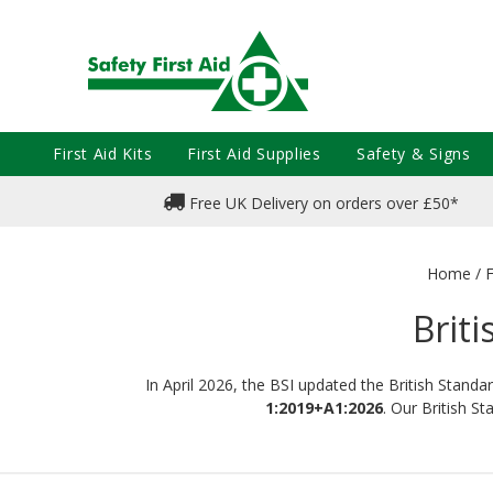
First Aid Kits
First Aid Supplies
Safety & Signs
Free UK Delivery on orders over £50*
Home
/
F
Briti
In April 2026, the BSI updated the British Standa
1:2019+A1:2026
. Our British S