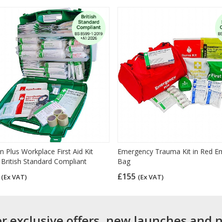
n Plus Workplace First Aid Kit
Emergency Trauma Kit in Red E
 British Standard Compliant
Bag
6
£155
(Ex VAT)
(Ex VAT)
or exclusive offers, new launches and 