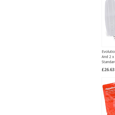
Evoluti
And 2 x
Standar
£26.6