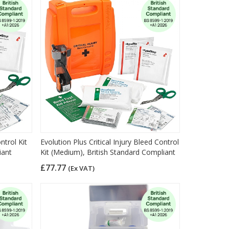
ntrol Kit
Evolution Plus Critical Injury Bleed Control
iant
Kit (Medium), British Standard Compliant
£77.77
(Ex VAT)