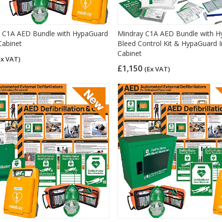
 C1A AED Bundle with HypaGuard
Mindray C1A AED Bundle with H
Cabinet
Bleed Control Kit & HypaGuard 
Cabinet
Ex VAT)
£1,150
(Ex VAT)