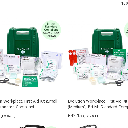
100
n Workplace First Aid Kit (Small),
Evolution Workplace First Aid Kit
 Standard Compliant
(Medium), British Standard Comp
9
£33.15
(Ex VAT)
(Ex VAT)