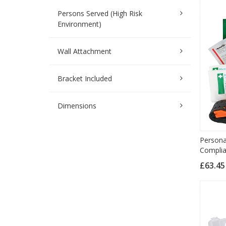
Persons Served (High Risk
Environment)
Wall Attachment
Bracket Included
Dimensions
Persona
Complia
£63.4