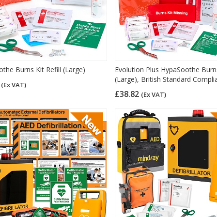
the Burns Kit Refill (Large)
Evolution Plus HypaSoothe Burn
(Large), British Standard Compli
8
(Ex VAT)
£38.82
(Ex VAT)