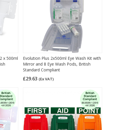
 2 x 500ml
Evolution Plus 2x500ml Eye Wash Kit with
ish
Mirror and 8 Eye Wash Pods, British
Standard Compliant
£29.63
(Ex VAT)