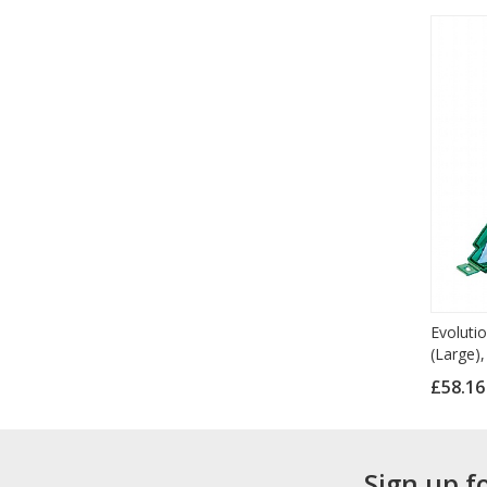
Evolutio
(Large),
£58.1
Sign up f