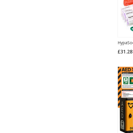
HypaSoo
£31.2