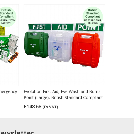
mergency
Evolution First Aid, Eye Wash and Burns
Point (Large), British Standard Compliant
£148.68
(Ex VAT)
newsletter