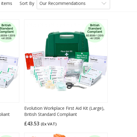
 items
Sort By
Our Recommendations
Evolution Workplace First Aid Kit (Large),
liant
British Standard Compliant
£43.53
(Ex VAT)