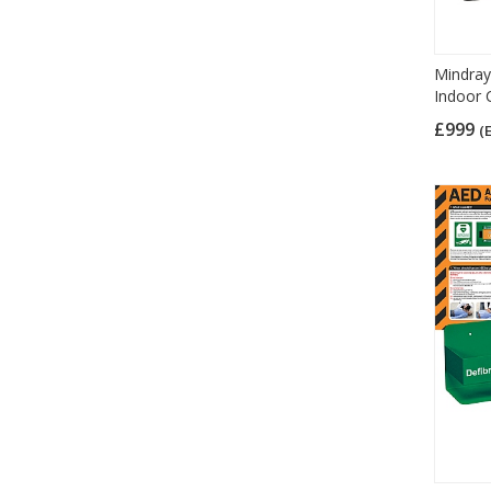
Mindray
Indoor 
£999
(