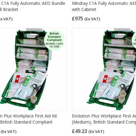
 C1A Fully Automatic AED Bundle
Mindray C1A Fully Automatic A
ll Bracket
with Cabinet
£975
Ex VAT)
(Ex VAT)
n Plus Workplace First Aid Kit
Evolution Plus Workplace First Ai
 British Standard Compliant
(Medium), British Standard Comp
8
£49.23
(Ex VAT)
(Ex VAT)