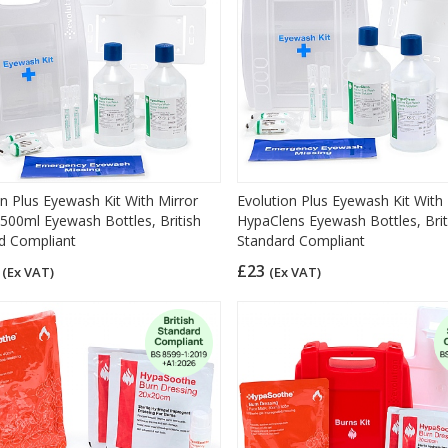
on Plus Eyewash Kit With Mirror
Evolution Plus Eyewash Kit With
 500ml Eyewash Bottles, British
HypaClens Eyewash Bottles, Brit
d Compliant
Standard Compliant
3
£23
(Ex VAT)
(Ex VAT)