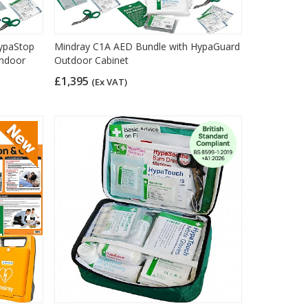
ypaStop
Mindray C1A AED Bundle with HypaGuard
Indoor
Outdoor Cabinet
£1,395
(Ex VAT)