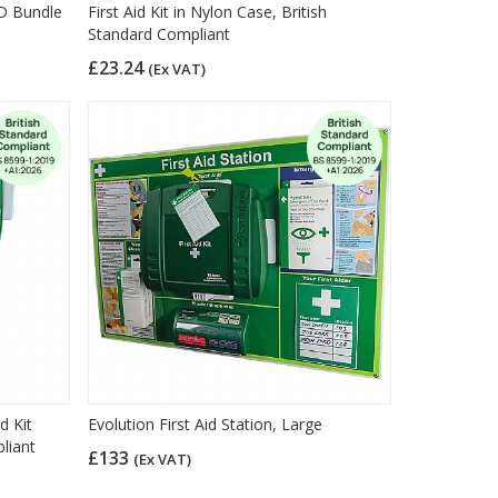
ED Bundle
First Aid Kit in Nylon Case, British
Standard Compliant
£23.24
(Ex VAT)
d Kit
Evolution First Aid Station, Large
liant
£133
(Ex VAT)