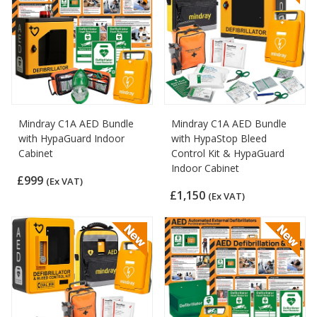
Mindray C1A AED Bundle
Mindray C1A AED Bundle
with HypaGuard Indoor
with HypaStop Bleed
Cabinet
Control Kit & HypaGuard
Indoor Cabinet
£999
(Ex VAT)
£1,150
(Ex VAT)