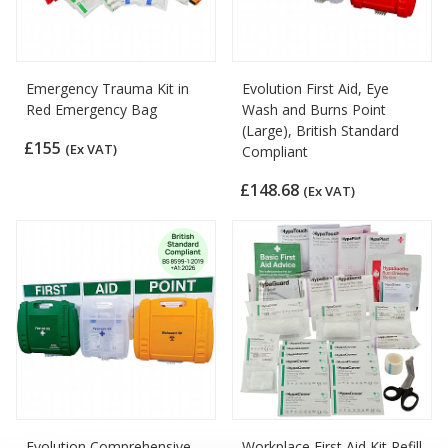
Emergency Trauma Kit in
Evolution First Aid, Eye
Red Emergency Bag
Wash and Burns Point
(Large), British Standard
£155
(Ex VAT)
Compliant
£148.68
(Ex VAT)
Evolution Comprehensive
Workplace First Aid Kit Refill