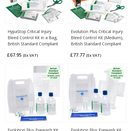
HypaStop Critical Injury
Evolution Plus Critical Injury
Bleed Control Kit in a Bag,
Bleed Control Kit (Medium),
British Standard Compliant
British Standard Compliant
£67.95
£77.77
(Ex VAT)
(Ex VAT)
Evolution Plus Eyewash Kit
Evolution Plus Eyewash Kit