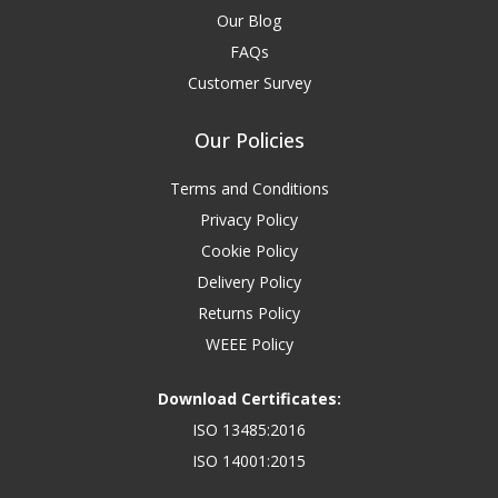
Our Blog
FAQs
Customer Survey
Our Policies
Terms and Conditions
Privacy Policy
Cookie Policy
Delivery Policy
Returns Policy
WEEE Policy
Download Certificates:
ISO 13485:2016
ISO 14001:2015