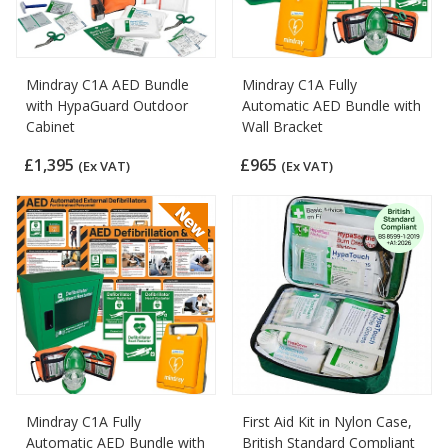
Mindray C1A AED Bundle
Mindray C1A Fully
with HypaGuard Outdoor
Automatic AED Bundle with
Cabinet
Wall Bracket
£1,395
£965
(Ex VAT)
(Ex VAT)
Mindray C1A Fully
First Aid Kit in Nylon Case,
Automatic AED Bundle with
British Standard Compliant