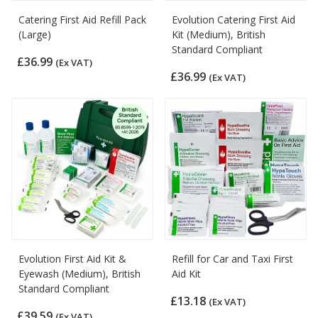
Catering First Aid Refill Pack
Evolution Catering First Aid
(Large)
Kit (Medium), British
Standard Compliant
£36.99
(Ex VAT)
£36.99
(Ex VAT)
Evolution First Aid Kit &
Refill for Car and Taxi First
Eyewash (Medium), British
Aid Kit
Standard Compliant
£13.18
(Ex VAT)
£39.59
(Ex VAT)