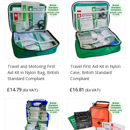
Travel and Motoring First
Travel First Aid Kit in Nylon
Aid Kit in Nylon Bag, British
Case, British Standard
Standard Compliant
Compliant
£14.79
£16.81
(Ex VAT)
(Ex VAT)