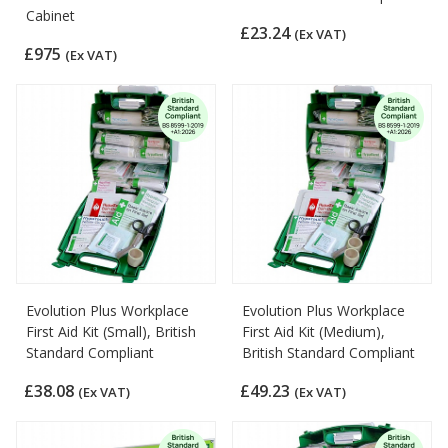
Cabinet
£23.24
(Ex VAT)
£975
(Ex VAT)
Evolution Plus Workplace
Evolution Plus Workplace
First Aid Kit (Small), British
First Aid Kit (Medium),
Standard Compliant
British Standard Compliant
£38.08
£49.23
(Ex VAT)
(Ex VAT)