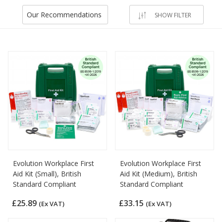
Our Recommendations
SHOW FILTER
Evolution Workplace First
Evolution Workplace First
Aid Kit (Small), British
Aid Kit (Medium), British
Standard Compliant
Standard Compliant
£25.89
£33.15
(Ex VAT)
(Ex VAT)