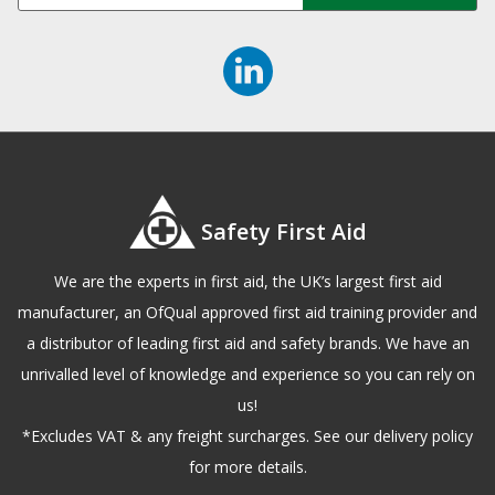
Safety First Aid
We are the experts in first aid, the UK’s largest first aid
manufacturer, an OfQual approved first aid training provider and
a distributor of leading first aid and safety brands. We have an
unrivalled level of knowledge and experience so you can rely on
us!
*Excludes VAT & any freight surcharges. See our delivery policy
for more details.