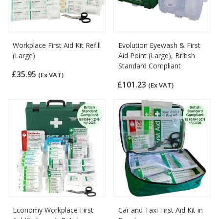
Workplace First Aid Kit Refill
Evolution Eyewash & First
(Large)
Aid Point (Large), British
Standard Compliant
£35.95
(Ex VAT)
£101.23
(Ex VAT)
Economy Workplace First
Car and Taxi First Aid Kit in