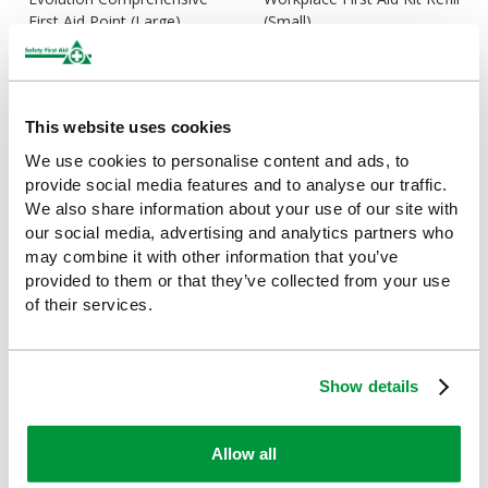
First Aid Point (Large)
(Small)
£148.22
£16.92
(Ex VAT)
(Ex VAT)
This website uses cookies
We use cookies to personalise content and ads, to
provide social media features and to analyse our traffic.
We also share information about your use of our site with
our social media, advertising and analytics partners who
may combine it with other information that you’ve
provided to them or that they’ve collected from your use
of their services.
Workplace First Aid Kit Refill
Economy Workplace First
(Medium)
Aid Kit (Small), British
Show details
Standard Compliant
£26.41
(Ex VAT)
£19.61
(Ex VAT)
Allow all