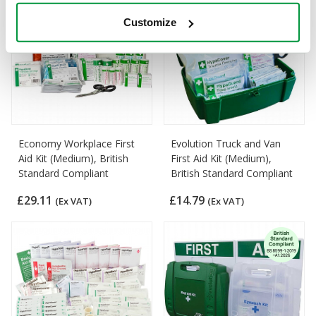
Customize
Economy Workplace First
Evolution Truck and Van
Aid Kit (Medium), British
First Aid Kit (Medium),
Standard Compliant
British Standard Compliant
£29.11
£14.79
(Ex VAT)
(Ex VAT)