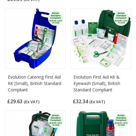
Evolution Catering First Aid
Evolution First Aid Kit &
Kit (Small), British Standard
Eyewash (Small), British
Compliant
Standard Compliant
£29.63
£32.34
(Ex VAT)
(Ex VAT)