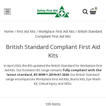
0
Home
/
First Aid Kits
/
Workplace First Aid Kits
/
British Standard
Compliant First Aid Kits
British Standard Compliant First Aid
Kits
In April 2026, the BSI updated the British Standard for Workplace First
Aid Kits. Our Evolution BS range remains
fully compliant with the
latest standard, BS 8599-1:2019+A1:2026
. Our British Standard
range encompasses Workplace First Aid Kits, Burns Kits, Eye Wash
Kit, Critical Injury and AEDs.
100 items