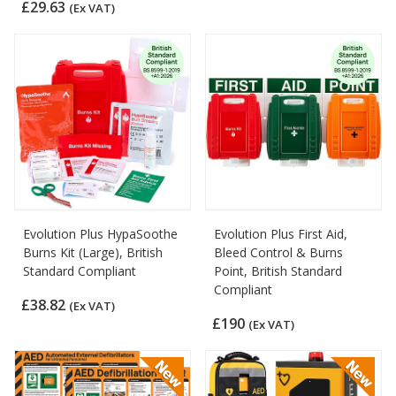
£29.63
(Ex VAT)
Evolution Plus HypaSoothe
Evolution Plus First Aid,
Burns Kit (Large), British
Bleed Control & Burns
Standard Compliant
Point, British Standard
Compliant
£38.82
(Ex VAT)
£190
(Ex VAT)