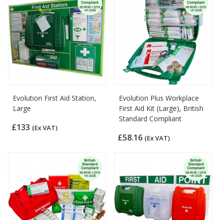
Evolution First Aid Station,
Evolution Plus Workplace
Large
First Aid Kit (Large), British
Standard Compliant
£133
(Ex VAT)
£58.16
(Ex VAT)