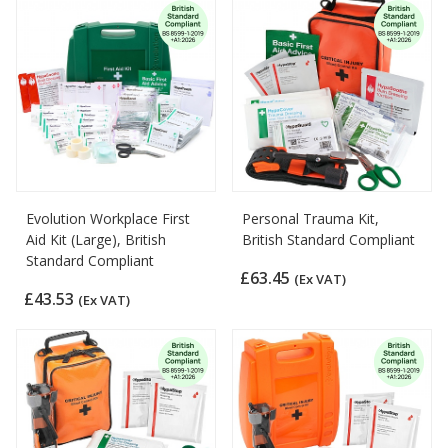
Evolution Workplace First
Personal Trauma Kit,
Aid Kit (Large), British
British Standard Compliant
Standard Compliant
£63.45
(Ex VAT)
£43.53
(Ex VAT)