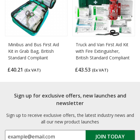
Minibus and Bus First Aid
Truck and Van First Aid Kit
Kit in Grab Bag, British
with Fire Extinguisher,
Standard Compliant
British Standard Compliant
£40.21
£43.53
(Ex VAT)
(Ex VAT)
Sign up for exclusive offers, new launches and
newsletter
Sign up to receive exclusive offers, the latest industry news and
all our new product launches