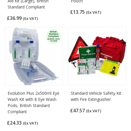
Aid Kit (Large), British
Pouch
Standard Compliant
£13.75
(Ex VAT)
£36.99
(Ex VAT)
Evolution Plus 2x500ml Eye
Standard Vehicle Safety Kit
Wash Kit with 8 Eye Wash
with Fire Extinguisher
Pods, British Standard
£47.57
(Ex VAT)
Compliant
£24.33
(Ex VAT)