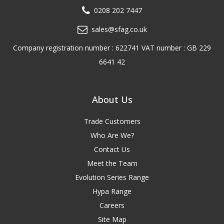
0208 202 7447
sales@sfag.co.uk
Company registration number : 622741 VAT number : GB 229
6641 42
About Us
Trade Customers
Who Are We?
Contact Us
Meet the Team
Evolution Series Range
Hypa Range
Careers
Site Map