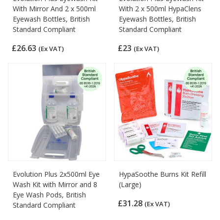
With Mirror And 2 x 500ml
With 2 x 500ml HypaClens
Eyewash Bottles, British
Eyewash Bottles, British
Standard Compliant
Standard Compliant
£26.63
£23
(Ex VAT)
(Ex VAT)
Evolution Plus 2x500ml Eye
HypaSoothe Burns Kit Refill
Wash Kit with Mirror and 8
(Large)
Eye Wash Pods, British
£31.28
(Ex VAT)
Standard Compliant