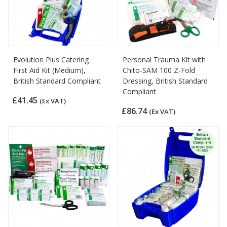
Evolution Plus Catering
Personal Trauma Kit with
First Aid Kit (Medium),
Chito-SAM 100 Z-Fold
British Standard Compliant
Dressing, British Standard
Compliant
£41.45
(Ex VAT)
£86.74
(Ex VAT)