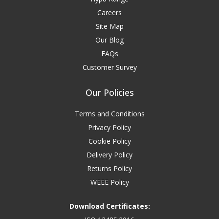
Careers
Site Map
Our Blog
FAQs
Customer Survey
Our Policies
Terms and Conditions
Privacy Policy
Cookie Policy
Delivery Policy
Returns Policy
WEEE Policy
Download Certificates: