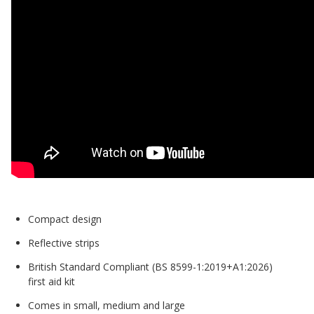
Compact design
Reflective strips
British Standard Compliant (BS 8599-1:2019+A1:2026)
first aid kit
Comes in small, medium and large