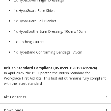
2x HypaCover Finger Dressings
1x HypaGuard Face Shield
1x HypaGuard Foil Blanket
1x HypaSoothe Burn Dressing, 10cm x 10cm
1x Clothing Cutters
1x HypaBand Conforming Bandage, 7.5cm
British Standard Compliant (BS 8599-1:2019+A1:2026)
In April 2026, the BSI updated the British Standard for
Workplace First Aid Kits. This first aid kit remains fully compliant
with the latest standard.
Kit Contents
Downloads