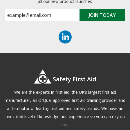
all our new product launches
Safety First Aid
We are the experts in first aid, the UK’s largest first aid
manufacturer, an OfQual approved first aid training provider and
a distributor of leading first aid and safety brands. We have an
unrivalled level of knowledge and experience so you can rely on
us!