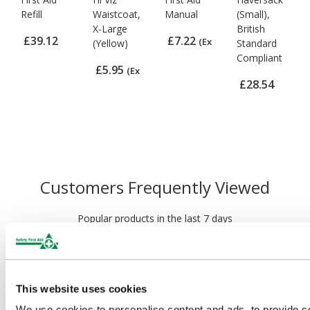
Refill
Waistcoat,
Manual
(Small),
X-Large
British
£39.12
£7.22
(Ex
(Yellow)
Standard
Compliant
(Ex VAT)
VAT)
£5.95
(Ex
£28.54
VAT)
(Ex VAT)
Customers Frequently Viewed
Popular products in the last 7 days
This website uses cookies
We use cookies to personalise content and ads, to provide s