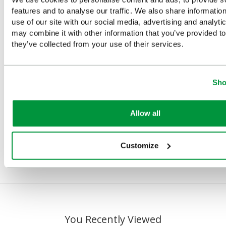
e
Evolution
Evolution
Evolution
Evolution
features and to analyse our traffic. We also share informatio
Plus
Plus
First Aid,
Plus First
use of our site with our social media, advertising and analyt
Eyewash
Eyewash
Eye Wash
Aid, Bleed
may combine it with other information that you’ve provided to
Kit With
Kit With 2 x
and Burns
Control &
they’ve collected from your use of their services.
Mirror And
500ml
Point
Burns
2 x 500ml
HypaClens
(Large),
Point,
Eyewash
Eyewash
British
British
Sho
Bottles,
Bottles,
Standard
Standard
British
British
Compliant
Compliant
Standard
Standard
Allow all
£148.68
£190
(Ex
Compliant
Compliant
(Ex VAT)
VAT)
£26.63
£23
(Ex
Customize
(Ex VAT)
VAT)
You Recently Viewed