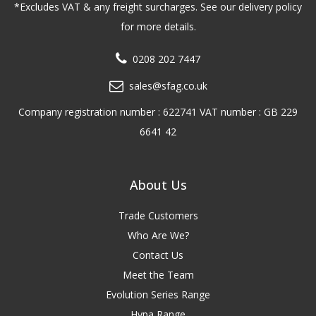
*Excludes VAT & any freight surcharges. See our delivery policy
for more details.
0208 202 7447
sales@sfag.co.uk
Company registration number : 622741 VAT number : GB 229
6641 42
About Us
Trade Customers
Who Are We?
Contact Us
Meet the Team
Evolution Series Range
Hypa Range