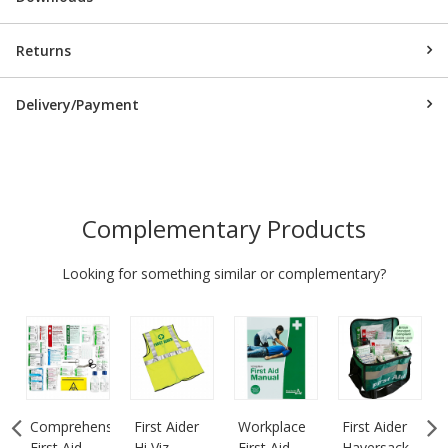
Returns
Delivery/Payment
Complementary Products
Looking for something similar or complementary?
Comprehensive
First Aider
Workplace
First Aider
First Aid
Hi Viz
First Aid
Haversack