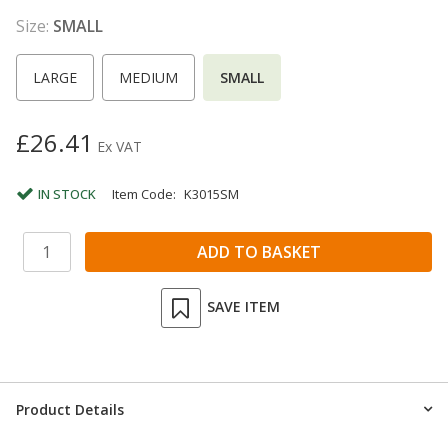
Size:
SMALL
LARGE
MEDIUM
SMALL
£26.41
Ex VAT
IN STOCK
Item Code:
K3015SM
SAVE ITEM
Product Details