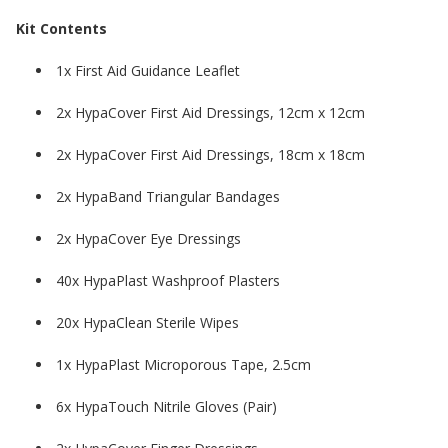
Kit Contents
1x First Aid Guidance Leaflet
2x HypaCover First Aid Dressings, 12cm x 12cm
2x HypaCover First Aid Dressings, 18cm x 18cm
2x HypaBand Triangular Bandages
2x HypaCover Eye Dressings
40x HypaPlast Washproof Plasters
20x HypaClean Sterile Wipes
1x HypaPlast Microporous Tape, 2.5cm
6x HypaTouch Nitrile Gloves (Pair)