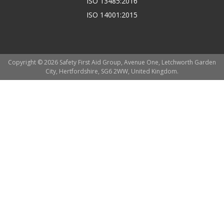
ISO 13485:2016
ISO 14001:2015
Copyright © 2026 Safety First Aid Group, Avenue One, Letchworth Garden
City, Hertfordshire, SG6 2WW, United Kingdom.