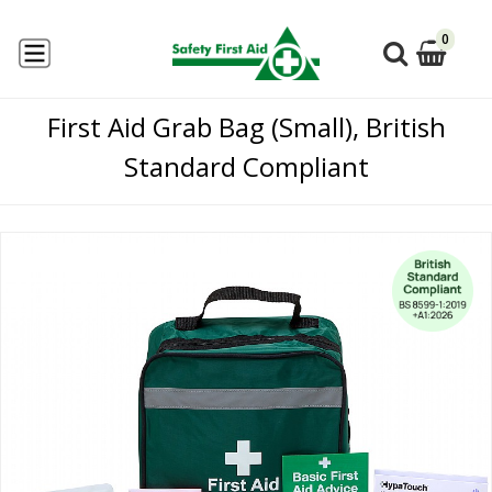
0
First Aid Grab Bag (Small), British
Standard Compliant