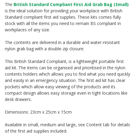
The
British Standard Compliant First Aid Grab Bag (Small)
is the ideal solution for providing your workplace with British
Standard compliant first aid supplies. These kits comes fully
stock with all the items you need to remain BS compliant in
workplaces of any size.
The contents are delivered in a durable and water-resistant
nylon grab bag with a double-zip closure.
This British Standard Compliant, is a lightweight portable first
aid kit. The items can be organised and prioritised in the nylon
contents holders which allows you to find what you need quickly
and easily in an emergency situation. The first aid kit has clear
pockets which allow easy viewing of the products and its
compact design allows easy storage even in tight locations like
desk drawers.
Dimensions: 23cm x 25cm x 15cm
Available in small, medium and large, see Content tab for details
of the first aid supplies included.