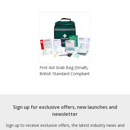
First Aid Grab Bag (Small),
British Standard Compliant
Sign up for exclusive offers, new launches and
newsletter
Sign up to receive exclusive offers, the latest industry news and