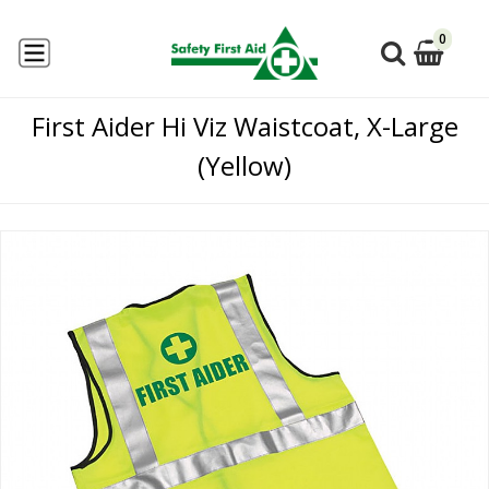
0
First Aider Hi Viz Waistcoat, X-Large
(Yellow)