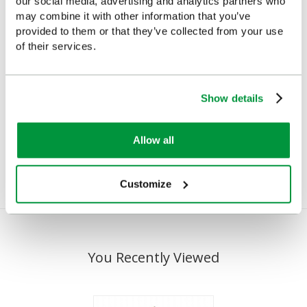
our social media, advertising and analytics partners who
may combine it with other information that you’ve
provided to them or that they’ve collected from your use
of their services.
Show details
Hi-Vis First Aider Armband
First Aid Armband Velcro
Closure
£7.22
(Ex VAT)
Allow all
£4.10
(Ex VAT)
Customize
You Recently Viewed