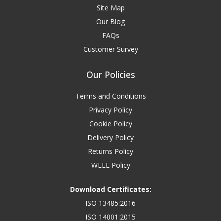
Site Map
Our Blog
FAQs
Customer Survey
Our Policies
Terms and Conditions
Privacy Policy
Cookie Policy
Delivery Policy
Returns Policy
WEEE Policy
Download Certificates:
ISO 13485:2016
ISO 14001:2015