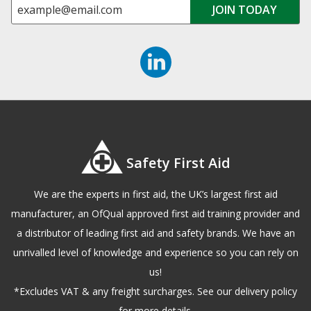
Safety First Aid
We are the experts in first aid, the UK’s largest first aid
manufacturer, an OfQual approved first aid training provider and
a distributor of leading first aid and safety brands. We have an
unrivalled level of knowledge and experience so you can rely on
us!
*Excludes VAT & any freight surcharges. See our delivery policy
for more details.