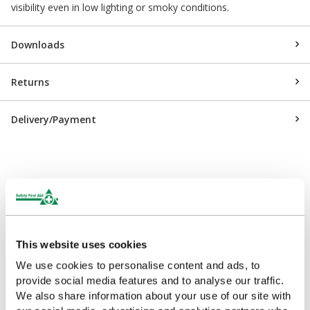
visibility even in low lighting or smoky conditions.
Downloads
Returns
Delivery/Payment
Customers Frequently Viewed
Popular products in the last 7 days
This website uses cookies
We use cookies to personalise content and ads, to
provide social media features and to analyse our traffic.
We also share information about your use of our site with