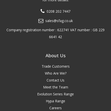
0208 202 7447
sales@sfag.co.uk
Company registration number : 622741 VAT number : GB 229
6641 42
About Us
Trade Customers
Who Are We?
Contact Us
Meet the Team
Evolution Series Range
Hypa Range
Careers