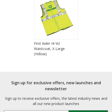
First Aider Hi Viz
Waistcoat, X-Large
(Yellow)
Sign up for exclusive offers, new launches and
newsletter
Sign up to receive exclusive offers, the latest industry news and
all our new product launches