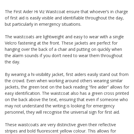
The First Aider Hi Viz Waistcoat ensure that whoever’s in charge
of first aid is easily visible and identifiable throughout the day,
but particularly in emergency situations.
The waistcoats are lightweight and easy to wear with a single
Velcro fastening at the front. These jackets are perfect for
hanging over the back of a chair and putting on quickly when
the alarm sounds if you don’t need to wear them throughout
the day.
By wearing a hi-visibility jacket, first aiders easily stand out from
the crowd. Even when working around others wearing similar
jackets, the green text on the back reading “fire aider” allows for
easy identification. The waistcoat also has a green cross printed
on the back above the text, ensuring that even if someone who
may not understand the writing is looking for emergency
personnel, they will recognise the universal sign for first aid.
These waistcoats are very distinctive given their reflective
stripes and bold fluorescent yellow colour. This allows for