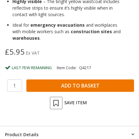
Highly visible
– The bright yellow waistcoat includes
reflective strips to ensure it’s highly visible when in
contact with light sources.
Ideal for
emergency evacuations
and workplaces
with mobile workers such as
construction sites
and
warehouses
.
£5.95
Ex VAT
LAST FEW REMAINING
Item Code:
Q4217
SAVE ITEM
Product Details