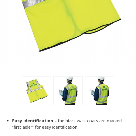
Easy identification
– the hi-vis waistcoats are marked
“first aider” for easy identification.