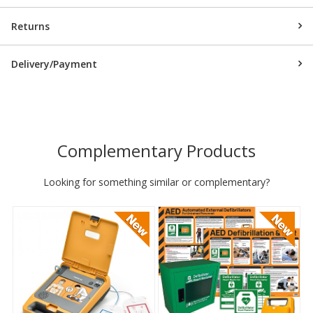
Returns
Delivery/Payment
Complementary Products
Looking for something similar or complementary?