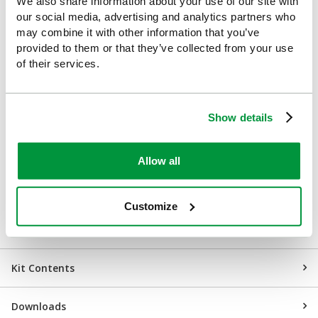
We also share information about your use of our site with
Retail
our social media, advertising and analytics partners who
may combine it with other information that you’ve
Construction sites
provided to them or that they’ve collected from your use
of their services.
Hotels and hospitality venues
Restaurants, pubs and cafés
Show details
Transport hubs
Education settings
Allow all
Gyms and leisure centres
Customize
Event spaces
Kit Contents
Downloads