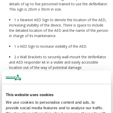
details of up to five personnel trained to use the defibrillator.
This sign is 20cm x 30cm in size.
1 x Nearest AED Sign to denote the location of the AED,
increasing visibility of the device. There is space to include
the detailed location of the AED and the name of the person
in charge of its maintenance.
1 x AED Sign to increase visibility of the AED.
2 x Wall Brackets to securely wall-mount the defibrillator
and AED responder kit in a visible and easily accessible
location out of the way of potential damage.
Ideal For:
Offices
This website uses cookies
We use cookies to personalise content and ads, to
Warehouses, factories and industrial sites
provide social media features and to analyse our traffic.