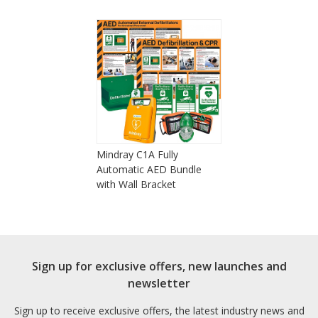
Mindray C1A Fully
Automatic AED Bundle
with Wall Bracket
Sign up for exclusive offers, new launches and
newsletter
Sign up to receive exclusive offers, the latest industry news and