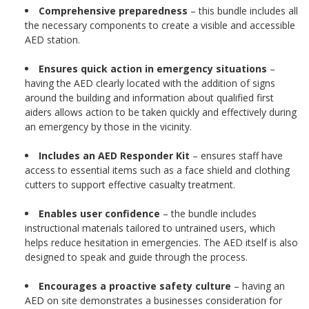
Comprehensive preparedness
– this bundle includes all
the necessary components to create a visible and accessible
AED station.
Ensures quick action in emergency situations
–
having the AED clearly located with the addition of signs
around the building and information about qualified first
aiders allows action to be taken quickly and effectively during
an emergency by those in the vicinity.
Includes an AED Responder Kit
– ensures staff have
access to essential items such as a face shield and clothing
cutters to support effective casualty treatment.
Enables user confidence
– the bundle includes
instructional materials tailored to untrained users, which
helps reduce hesitation in emergencies. The AED itself is also
designed to speak and guide through the process.
Encourages a proactive safety culture
– having an
AED on site demonstrates a businesses consideration for