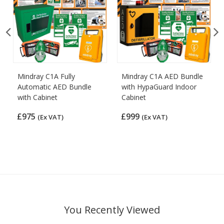
Mindray C1A Fully
Mindray C1A AED Bundle
Automatic AED Bundle
with HypaGuard Indoor
with Cabinet
Cabinet
£975
£999
(Ex VAT)
(Ex VAT)
You Recently Viewed