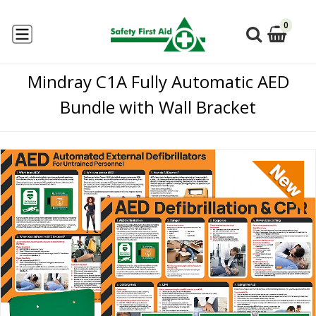
0
Mindray C1A Fully Automatic AED
Bundle with Wall Bracket