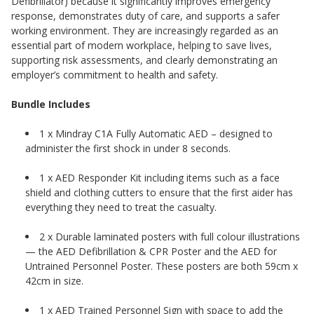
Defibrillator) because it significantly improves emergency
response, demonstrates duty of care, and supports a safer
working environment. They are increasingly regarded as an
essential part of modern workplace, helping to save lives,
supporting risk assessments, and clearly demonstrating an
employer’s commitment to health and safety.
Bundle Includes
1 x Mindray C1A Fully Automatic AED – designed to
administer the first shock in under 8 seconds.
1 x AED Responder Kit including items such as a face
shield and clothing cutters to ensure that the first aider has
everything they need to treat the casualty.
2 x Durable laminated posters with full colour illustrations
— the AED Defibrillation & CPR Poster and the AED for
Untrained Personnel Poster. These posters are both 59cm x
42cm in size.
1 x AED Trained Personnel Sign with space to add the