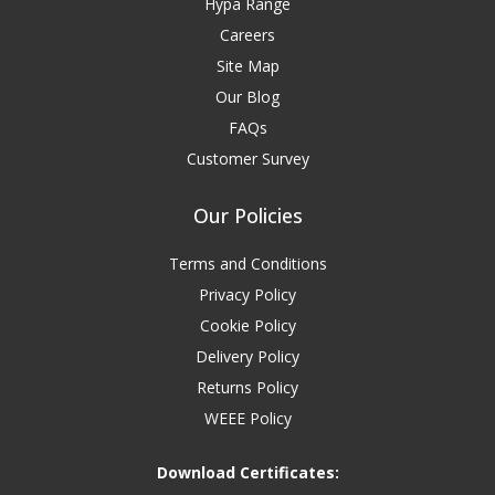
Hypa Range
Careers
Site Map
Our Blog
FAQs
Customer Survey
Our Policies
Terms and Conditions
Privacy Policy
Cookie Policy
Delivery Policy
Returns Policy
WEEE Policy
Download Certificates: