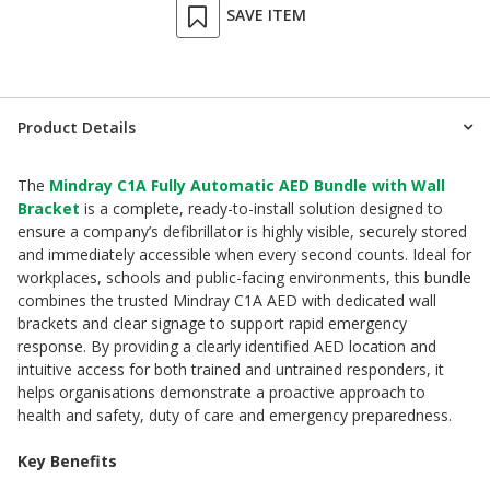
SAVE ITEM
Product Details
The
Mindray C1A Fully Automatic AED Bundle with Wall
Bracket
is a complete, ready-to-install solution designed to
ensure a company’s defibrillator is highly visible, securely stored
and immediately accessible when every second counts. Ideal for
workplaces, schools and public-facing environments, this bundle
combines the trusted Mindray C1A AED with dedicated wall
brackets and clear signage to support rapid emergency
response. By providing a clearly identified AED location and
intuitive access for both trained and untrained responders, it
helps organisations demonstrate a proactive approach to
health and safety, duty of care and emergency preparedness.
Key Benefits