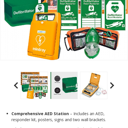
Comprehensive AED Station
– Includes an AED,
responder kit, posters, signs and two wall brackets.