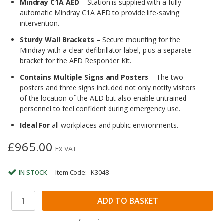
Mindray C1A AED
– Station is supplied with a fully
automatic Mindray C1A AED to provide life-saving
intervention.
Sturdy Wall Brackets
– Secure mounting for the
Mindray with a clear defibrillator label, plus a separate
bracket for the AED Responder Kit.
Contains Multiple Signs and Posters
– The two
posters and three signs included not only notify visitors
of the location of the AED but also enable untrained
personnel to feel confident during emergency use.
Ideal For
all workplaces and public environments.
£965.00
Ex VAT
IN STOCK
Item Code:
K3048