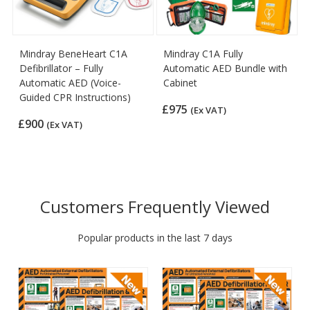
Mindray BeneHeart C1A
Mindray C1A Fully
Defibrillator – Fully
Automatic AED Bundle with
Automatic AED (Voice-
Cabinet
Guided CPR Instructions)
£975
(Ex VAT)
£900
(Ex VAT)
Customers Frequently Viewed
Popular products in the last 7 days