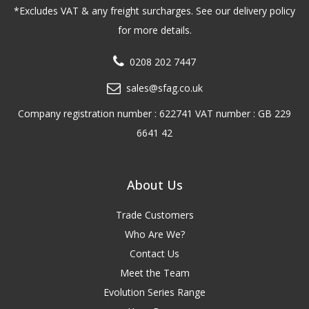
*Excludes VAT & any freight surcharges. See our delivery policy
for more details.
0208 202 7447
sales@sfag.co.uk
Company registration number : 622741 VAT number : GB 229
6641 42
About Us
Trade Customers
Who Are We?
Contact Us
Meet the Team
Evolution Series Range