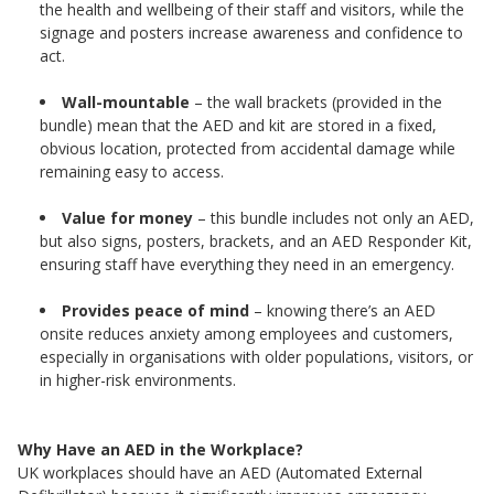
the health and wellbeing of their staff and visitors, while the
signage and posters increase awareness and confidence to
act.
Wall-mountable
– the wall brackets (provided in the
bundle) mean that the AED and kit are stored in a fixed,
obvious location, protected from accidental damage while
remaining easy to access.
Value for money
– this bundle includes not only an AED,
but also signs, posters, brackets, and an AED Responder Kit,
ensuring staff have everything they need in an emergency.
Provides peace of mind
– knowing there’s an AED
onsite reduces anxiety among employees and customers,
especially in organisations with older populations, visitors, or
in higher-risk environments.
Why Have an AED in the Workplace?
UK workplaces should have an AED (Automated External