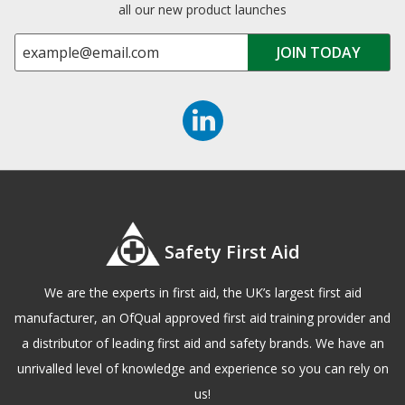
all our new product launches
Safety First Aid
We are the experts in first aid, the UK’s largest first aid
manufacturer, an OfQual approved first aid training provider and
a distributor of leading first aid and safety brands. We have an
unrivalled level of knowledge and experience so you can rely on
us!