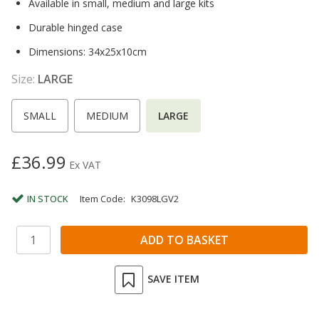
Available in small, medium and large kits
Durable hinged case
Dimensions: 34x25x10cm
Size:
LARGE
SMALL
MEDIUM
LARGE
£36.99
Ex VAT
IN STOCK
Item Code:
K3098LGV2
SAVE ITEM