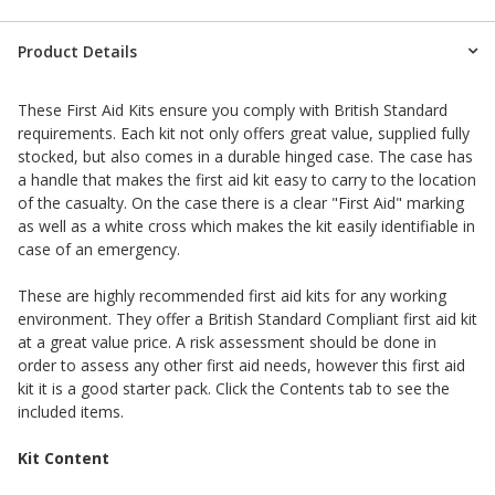
Product Details
These First Aid Kits ensure you comply with British Standard
requirements. Each kit not only offers great value, supplied fully
stocked, but also comes in a durable hinged case. The case has
a handle that makes the first aid kit easy to carry to the location
of the casualty. On the case there is a clear "First Aid" marking
as well as a white cross which makes the kit easily identifiable in
case of an emergency.
These are highly recommended first aid kits for any working
environment. They offer a British Standard Compliant first aid kit
at a great value price. A risk assessment should be done in
order to assess any other first aid needs, however this first aid
kit it is a good starter pack. Click the Contents tab to see the
included items.
Kit Content