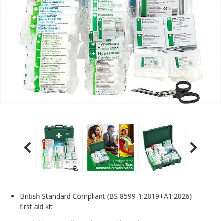
British Standard Compliant (BS 8599-1:2019+A1:2026)
first aid kit