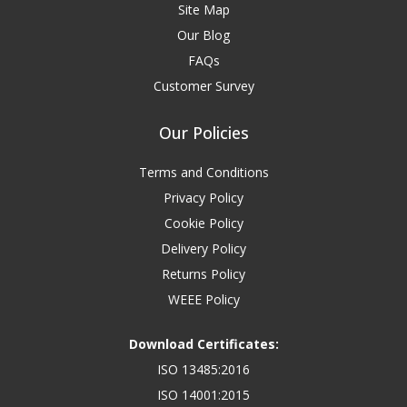
Site Map
Our Blog
FAQs
Customer Survey
Our Policies
Terms and Conditions
Privacy Policy
Cookie Policy
Delivery Policy
Returns Policy
WEEE Policy
Download Certificates:
ISO 13485:2016
ISO 14001:2015