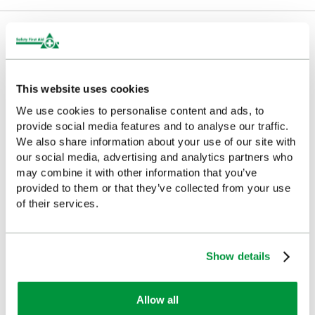
Delivery/Payment
This website uses cookies
We use cookies to personalise content and ads, to
Complementary Products
provide social media features and to analyse our traffic.
We also share information about your use of our site with
Looking for something similar or complementary?
our social media, advertising and analytics partners who
may combine it with other information that you’ve
provided to them or that they’ve collected from your use
of their services.
Show details
Allow all