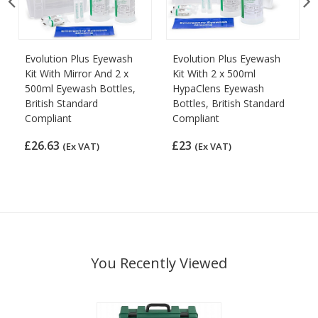
Evolution Plus Eyewash
Evolution Plus Eyewash
Kit With Mirror And 2 x
Kit With 2 x 500ml
500ml Eyewash Bottles,
HypaClens Eyewash
British Standard
Bottles, British Standard
Compliant
Compliant
£26.63
£23
(Ex VAT)
(Ex VAT)
You Recently Viewed