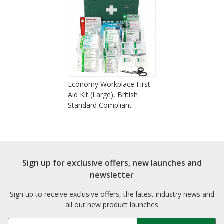
Economy Workplace First
Aid Kit (Large), British
Standard Compliant
Sign up for exclusive offers, new launches and
newsletter
Sign up to receive exclusive offers, the latest industry news and
all our new product launches