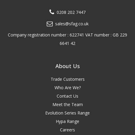
0208 202 7447
sales@sfag.co.uk
Company registration number : 622741 VAT number : GB 229
6641 42
About Us
Trade Customers
Who Are We?
Contact Us
Meet the Team
Evolution Series Range
Hypa Range
Careers