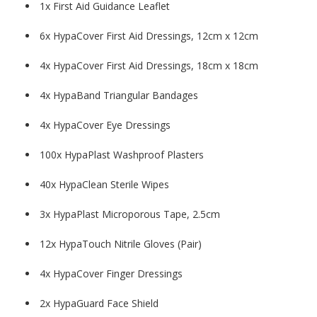
1x First Aid Guidance Leaflet
6x HypaCover First Aid Dressings, 12cm x 12cm
4x HypaCover First Aid Dressings, 18cm x 18cm
4x HypaBand Triangular Bandages
4x HypaCover Eye Dressings
100x HypaPlast Washproof Plasters
40x HypaClean Sterile Wipes
3x HypaPlast Microporous Tape, 2.5cm
12x HypaTouch Nitrile Gloves (Pair)
4x HypaCover Finger Dressings
2x HypaGuard Face Shield