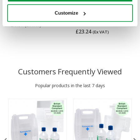
Value First Aid Kit Wall
First Aid Kit in Nylon
Bracket
Case, British Standard
Customize
Compliant
£1.87
(Ex VAT)
£23.24
(Ex VAT)
Customers Frequently Viewed
Popular products in the last 7 days