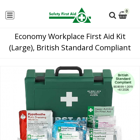
0
Economy Workplace First Aid Kit
(Large), British Standard Compliant