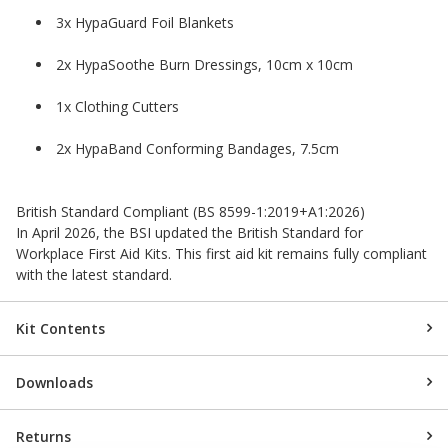
3x HypaGuard Foil Blankets
2x HypaSoothe Burn Dressings, 10cm x 10cm
1x Clothing Cutters
2x HypaBand Conforming Bandages, 7.5cm
British Standard Compliant (BS 8599-1:2019+A1:2026)
In April 2026, the BSI updated the British Standard for
Workplace First Aid Kits. This first aid kit remains fully compliant
with the latest standard.
Kit Contents
Downloads
Returns