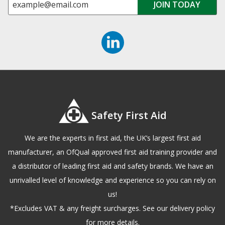
Safety First Aid
We are the experts in first aid, the UK’s largest first aid
manufacturer, an OfQual approved first aid training provider and
a distributor of leading first aid and safety brands. We have an
unrivalled level of knowledge and experience so you can rely on
us!
*Excludes VAT & any freight surcharges. See our delivery policy
for more details.