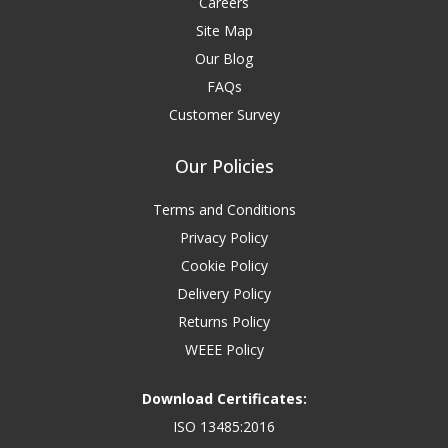
Careers
Site Map
Our Blog
FAQs
Customer Survey
Our Policies
Terms and Conditions
Privacy Policy
Cookie Policy
Delivery Policy
Returns Policy
WEEE Policy
Download Certificates:
ISO 13485:2016