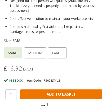
Designed for 1-24 person workplaces (Guideline only -
The kit size you need is properly determined by your risk
assessment)
Cost-effective solution to maintain your workplace kits
Contains high-quality first aid items like plasters,
bandages, moist wipes and more
Size:
SMALL
SMALL
MEDIUM
LARGE
£16.92
Ex VAT
IN STOCK
Item Code:
R3098SMV2