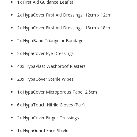
1x First Aid Guidance Leaflet
2x HypaCover First Aid Dressings, 12cm x 12cm
2x HypaCover First Aid Dressings, 18cm x 18cm
2x HypaBand Triangular Bandages
2x HypaCover Eye Dressings
40x HypaPlast Washproof Plasters
20x HypaCover Sterile Wipes
1x HypaCover Microporous Tape, 2.5cm
6x HypaTouch Nitrile Gloves (Pair)
2x HypaCover Finger Dressings
1x HypaGuard Face Shield