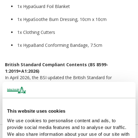
1x HypaGuard Foil Blanket
1x HypaSoothe Burn Dressing, 10cm x 10cm
1x Clothing Cutters
1x HypaBand Conforming Bandage, 7.5cm
British Standard Compliant Contents (BS 8599-
1:2019+A1:2026)
In April 2026, the BSI updated the British Standard for
Workplace First Aid Kits. The contents in the refill pack remain
fully compliant with the latest standard.
This website uses cookies
We use cookies to personalise content and ads, to
provide social media features and to analyse our traffic.
Kit Contents
We also share information about your use of our site with