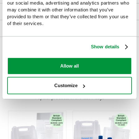
our social media, advertising and analytics partners who
may combine it with other information that you’ve
Downloads
provided to them or that they’ve collected from your use
of their services.
Returns
Delivery/Payment
Show details
Allow all
Customers Frequently Viewed
Customize
Popular products in the last 7 days