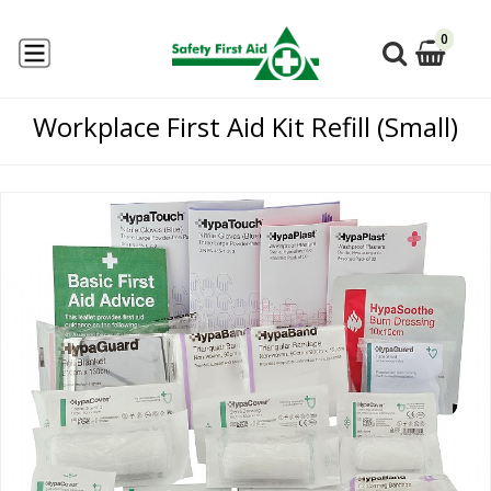
0
Workplace First Aid Kit Refill (Small)