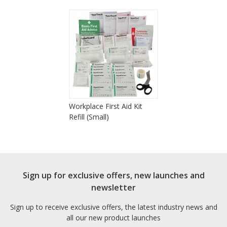
Workplace First Aid Kit
Refill (Small)
Sign up for exclusive offers, new launches and
newsletter
Sign up to receive exclusive offers, the latest industry news and
all our new product launches