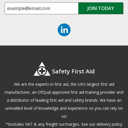
Safety First Aid
We are the experts in first aid, the UK’s largest first aid
manufacturer, an OfQual approved first aid training provider and
a distributor of leading first aid and safety brands. We have an
unrivalled level of knowledge and experience so you can rely on
us!
*Excludes VAT & any freight surcharges. See our delivery policy