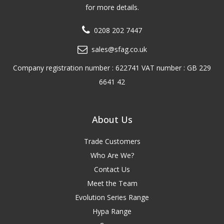
for more details.
0208 202 7447
sales@sfag.co.uk
Company registration number : 622741 VAT number : GB 229
6641 42
About Us
Trade Customers
Who Are We?
Contact Us
Meet the Team
Evolution Series Range
Hypa Range