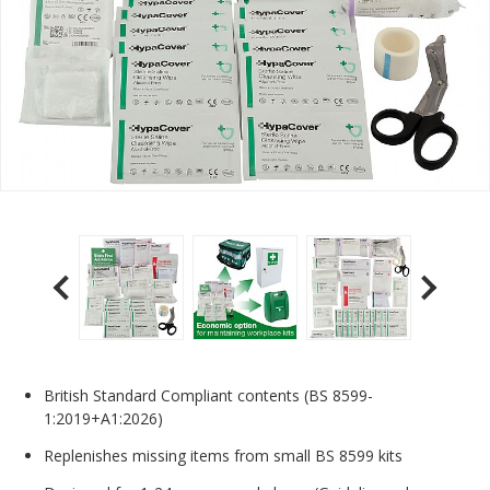
British Standard Compliant contents (BS 8599-
1:2019+A1:2026)
Replenishes missing items from small BS 8599 kits