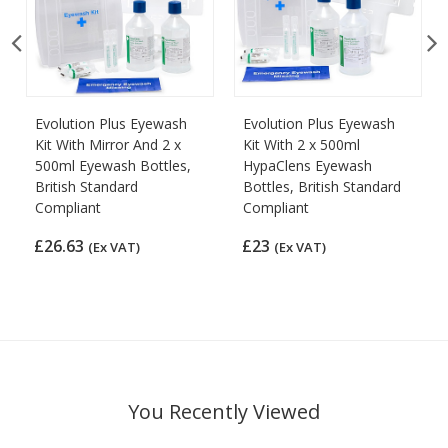
Evolution Plus Eyewash
Evolution Plus Eyewash
Kit With Mirror And 2 x
Kit With 2 x 500ml
500ml Eyewash Bottles,
HypaClens Eyewash
British Standard
Bottles, British Standard
Compliant
Compliant
£26.63
£23
(Ex VAT)
(Ex VAT)
You Recently Viewed