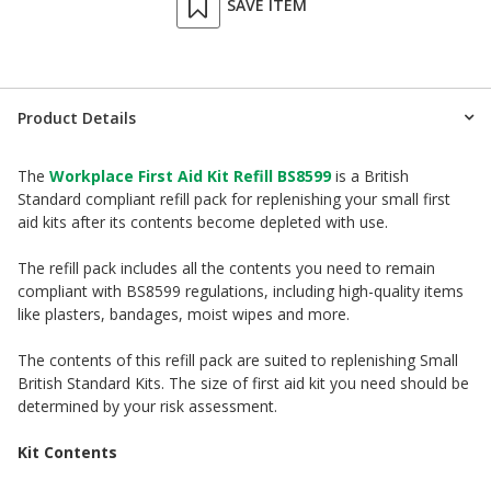
SAVE ITEM
Product Details
The
Workplace First Aid Kit Refill BS8599
is a British
Standard compliant refill pack for replenishing your small first
aid kits after its contents become depleted with use.
The refill pack includes all the contents you need to remain
compliant with BS8599 regulations, including high-quality items
like plasters, bandages, moist wipes and more.
The contents of this refill pack are suited to replenishing Small
British Standard Kits. The size of first aid kit you need should be
determined by your risk assessment.
Kit Contents