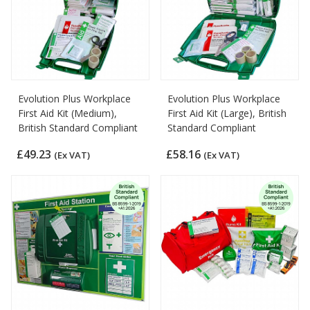
Evolution Plus Workplace
Evolution Plus Workplace
First Aid Kit (Medium),
First Aid Kit (Large), British
British Standard Compliant
Standard Compliant
£49.23
£58.16
(Ex VAT)
(Ex VAT)