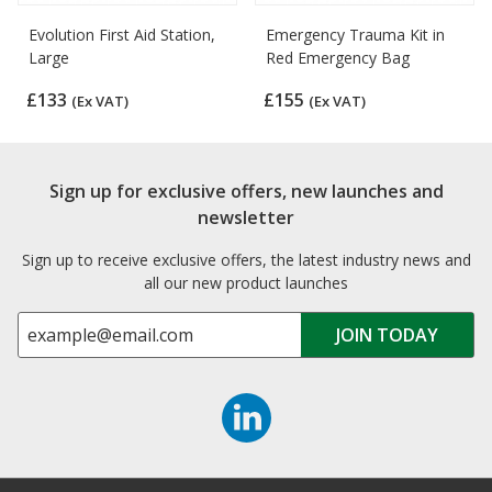
Evolution First Aid Station,
Emergency Trauma Kit in
Large
Red Emergency Bag
£133
£155
(Ex VAT)
(Ex VAT)
Sign up for exclusive offers, new launches and
newsletter
Sign up to receive exclusive offers, the latest industry news and
all our new product launches