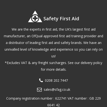
Safety First Aid
We are the experts in first aid, the UK’s largest first aid
manufacturer, an OfQual approved first aid training provider and
a distributor of leading first aid and safety brands. We have an
unrivalled level of knowledge and experience so you can rely on
us!
*Excludes VAT & any freight surcharges. See our delivery policy
for more details.
0208 202 7447
sales@sfag.co.uk
Company registration number : 622741 VAT number : GB 229
6641 42