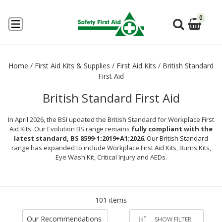
0
Home
/
First Aid Kits & Supplies
/
First Aid Kits
/
British Standard
First Aid
British Standard First Aid
In April 2026, the BSI updated the British Standard for Workplace First
Aid Kits. Our Evolution BS range remains
fully compliant with the
latest standard, BS 8599-1:2019+A1:2026
. Our British Standard
range has expanded to include Workplace First Aid Kits, Burns Kits,
Eye Wash Kit, Critical Injury and AEDs.
101 items
Our Recommendations
SHOW FILTER