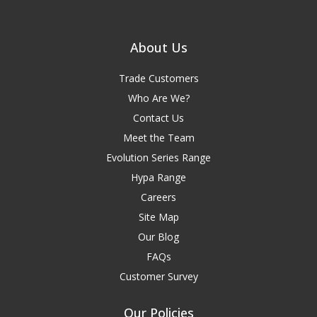
About Us
Trade Customers
Who Are We?
Contact Us
Meet the Team
Evolution Series Range
Hypa Range
Careers
Site Map
Our Blog
FAQs
Customer Survey
Our Policies