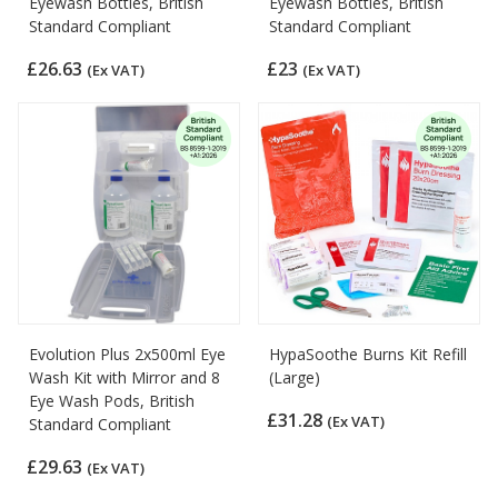
Eyewash Bottles, British
Eyewash Bottles, British
Standard Compliant
Standard Compliant
£26.63
£23
(Ex VAT)
(Ex VAT)
Evolution Plus 2x500ml Eye
HypaSoothe Burns Kit Refill
Wash Kit with Mirror and 8
(Large)
Eye Wash Pods, British
£31.28
(Ex VAT)
Standard Compliant
£29.63
(Ex VAT)