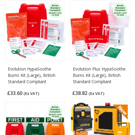
Evolution HypaSoothe
Evolution Plus HypaSoothe
Burns Kit (Large), British
Burns Kit (Large), British
Standard Compliant
Standard Compliant
£33.60
£38.82
(Ex VAT)
(Ex VAT)