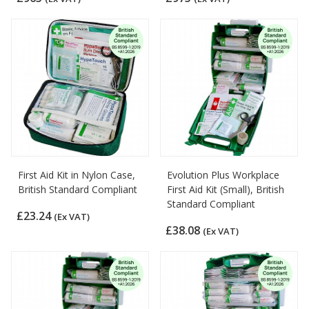
First Aid Kit in Nylon Case,
Evolution Plus Workplace
British Standard Compliant
First Aid Kit (Small), British
Standard Compliant
£23.24
(Ex VAT)
£38.08
(Ex VAT)