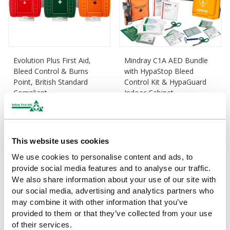
Evolution Plus First Aid,
Mindray C1A AED Bundle
Bleed Control & Burns
with HypaStop Bleed
Point, British Standard
Control Kit & HypaGuard
Compliant
Indoor Cabinet
£190
£1,150
(Ex VAT)
(Ex VAT)
This website uses cookies
We use cookies to personalise content and ads, to
provide social media features and to analyse our traffic.
We also share information about your use of our site with
our social media, advertising and analytics partners who
may combine it with other information that you’ve
provided to them or that they’ve collected from your use
of their services.