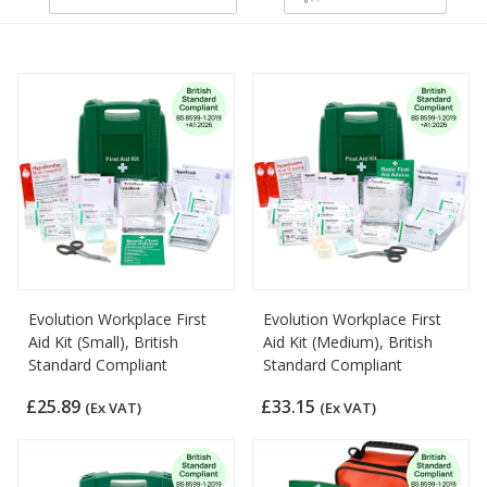
Evolution Workplace First
Evolution Workplace First
Aid Kit (Small), British
Aid Kit (Medium), British
Standard Compliant
Standard Compliant
£25.89
£33.15
(Ex VAT)
(Ex VAT)