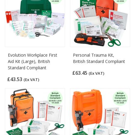
Evolution Workplace First
Personal Trauma Kit,
Aid Kit (Large), British
British Standard Compliant
Standard Compliant
£63.45
(Ex VAT)
£43.53
(Ex VAT)