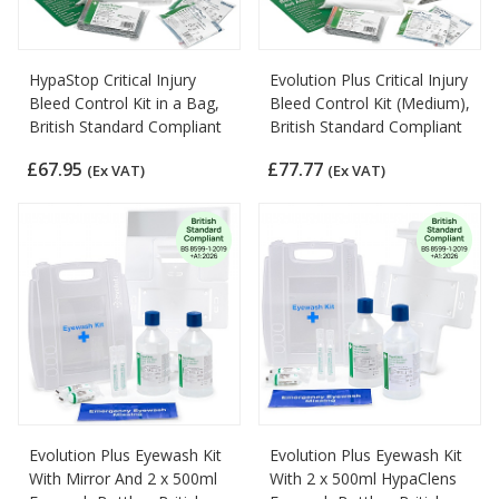
HypaStop Critical Injury
Evolution Plus Critical Injury
Bleed Control Kit in a Bag,
Bleed Control Kit (Medium),
British Standard Compliant
British Standard Compliant
£67.95
£77.77
(Ex VAT)
(Ex VAT)
Evolution Plus Eyewash Kit
Evolution Plus Eyewash Kit
With Mirror And 2 x 500ml
With 2 x 500ml HypaClens