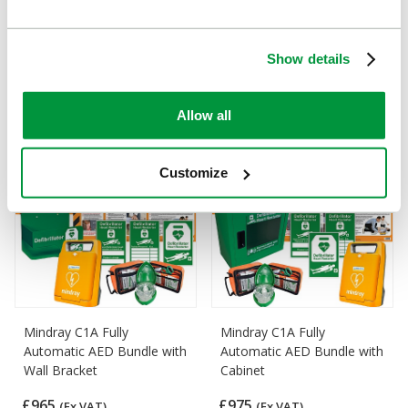
Mindray C1A AED Bundle
Mindray C1A AED Bundle
with HypaGuard Indoor
with HypaGuard Outdoor
Show details
Cabinet
Cabinet
£999
£1,395
(Ex VAT)
(Ex VAT)
Allow all
Customize
Mindray C1A Fully
Mindray C1A Fully
Automatic AED Bundle with
Automatic AED Bundle with
Wall Bracket
Cabinet
£965
£975
(Ex VAT)
(Ex VAT)