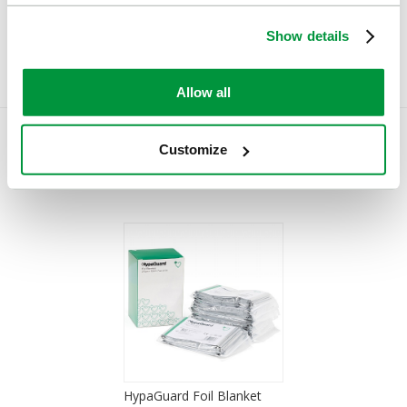
£62.20
£0.83
(Ex VAT)
(Ex VAT)
Show details
Allow all
Customize
You Recently Viewed
HypaGuard Foil Blanket