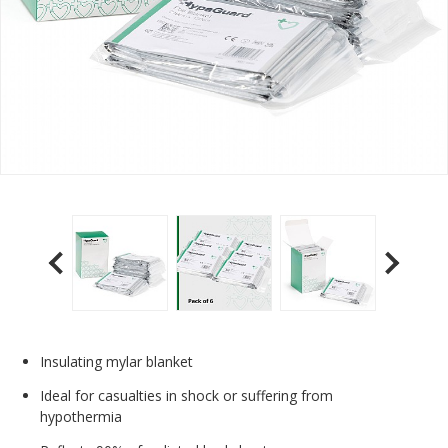
Insulating mylar blanket
Ideal for casualties in shock or suffering from
hypothermia