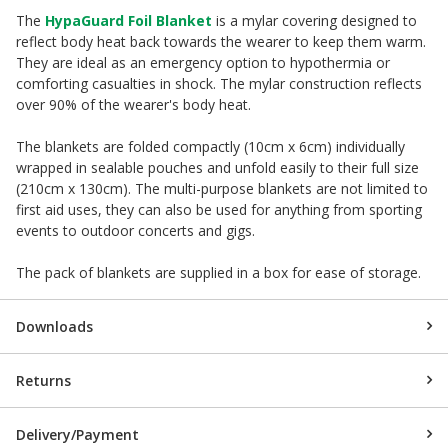
The
HypaGuard Foil Blanket
is a mylar covering designed to
reflect body heat back towards the wearer to keep them warm.
They are ideal as an emergency option to hypothermia or
comforting casualties in shock. The mylar construction reflects
over 90% of the wearer's body heat.
The blankets are folded compactly (10cm x 6cm) individually
wrapped in sealable pouches and unfold easily to their full size
(210cm x 130cm). The multi-purpose blankets are not limited to
first aid uses, they can also be used for anything from sporting
events to outdoor concerts and gigs.
The pack of blankets are supplied in a box for ease of storage.
Downloads
Returns
Delivery/Payment