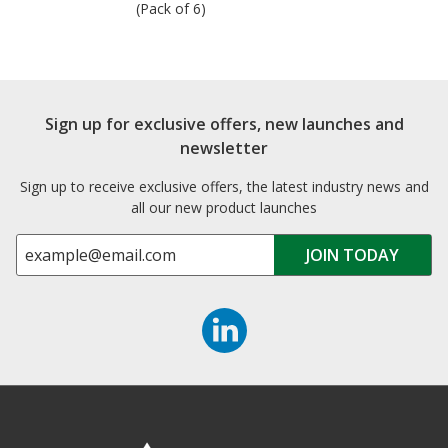
(Pack of 6)
Sign up for exclusive offers, new launches and
newsletter
Sign up to receive exclusive offers, the latest industry news and
all our new product launches