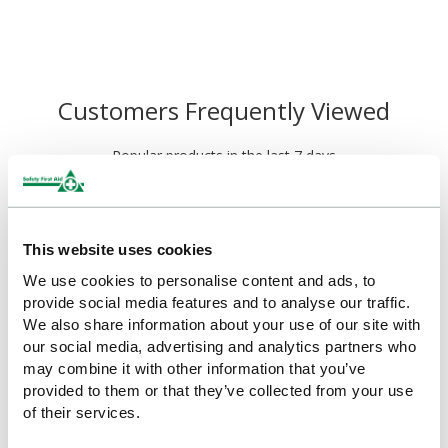
Customers Frequently Viewed
Popular products in the last 7 days
This website uses cookies
We use cookies to personalise content and ads, to
provide social media features and to analyse our traffic.
We also share information about your use of our site with
our social media, advertising and analytics partners who
may combine it with other information that you’ve
provided to them or that they’ve collected from your use
of their services.
HypaGuard Foil Blankets in
HypaGuard Compact Foil
Carry Holdall
Blanket