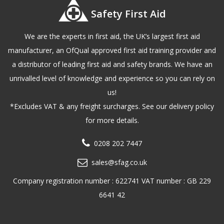
Safety First Aid
We are the experts in first aid, the UK’s largest first aid
manufacturer, an OfQual approved first aid training provider and
a distributor of leading first aid and safety brands. We have an
unrivalled level of knowledge and experience so you can rely on
us!
*Excludes VAT & any freight surcharges. See our delivery policy
for more details.
0208 202 7447
sales@sfag.co.uk
Company registration number : 622741 VAT number : GB 229
6641 42