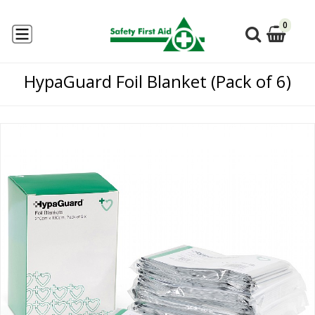
0
HypaGuard Foil Blanket (Pack of 6)