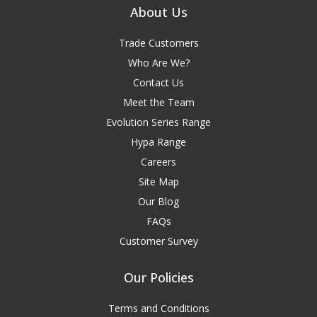
About Us
Trade Customers
Who Are We?
Contact Us
Meet the Team
Evolution Series Range
Hypa Range
Careers
Site Map
Our Blog
FAQs
Customer Survey
Our Policies
Terms and Conditions