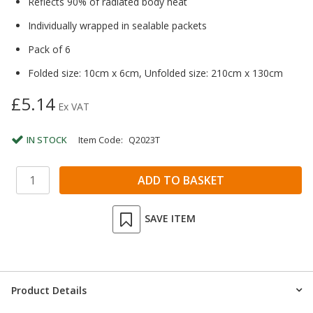
Reflects 90% of radiated body heat
Individually wrapped in sealable packets
Pack of 6
Folded size: 10cm x 6cm, Unfolded size: 210cm x 130cm
£5.14
Ex VAT
IN STOCK
Item Code:
Q2023T
SAVE ITEM
Product Details