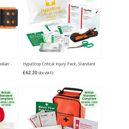
ilian -
HypaStop Critical Injury Pack, Standard
£62.20
(Ex VAT)