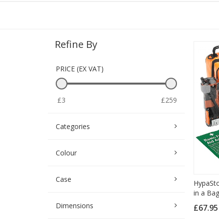
Refine By
PRICE (EX VAT)
£3
£259
Categories
Colour
Case
HypaStop
in a Bag
Dimensions
£67.9