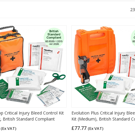
23
 Critical Injury Bleed Control Kit
Evolution Plus Critical Injury Ble
, British Standard Compliant
Kit (Medium), British Standard 
5
£77.77
(Ex VAT)
(Ex VAT)