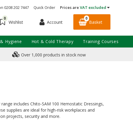
on 0208 202 7447
Quick Order
Prices are
VAT excluded
0
0
Account
Basket
Wishlist
 & Hygiene
Hot & Cold Therapy
Training Courses
Over 1,000 products in stock now
our range includes Chito-SAM 100 Hemostatic Dressings,
e supplies are ideal for high-risk workplaces and
ion projects, security and more.