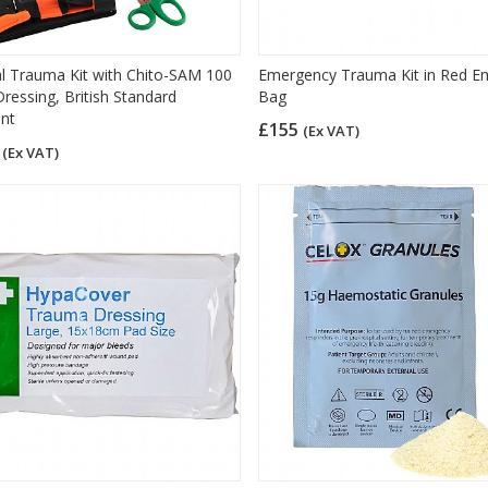
l Trauma Kit with Chito-SAM 100
Emergency Trauma Kit in Red E
ressing, British Standard
Bag
nt
£155
(Ex VAT)
4
(Ex VAT)