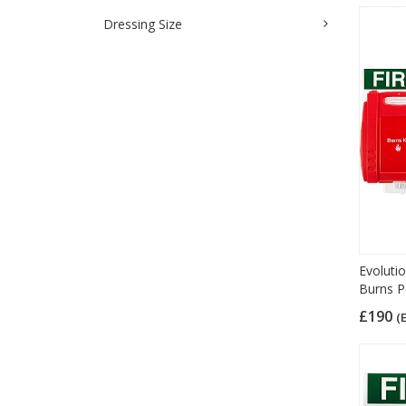
Dressing Size
Evolutio
Burns P
£190
(