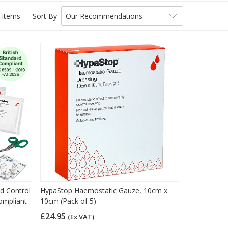
 items
Sort By
Our Recommendations
ed Control
HypaStop Haemostatic Gauze, 10cm x
Compliant
10cm (Pack of 5)
£24.95
(Ex VAT)