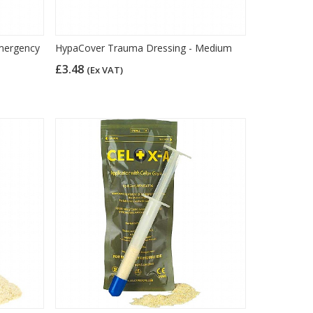
mergency
HypaCover Trauma Dressing - Medium
£3.48
(Ex VAT)