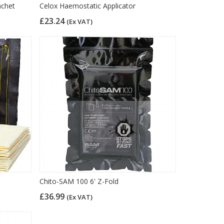
achet
Celox Haemostatic Applicator
£23.24
(Ex VAT)
Chito-SAM 100 6' Z-Fold
£36.99
(Ex VAT)