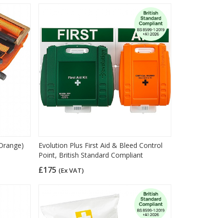
(Orange)
Evolution Plus First Aid & Bleed Control
Point, British Standard Compliant
£175
(Ex VAT)