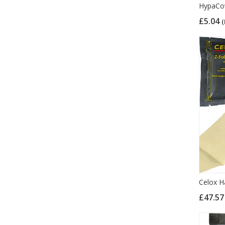
HypaCov
£5.04
(
Celox H
£47.5