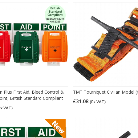
n Plus First Aid, Bleed Control &
TMT Tourniquet Civilian Model 
oint, British Standard Compliant
£31.08
(Ex VAT)
Ex VAT)