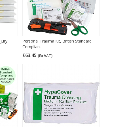
njury
Personal Trauma Kit, British Standard
Compliant
£63.45
(Ex VAT)