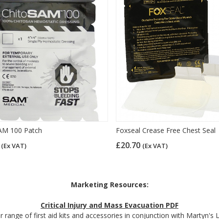
AM 100 Patch
Foxseal Crease Free Chest Seal
6
£20.70
(Ex VAT)
(Ex VAT)
Marketing Resources:
Critical Injury and Mass Evacuation PDF
 range of first aid kits and accessories in conjunction with Martyn