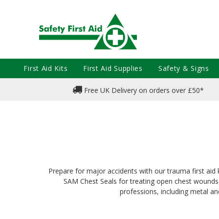
First Aid Kits
First Aid Supplies
Safety & Signs
Free UK Delivery on orders over £50*
Prepare for major accidents with our trauma first aid
SAM Chest Seals for treating open chest wounds, 
professions, including metal an