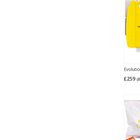
Evoluti
£259
(