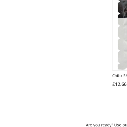
Chito-S
£12.6
Are you ready? Use our