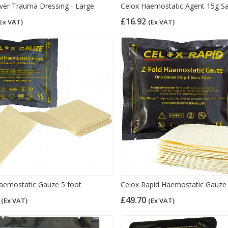
er Trauma Dressing - Large
Celox Haemostatic Agent 15g S
£16.92
Ex VAT)
(Ex VAT)
aemostatic Gauze 5 foot
Celox Rapid Haemostatic Gauze
7
£49.70
(Ex VAT)
(Ex VAT)