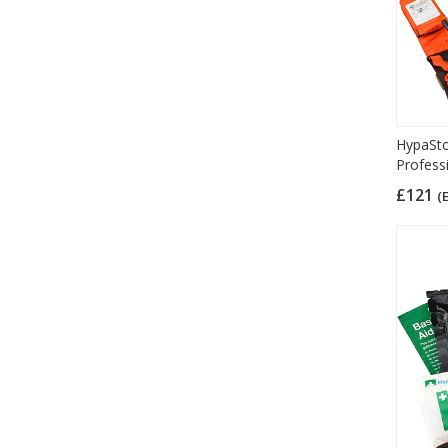
HypaStop
Profess
£121
(