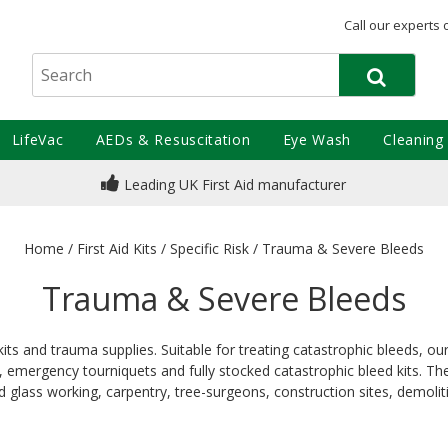
Call our experts 
LifeVac
AEDs & Resuscitation
Eye Wash
Cleaning
Leading UK First Aid manufacturer
Home
/
First Aid Kits
/
Specific Risk
/
Trauma & Severe Bleeds
Trauma & Severe Bleeds
 kits and trauma supplies. Suitable for treating catastrophic bleeds, 
emergency tourniquets and fully stocked catastrophic bleed kits. Thes
d glass working, carpentry, tree-surgeons, construction sites, demolit