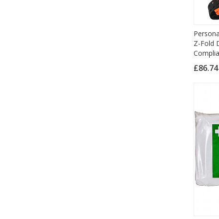
Persona
Z-Fold D
Complia
£86.7