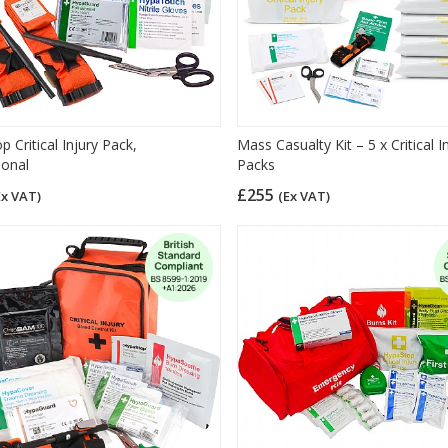
 Critical Injury Pack,
Mass Casualty Kit – 5 x Critical I
ional
Packs
£255
Ex VAT)
(Ex VAT)