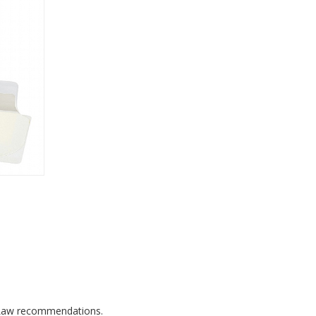
's Law recommendations.