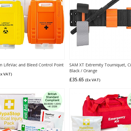
on LifeVac and Bleed Control Point
SAM XT Extremity Tourniquet, Civ
Black / Orange
Ex VAT)
£35.65
(Ex VAT)