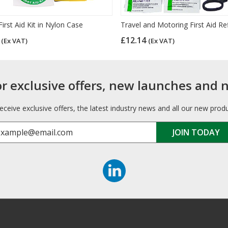
First Aid Kit in Nylon Case
Travel and Motoring First Aid Refi
6
£12.14
(Ex VAT)
(Ex VAT)
or exclusive offers, new launches and 
receive exclusive offers, the latest industry news and all our new prod