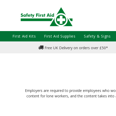
First Aid Kits
First Aid Supplies
Safety & Signs
Free UK Delivery on orders over £50*
Employers are required to provide employees who work of
content for lone workers, and the content takes into a