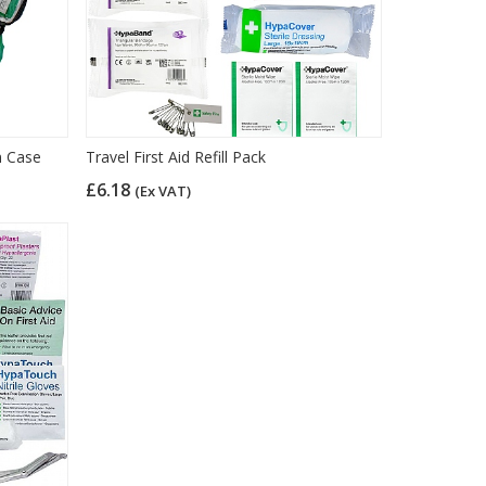
on Case
Travel First Aid Refill Pack
£6.18
(Ex VAT)