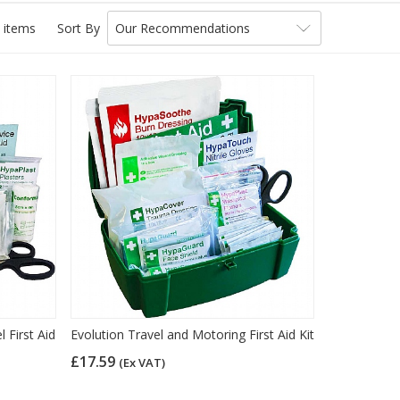
 items
Sort By
Our Recommendations
 First Aid
Evolution Travel and Motoring First Aid Kit
£17.59
(Ex VAT)