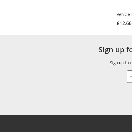
Vehicle 
£12.6
Sign up f
Sign up to 