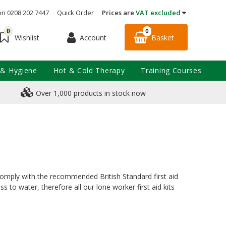
on 0208 202 7447
Quick Order
Prices are
VAT excluded
0
0
Account
Basket
Wishlist
 & Hygiene
Hot & Cold Therapy
Training Courses
Over 1,000 products in stock now
s comply with the recommended British Standard first aid
 to water, therefore all our lone worker first aid kits