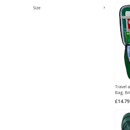
Size
Travel a
Bag, Br
£14.7