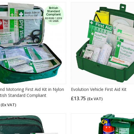
nd Motoring First Aid Kit in Nylon
Evolution Vehicle First Aid Kit
itish Standard Compliant
£13.75
(Ex VAT)
9
(Ex VAT)