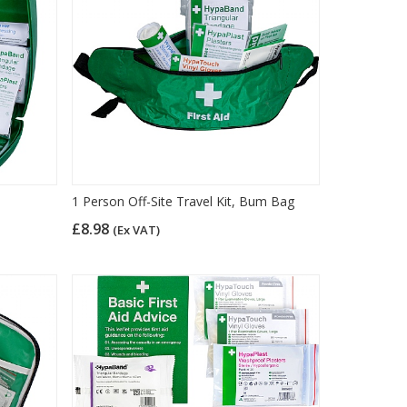
1 Person Off-Site Travel Kit, Bum Bag
£8.98
(Ex VAT)