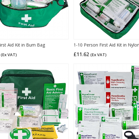
irst Aid Kit in Bum Bag
1-10 Person First Aid Kit in Nyl
0
£11.62
(Ex VAT)
(Ex VAT)