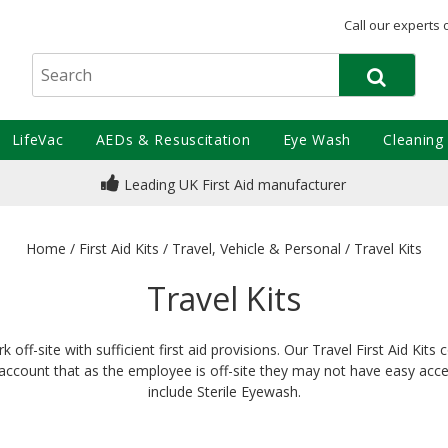
Call our experts 
LifeVac
AEDs & Resuscitation
Eye Wash
Cleaning
Leading UK First Aid manufacturer
Home
/
First Aid Kits
/
Travel, Vehicle & Personal
/
Travel Kits
Travel Kits
f-site with sufficient first aid provisions. Our Travel First Aid Kit
ccount that as the employee is off-site they may not have easy access
include Sterile Eyewash.