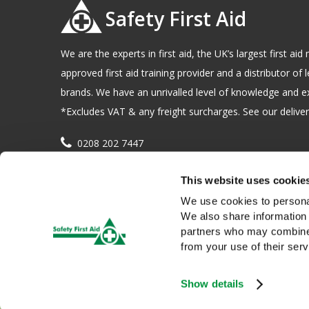
Safety First Aid
We are the experts in first aid, the UK’s largest first a
approved first aid training provider and a distributor of l
brands. We have an unrivalled level of knowledge and e
*Excludes VAT & any freight surcharges. See our delivery
0208 202 7447
sales@sfag.co.uk
This website uses cookie
Company registration number : 622741 VAT number : 
We use cookies to personal
We also share information 
partners who may combine i
from your use of their serv
Show details
We use cookies to give you a better service. Continue browsing i
Copyright © 2026 Safety First Aid Group, Avenue One, Letchwo