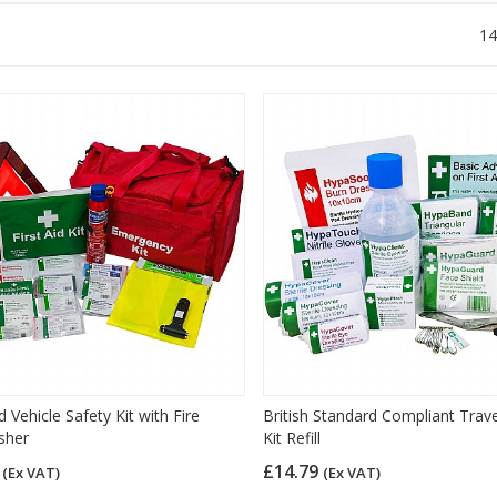
14
 Vehicle Safety Kit with Fire
British Standard Compliant Travel
sher
Kit Refill
7
£14.79
(Ex VAT)
(Ex VAT)