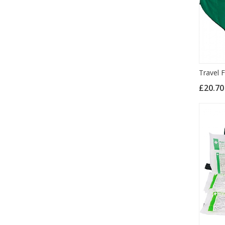
Travel F
£20.7