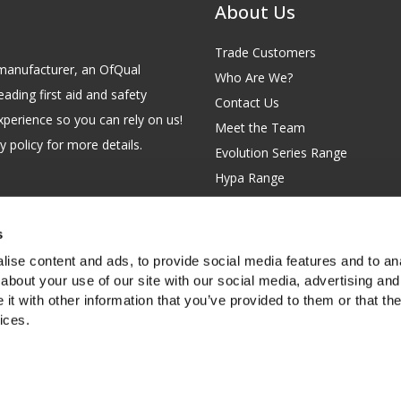
About Us
Trade Customers
id manufacturer, an OfQual
Who Are We?
eading first aid and safety
Contact Us
xperience so you can rely on us!
Meet the Team
 policy for more details.
Evolution Series Range
Hypa Range
Careers
Site Map
s
GB 229 6641 42
Our Blog
ise content and ads, to provide social media features and to anal
FAQs
about your use of our site with our social media, advertising and
t with other information that you’ve provided to them or that the
Customer Survey
ices.
f you're happy with this, or find out
more about cookies
.
rth Garden City, Hertfordshire, SG6 2WW, United Kingdom.