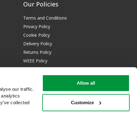
Our Policies
Terms and Conditions
Privacy Policy
Cookie Policy
Delivery Policy
Returns Policy
WEEE Policy
Download Certificates:
Allow all
ISO 13485:2016
yse our traffic.
ISO 14001:2015
 analytics
Customize
y’ve collected