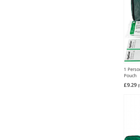
1 Person
Pouch
£9.29
(