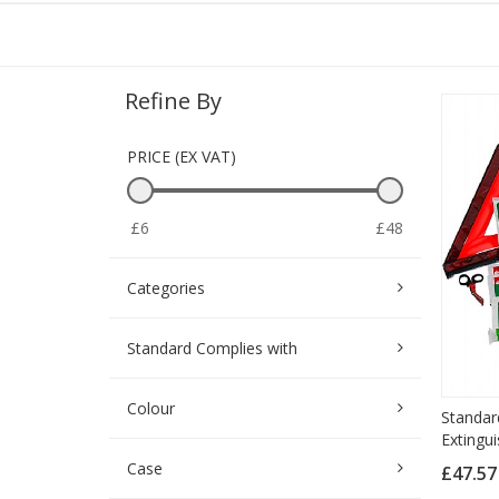
Refine By
PRICE (EX VAT)
£6
£48
Categories
Standard Complies with
Colour
Standard
Extingui
Case
£47.5