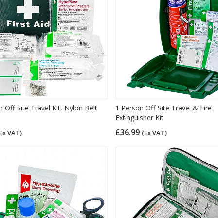
 Off-Site Travel Kit, Nylon Belt
1 Person Off-Site Travel & Fire
Extinguisher Kit
£36.99
Ex VAT)
(Ex VAT)