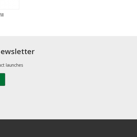
ll
newsletter
uct launches