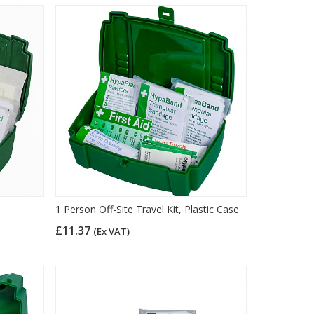
1 Person Off-Site Travel Kit, Plastic Case
£11.37
(Ex VAT)