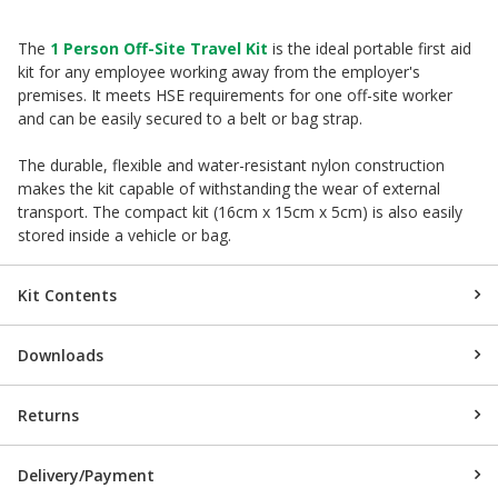
The
1 Person Off-Site Travel Kit
is the ideal portable first aid
kit for any employee working away from the employer's
premises. It meets HSE requirements for one off-site worker
and can be easily secured to a belt or bag strap.
The durable, flexible and water-resistant nylon construction
makes the kit capable of withstanding the wear of external
transport. The compact kit (16cm x 15cm x 5cm) is also easily
stored inside a vehicle or bag.
Kit Contents
Downloads
Returns
Delivery/Payment