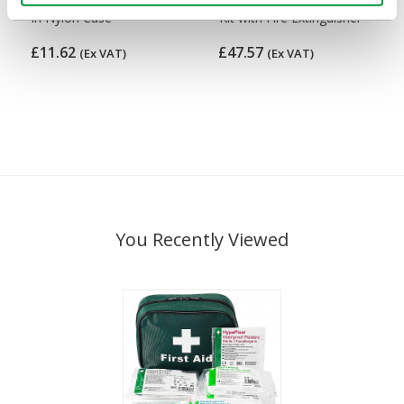
in Nylon Case
Kit with Fire Extinguisher
£11.62
£47.57
(Ex VAT)
(Ex VAT)
You Recently Viewed