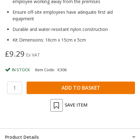
employee working away from the premises
Ensure off-site employees have adequate first aid
equipment
Durable and water-resistant nylon construction
Kit Dimensions: 16cm x 15cm x 5cm
£9.29
Ex VAT
IN STOCK
Item Code:
K306
SAVE ITEM
Product Details