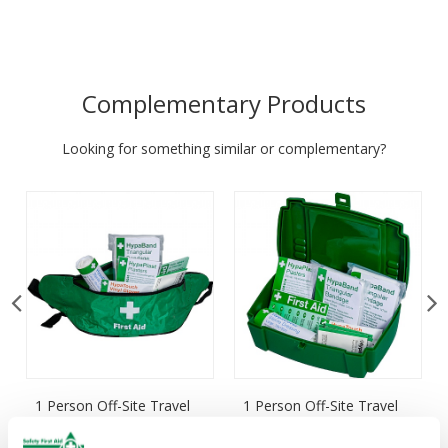
Complementary Products
Looking for something similar or complementary?
1 Person Off-Site Travel
1 Person Off-Site Travel
Kit, Bum Bag
Kit, Plastic Case