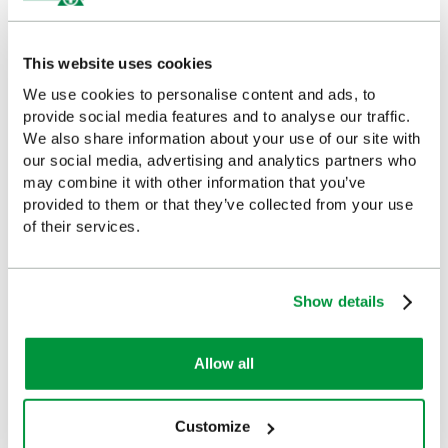
£8.98
£11.37
(Ex VAT)
(Ex VAT)
This website uses cookies
We use cookies to personalise content and ads, to
provide social media features and to analyse our traffic.
Customers Frequently Viewed
We also share information about your use of our site with
our social media, advertising and analytics partners who
may combine it with other information that you’ve
Popular products in the last 7 days
provided to them or that they’ve collected from your use
of their services.
Show details
Allow all
Customize
1-10 Person First Aid Kit
Standard Vehicle Safety