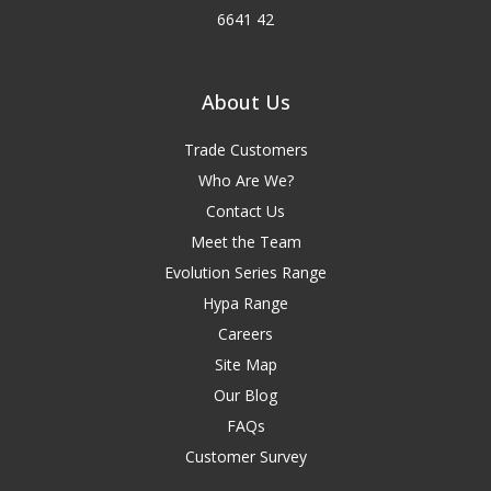
6641 42
About Us
Trade Customers
Who Are We?
Contact Us
Meet the Team
Evolution Series Range
Hypa Range
Careers
Site Map
Our Blog
FAQs
Customer Survey