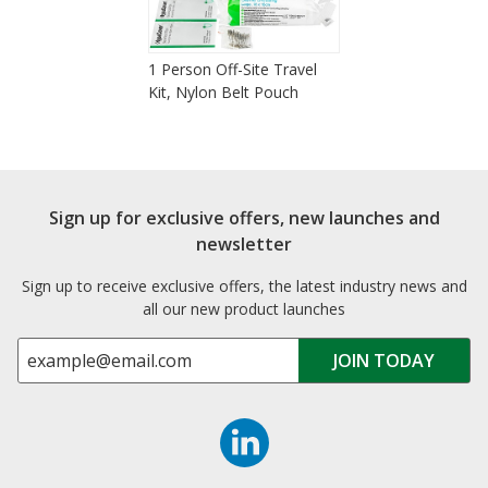
1 Person Off-Site Travel
Kit, Nylon Belt Pouch
Sign up for exclusive offers, new launches and
newsletter
Sign up to receive exclusive offers, the latest industry news and
all our new product launches