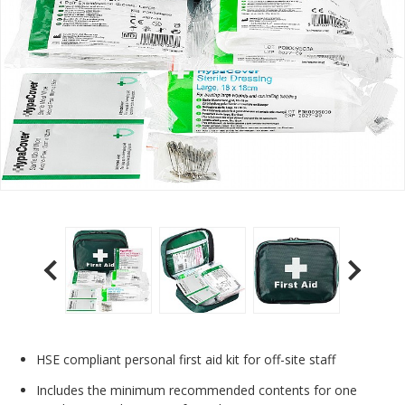
HSE compliant personal first aid kit for off-site staff
Includes the minimum recommended contents for one