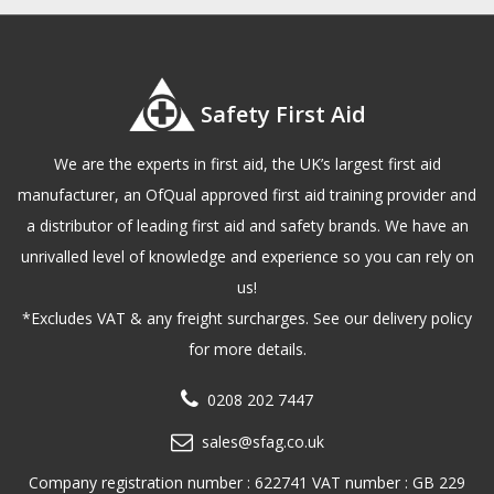
Safety First Aid
We are the experts in first aid, the UK’s largest first aid
manufacturer, an OfQual approved first aid training provider and
a distributor of leading first aid and safety brands. We have an
unrivalled level of knowledge and experience so you can rely on
us!
*Excludes VAT & any freight surcharges. See our delivery policy
for more details.
0208 202 7447
sales@sfag.co.uk
Company registration number : 622741 VAT number : GB 229