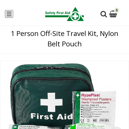
0
1 Person Off-Site Travel Kit, Nylon
Belt Pouch