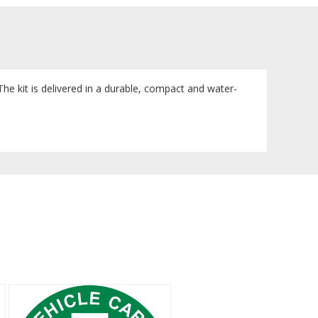
. The kit is delivered in a durable, compact and water-