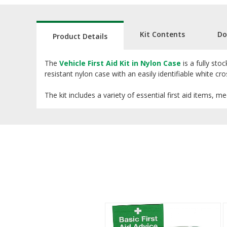
Kit Contents
Do
Product Details
The
Vehicle First Aid Kit in Nylon Case
is a fully sto
resistant nylon case with an easily identifiable white cro
The kit includes a variety of essential first aid items, 