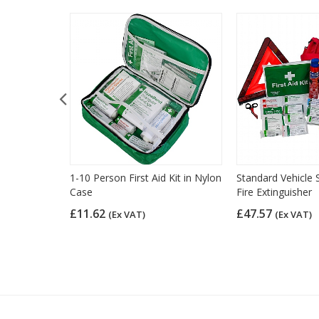
l Pack
1-10 Person First Aid Kit in Nylon
Standard Vehicle S
Case
Fire Extinguisher
£11.62
£47.57
(Ex VAT)
(Ex VAT)