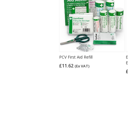
PCV First Aid Refill
E
E
£11.62
(Ex VAT)