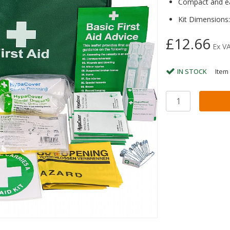
Compact and eas
Kit Dimensions
£12.66
Ex V
IN STOCK
Item