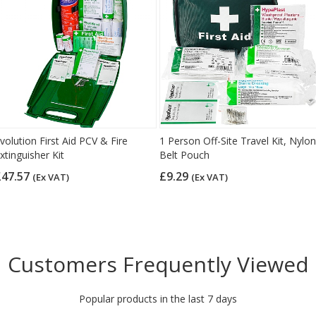
volution First Aid PCV & Fire
1 Person Off-Site Travel Kit, Nylon
xtinguisher Kit
Belt Pouch
£47.57
£9.29
(Ex VAT)
(Ex VAT)
Customers Frequently Viewed
Popular products in the last 7 days