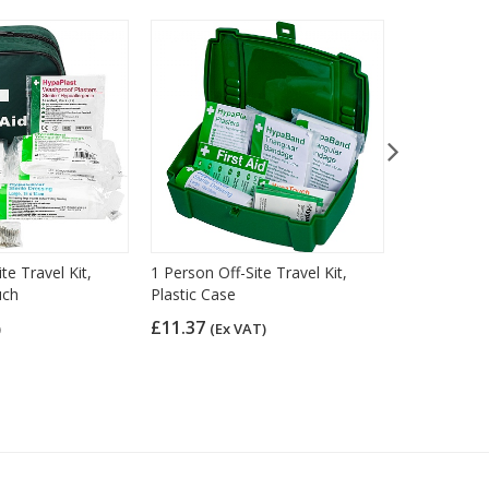
te Travel Kit,
1 Person Off-Site Travel Kit,
1 Person Off
uch
Plastic Case
Bum Bag
£11.37
£8.98
)
(Ex VAT)
(Ex 