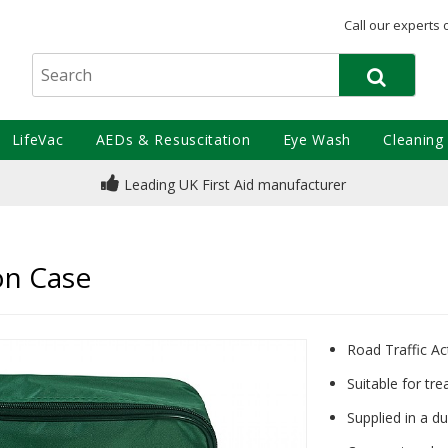
Call our experts 
LifeVac
AEDs & Resuscitation
Eye Wash
Cleaning
Leading UK First Aid manufacturer
lon Case
Road Traffic Act
Suitable for tre
Supplied in a d