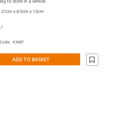
y to store in a vehicle
: 21cm x 6.5cm x 13cm
AT
 Code:
K366T