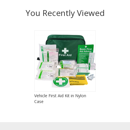
You Recently Viewed
Vehicle First Aid Kit in Nylon
Case