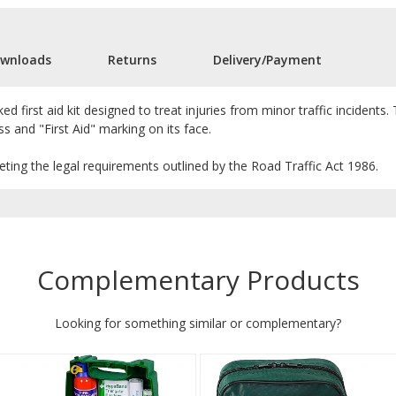
wnloads
Returns
Delivery/Payment
cked first aid kit designed to treat injuries from minor traffic incidents
ss and "First Aid" marking on its face.
meeting the legal requirements outlined by the Road Traffic Act 1986.
Complementary Products
Looking for something similar or complementary?