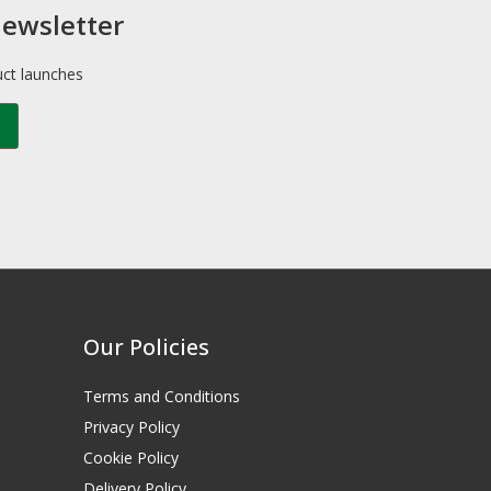
newsletter
uct launches
Our Policies
Terms and Conditions
Privacy Policy
Cookie Policy
Delivery Policy