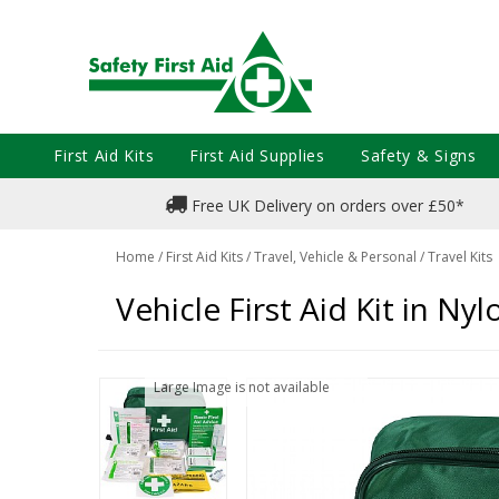
First Aid Kits
First Aid Supplies
Safety & Signs
Free UK Delivery on orders over £50*
Home
/
First Aid Kits
/
Travel, Vehicle & Personal
/
Travel Kits
Vehicle First Aid Kit in Ny
Large Image is not available