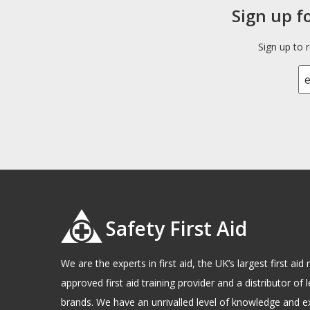
Sign up f
Sign up to 
Safety First Aid
We are the experts in first aid, the UK’s largest first a
approved first aid training provider and a distributor of l
brands. We have an unrivalled level of knowledge and e