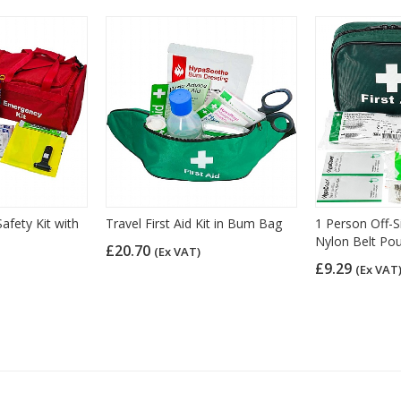
afety Kit with
Travel First Aid Kit in Bum Bag
1 Person Off-Si
Nylon Belt Po
£20.70
(Ex VAT)
£9.29
(Ex VAT