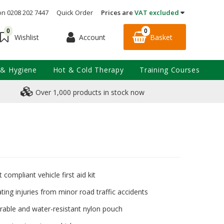
on 0208 202 7447
Quick Order
Prices are
VAT excluded
0
0
Account
Basket
Wishlist
 & Hygiene
Hot & Cold Therapy
Training Courses
Over 1,000 products in stock now
 compliant vehicle first aid kit
ating injuries from minor road traffic accidents
urable and water-resistant nylon pouch