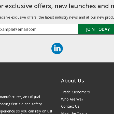
or exclusive offers, new launches and 
receive exclusive offers, the latest industry news and all our new prod
About Us
Trade Customers
id manufacturer, an OfQual
Who Are We?
eading first aid and safety
Contact Us
xperience so you can rely on us!
Meet the Team