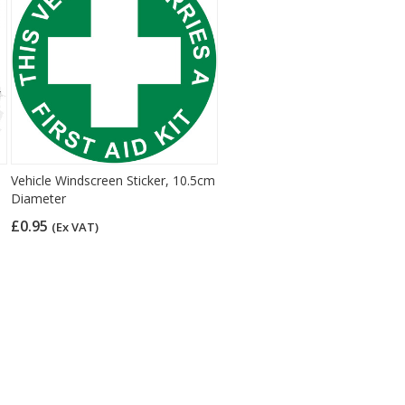
Vehicle Windscreen Sticker, 10.5cm
Diameter
£0.95
(Ex VAT)