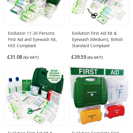
Evolution 11-20 Persons
Evolution First Aid Kit &
First Aid and Eyewash Kit,
Eyewash (Medium), British
HSE Compliant
Standard Compliant
£31.08
£39.59
(Ex VAT)
(Ex VAT)