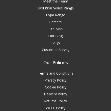
Meet the Team
Evolution Series Range
Hypa Range
Careers
Site Map
Our Blog
FAQs
Customer Survey
Our Policies
Terms and Conditions
Privacy Policy
Cookie Policy
Delivery Policy
Returns Policy
WEEE Policy