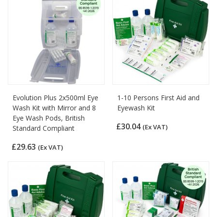
Evolution Plus 2x500ml Eye
1-10 Persons First Aid and
Wash Kit with Mirror and 8
Eyewash Kit
Eye Wash Pods, British
£30.04
(Ex VAT)
Standard Compliant
£29.63
(Ex VAT)