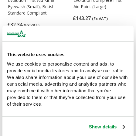
Evolution First Aid Kit &
Evolution Complete First
Eyewash (Small), British
Aid Point (Large)
Standard Compliant
£143.27
(Ex VAT)
£32.34
(Ex VAT)
This website uses cookies
We use cookies to personalise content and ads, to
provide social media features and to analyse our traffic.
We also share information about your use of our site with
our social media, advertising and analytics partners who
may combine it with other information that you’ve
provided to them or that they’ve collected from your use
Evolution Comprehensive
Evolution Comprehensive
of their services.
Catering First Aid Point
First Aid Point (Large)
(Large), British Standard
£148.22
(Ex VAT)
Compliant
Show details
£141
(Ex VAT)