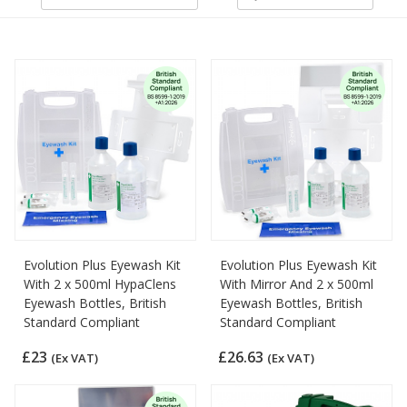
Evolution Plus Eyewash Kit
Evolution Plus Eyewash Kit
With 2 x 500ml HypaClens
With Mirror And 2 x 500ml
Eyewash Bottles, British
Eyewash Bottles, British
Standard Compliant
Standard Compliant
£23
£26.63
(Ex VAT)
(Ex VAT)