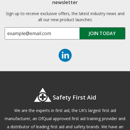
newsletter
Sign up to receive exclusive offers, the latest industry news and
all our new product launches
Safety First Aid
We are the experts in first aid, the UK’s largest first aid
manufacturer, an OfQual approved first aid training provider and
a distributor of leading first aid and safety brands. We have an