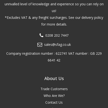
unrivalled level of knowledge and experience so you can rely on
us!
*Excludes VAT & any freight surcharges. See our delivery policy
for more details.
0208 202 7447
sales@sfag.co.uk
Company registration number : 622741 VAT number : GB 229
6641 42
About Us
Trade Customers
Who Are We?
Contact Us