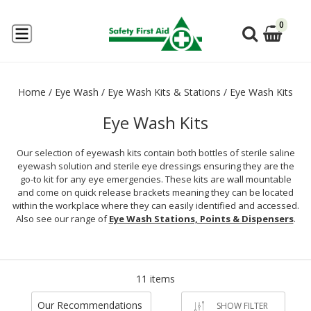
0
Home
/
Eye Wash
/
Eye Wash Kits & Stations
/
Eye Wash Kits
Eye Wash Kits
Our selection of eyewash kits contain both bottles of sterile saline
eyewash solution and sterile eye dressings ensuring they are the
go-to kit for any eye emergencies. These kits are wall mountable
and come on quick release brackets meaning they can be located
within the workplace where they can easily identified and accessed.
Also see our range of
Eye Wash Stations, Points & Dispensers
.
11 items
Our Recommendations
SHOW FILTER