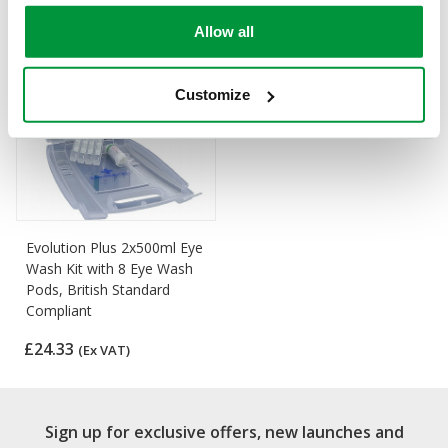
Allow all
Customize
Evolution Plus 2x500ml Eye
Wash Kit with 8 Eye Wash
Pods, British Standard
Compliant
£24.33
(Ex VAT)
Sign up for exclusive offers, new launches and