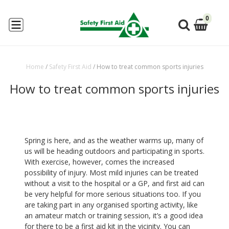
0
Home
/
Safety First Aid
/
How to treat common sports injuries
How to treat common sports injuries
Spring is here, and as the weather warms up, many of
us will be heading outdoors and participating in sports.
With exercise, however, comes the increased
possibility of injury. Most mild injuries can be treated
without a visit to the hospital or a GP, and first aid can
be very helpful for more serious situations too. If you
are taking part in any organised sporting activity, like
an amateur match or training session, it’s a good idea
for there to be a first aid kit in the vicinity. You can