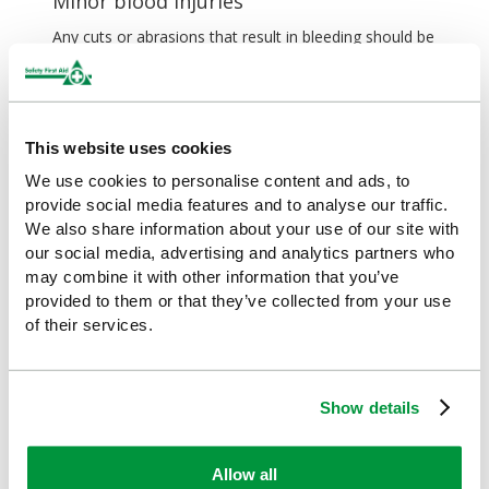
Minor blood injuries
Any cuts or abrasions that result in bleeding should be
treated before you continue to play sports. This is
because you run the risk of infection by getting dirt in
the wound, and because the blood poses a health risk
to other players. There are a variety of
plasters
(wash-
This website uses cookies
proof ones being best for outdoor sports) and
available, which should be part of your sports first aid
We use cookies to personalise content and ads, to
kit.
provide social media features and to analyse our traffic.
We also share information about your use of our site with
Before applying a plaster or wound dressing, clean
our social media, advertising and analytics partners who
the area around the wound, and the wound itself if it
may combine it with other information that you’ve
looks dirty, with water or
alcohol-free sterile wipes
,
provided to them or that they’ve collected from your use
and ensure there's nothing embedded in it. You may
of their services.
also want to use antiseptic cream, if available. If there
is something embedded in the wound, seek medical
help rather than attempting to remove it yourself. If
there’s no first aid supplies nearby, you should wash
Show details
your wound with water and stop playing. Even a minor
cut can result in a serious infection if you’re not
careful.
Allow all