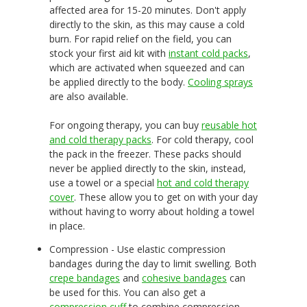
affected area for 15-20 minutes. Don't apply
directly to the skin, as this may cause a cold
burn. For rapid relief on the field, you can
stock your first aid kit with
instant cold packs
,
which are activated when squeezed and can
be applied directly to the body.
Cooling sprays
are also available.
For ongoing therapy, you can buy
reusable hot
and cold therapy packs
. For cold therapy, cool
the pack in the freezer. These packs should
never be applied directly to the skin, instead,
use a towel or a special
hot and cold therapy
cover
. These allow you to get on with your day
without having to worry about holding a towel
in place.
Compression - Use elastic compression
bandages during the day to limit swelling. Both
crepe bandages
and
cohesive bandages
can
be used for this. You can also get a
compression cuff
to combine compression