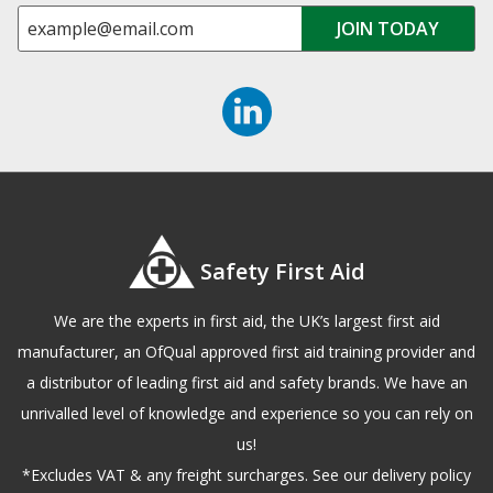
Safety First Aid
We are the experts in first aid, the UK’s largest first aid
manufacturer, an OfQual approved first aid training provider and
a distributor of leading first aid and safety brands. We have an
unrivalled level of knowledge and experience so you can rely on
us!
*Excludes VAT & any freight surcharges. See our delivery policy