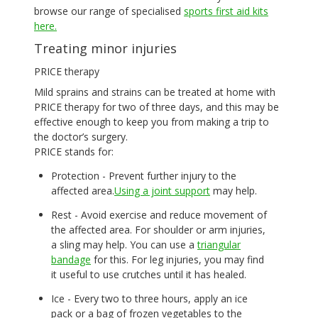
browse our range of specialised
sports first aid kits
here.
Treating minor injuries
PRICE therapy
Mild sprains and strains can be treated at home with
PRICE therapy for two of three days, and this may be
effective enough to keep you from making a trip to
the doctor’s surgery.
PRICE stands for:
Protection - Prevent further injury to the
affected area.
Using a joint support
may help.
Rest - Avoid exercise and reduce movement of
the affected area. For shoulder or arm injuries,
a sling may help. You can use a
triangular
bandage
for this. For leg injuries, you may find
it useful to use crutches until it has healed.
Ice - Every two to three hours, apply an ice
pack or a bag of frozen vegetables to the