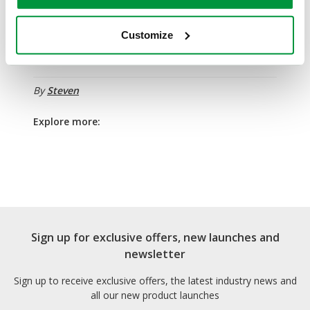
If you're a frequent participant in sports, or work as a
coach, match official or fitness instructor, enrol on a
Customize
Safety First Aid Training
1 day sports first aid course!
By
Steven
Explore more:
Sign up for exclusive offers, new launches and
newsletter
Sign up to receive exclusive offers, the latest industry news and
all our new product launches