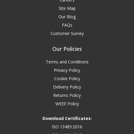
Site Map
Our Blog
FAQs
Customer Survey
Our Policies
Terms and Conditions
Privacy Policy
Cookie Policy
Delivery Policy
Returns Policy
WEEE Policy
Download Certificates:
ISO 13485:2016