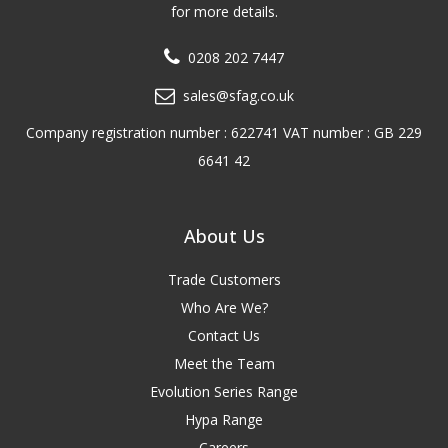
for more details.
0208 202 7447
sales@sfag.co.uk
Company registration number : 622741 VAT number : GB 229
6641 42
About Us
Trade Customers
Who Are We?
Contact Us
Meet the Team
Evolution Series Range
Hypa Range
Careers