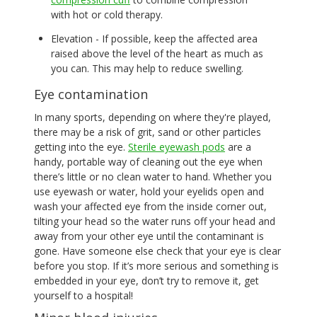
with hot or cold therapy.
Elevation - If possible, keep the affected area
raised above the level of the heart as much as
you can. This may help to reduce swelling.
Eye contamination
In many sports, depending on where they're played,
there may be a risk of grit, sand or other particles
getting into the eye.
Sterile eyewash pods
are a
handy, portable way of cleaning out the eye when
there’s little or no clean water to hand. Whether you
use eyewash or water, hold your eyelids open and
wash your affected eye from the inside corner out,
tilting your head so the water runs off your head and
away from your other eye until the contaminant is
gone. Have someone else check that your eye is clear
before you stop. If it’s more serious and something is
embedded in your eye, don’t try to remove it, get
yourself to a hospital!