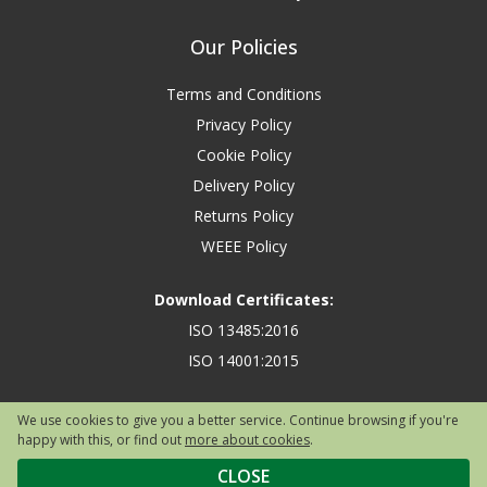
Our Policies
Terms and Conditions
Privacy Policy
Cookie Policy
Delivery Policy
Returns Policy
WEEE Policy
Download Certificates:
ISO 13485:2016
ISO 14001:2015
We use cookies to give you a better service. Continue browsing if you're
happy with this, or find out
more about cookies
.
Copyright © 2026 Safety First Aid Group, Avenue One, Letchworth Garden
City, Hertfordshire, SG6 2WW, United Kingdom.