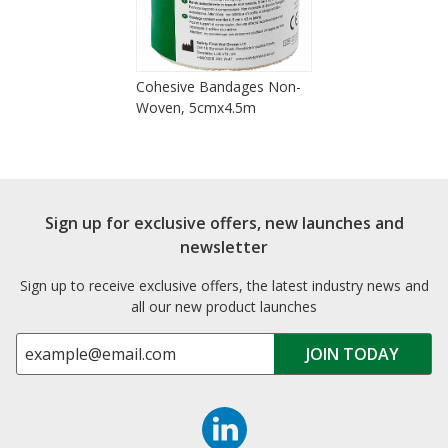
Cohesive Bandages Non-
Woven, 5cmx4.5m
Sign up for exclusive offers, new launches and
newsletter
Sign up to receive exclusive offers, the latest industry news and
all our new product launches