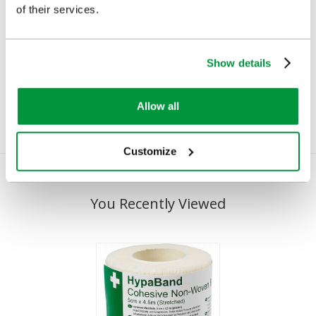
of their services.
Cederroth Soft Foam
Cohesive Bandages
Bandage (Beige 3cm x
Cotton, 6cmx4.5m
4.5m)
Show details
£2.08
(Ex VAT)
£7.22
(Ex VAT)
Allow all
Customize
You Recently Viewed