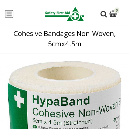
0
Cohesive Bandages Non-Woven,
5cmx4.5m