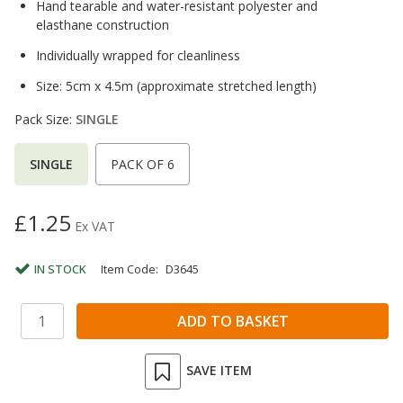
Hand tearable and water-resistant polyester and
elasthane construction
Individually wrapped for cleanliness
Size: 5cm x 4.5m (approximate stretched length)
Pack Size:
SINGLE
SINGLE
PACK OF 6
£1.25
Ex VAT
IN STOCK
Item Code:
D3645
SAVE ITEM