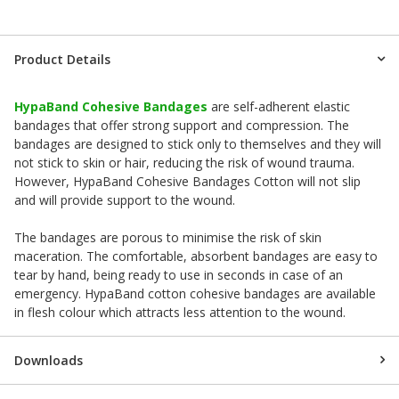
Product Details
HypaBand Cohesive Bandages
are self-adherent elastic
bandages that offer strong support and compression. The
bandages are designed to stick only to themselves and they will
not stick to skin or hair, reducing the risk of wound trauma.
However, HypaBand Cohesive Bandages Cotton will not slip
and will provide support to the wound.
The bandages are porous to minimise the risk of skin
maceration. The comfortable, absorbent bandages are easy to
tear by hand, being ready to use in seconds in case of an
emergency. HypaBand cotton cohesive bandages are available
in flesh colour which attracts less attention to the wound.
Downloads