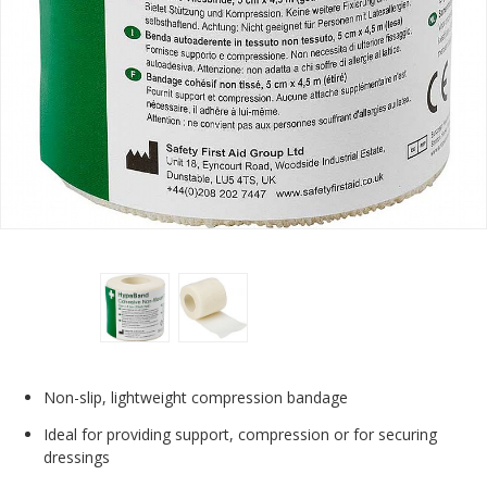
Non-slip, lightweight compression bandage
Ideal for providing support, compression or for securing
dressings