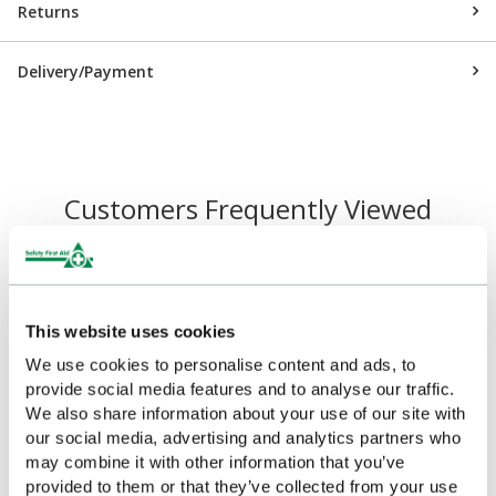
Returns
Delivery/Payment
Customers Frequently Viewed
Popular products in the last 7 days
This website uses cookies
We use cookies to personalise content and ads, to
provide social media features and to analyse our traffic.
We also share information about your use of our site with
our social media, advertising and analytics partners who
may combine it with other information that you’ve
provided to them or that they’ve collected from your use