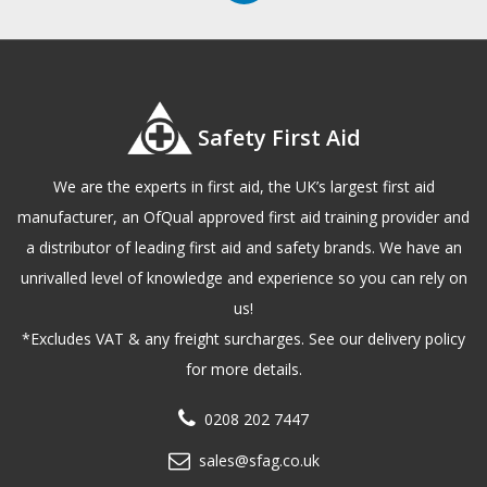
Safety First Aid
We are the experts in first aid, the UK’s largest first aid
manufacturer, an OfQual approved first aid training provider and
a distributor of leading first aid and safety brands. We have an
unrivalled level of knowledge and experience so you can rely on
us!
*Excludes VAT & any freight surcharges. See our delivery policy
for more details.
0208 202 7447
sales@sfag.co.uk