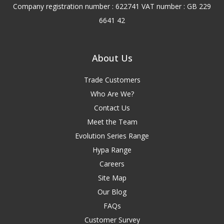
Company registration number : 622741 VAT number : GB 229
6641 42
About Us
Trade Customers
Who Are We?
Contact Us
Meet the Team
Evolution Series Range
Hypa Range
Careers
Site Map
Our Blog
FAQs
Customer Survey