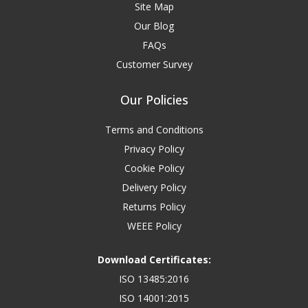
Site Map
Our Blog
FAQs
Customer Survey
Our Policies
Terms and Conditions
Privacy Policy
Cookie Policy
Delivery Policy
Returns Policy
WEEE Policy
Download Certificates:
ISO 13485:2016
ISO 14001:2015