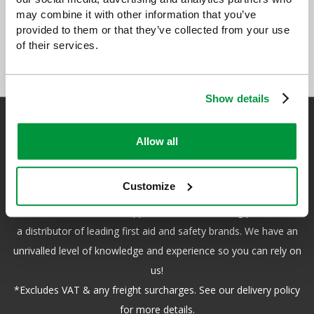
may combine it with other information that you’ve
provided to them or that they’ve collected from your use
of their services.
Show details
Allow all
Safety First Aid
Customize
We are the experts in first aid, the UK’s largest first aid
manufacturer, an OfQual approved first aid training provider and
a distributor of leading first aid and safety brands. We have an
unrivalled level of knowledge and experience so you can rely on
us!
*Excludes VAT & any freight surcharges. See our delivery policy
for more details.