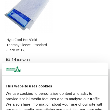
HypaCool Hot/Cold
Therapy Sleeve, Standard
(Pack of 12)
£5.14
(Ex VAT)
Sign up for exclusive offers, new launches and
newsletter
This website uses cookies
We use cookies to personalise content and ads, to
Sign up to receive exclusive offers, the latest industry news and
provide social media features and to analyse our traffic.
all our new product launches
We also share information about your use of our site with
our social media, advertising and analytics partners who