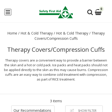
0
Home
/
Hot & Cold Therapy
/
Hot & Cold Therapy
/
Therapy
Covers/Compression Cuffs
Therapy Covers/Compression Cuffs
Therapy covers are a convenient way to provide a barrier between
the skin and a hot or cold pack. Ice packs and heat packs should not
be applied directly to the skin as this may cause burns. Compression
cuffs are an easy way to combine cold treatment with compression,
as part of RICE treatment.
3 items
Our Recommendations
SHOW FILTER