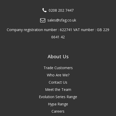
0208 202 7447
sales@sfag.co.uk
Company registration number : 622741 VAT number : GB 229
6641 42
About Us
Trade Customers
Who Are We?
Contact Us
Meet the Team
Evolution Series Range
Hypa Range
Careers