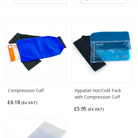
Compression Cuff
HypaGel Hot/Cold Pack
with Compression Cuff
£6.18
(Ex VAT)
£5.95
(Ex VAT)