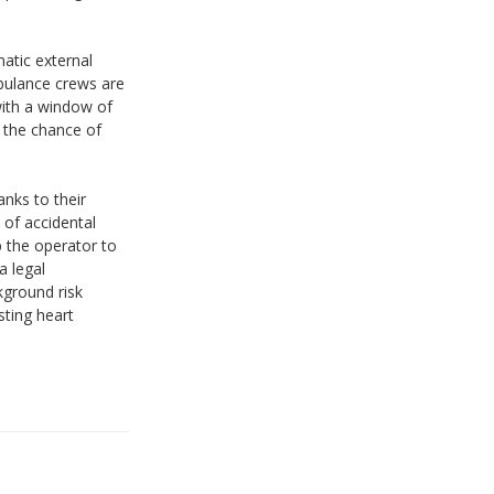
matic external
mbulance crews are
with a window of
, the chance of
nks to their
 of accidental
p the operator to
a legal
kground risk
sting heart