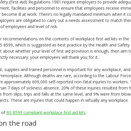
fety (First-Aid) Regulations 1981 require employers to provide adequ
ent, facilities and personnel to ensure that employees receive immedi
or become ill at work. There’s no legally mandated minimum when it 
mployers are obligated to carry out a needs assessment to match the
of employees and level of risk.
 recommendations on the contents of workplace first aid kits in the
S 8599, which is suggested as best practice by the Health and Safety E
t about whether your level of first aid provision is enough, then aim
ictly necessary: your employees will thank you for it.
nt, supplies and trained personnel is important for any workplace, an
ommonplace. Although deaths are rare, according to the Labour Force 
e approximately 609,000 self-reported non-fatal injuries to workers.
han 7 days of sickness absence. 20% of these injuries resulted from ha
e from slips, trips and falls at the same level, and 9% were from blo
bjects. These are injuries that could happen in virtually any workplace.
e of
BS 8599 compliant workplace first aid kits
.
on the road