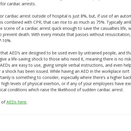
or cardiac arrests.
for cardiac arrest outside of hospital is just 8%, but, if use of an auto
D) is combined with CPR, that can rise to as much as 75%. Typically a
e scene of a cardiac arrest quick enough to save the casualties life, 
to prevent death. With every minute that passes without resuscitation
 7-10%.
that AED’s are designed to be used even by untrained people, and tha
 give a life-saving shock to those who need it, meaning there is no risk
AEDs are easy to use, giving simple verbal instructions, and even hel
 a shock has been issued. While having an AED in the workplace isn’t 
rtainly is something to consider, especially where there’s a higher bac
high levels of physical exertion, or if any of your employees have exi
cal conditions which raise the likelihood of sudden cardiac arrest.
e of
AEDs here
.