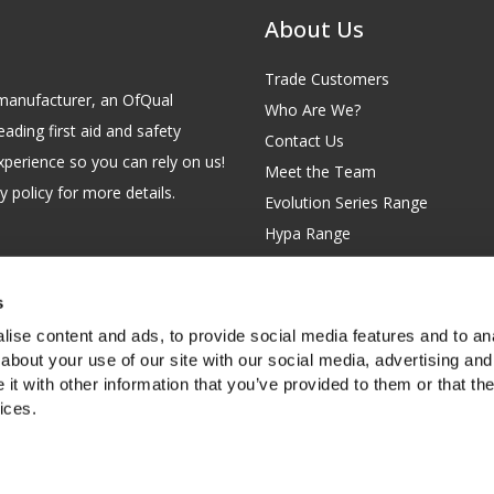
About Us
Trade Customers
id manufacturer, an OfQual
Who Are We?
eading first aid and safety
Contact Us
xperience so you can rely on us!
Meet the Team
 policy for more details.
Evolution Series Range
Hypa Range
Careers
Site Map
s
GB 229 6641 42
Our Blog
ise content and ads, to provide social media features and to anal
FAQs
about your use of our site with our social media, advertising and
t with other information that you’ve provided to them or that the
Customer Survey
ices.
f you're happy with this, or find out
more about cookies
.
rth Garden City, Hertfordshire, SG6 2WW, United Kingdom.