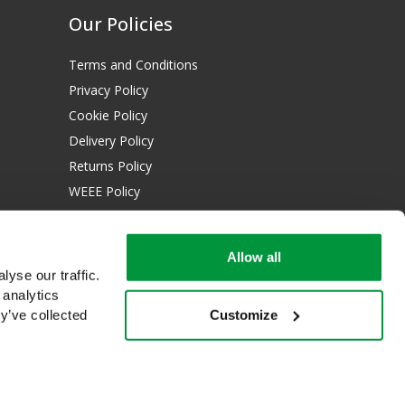
Our Policies
Terms and Conditions
Privacy Policy
Cookie Policy
Delivery Policy
Returns Policy
WEEE Policy
Download Certificates:
Allow all
ISO 13485:2016
yse our traffic.
ISO 14001:2015
 analytics
Customize
y’ve collected