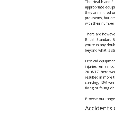
The Health and Sa
appropriate equipm
they are injured 
provisions, but e
with their number 
There are however
British Standard B
you’re in any doub
beyond what is str
First aid equipme
injuries remain c
2016/17 there wer
resulted in more t
carrying, 18% wer
flying or falling o
Browse our rang
Accidents 