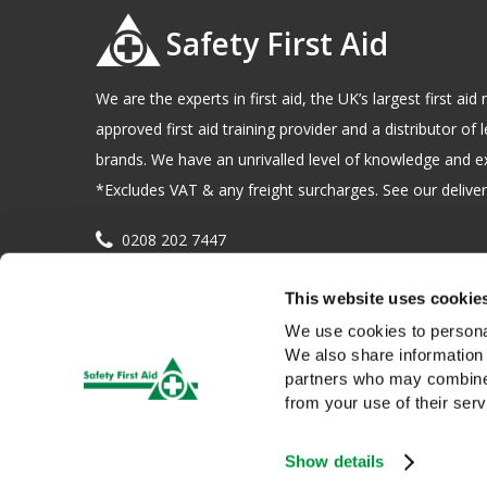
Safety First Aid
We are the experts in first aid, the UK’s largest first a
approved first aid training provider and a distributor of l
brands. We have an unrivalled level of knowledge and e
*Excludes VAT & any freight surcharges. See our delivery
0208 202 7447
sales@sfag.co.uk
This website uses cookie
Company registration number : 622741 VAT number : 
We use cookies to personal
We also share information 
partners who may combine i
from your use of their serv
Show details
We use cookies to give you a better service. Continue browsing i
Copyright © 2026 Safety First Aid Group, Avenue One, Letchwo