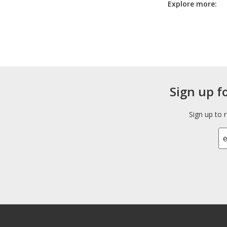
Explore more:
Sign up f
Sign up to 