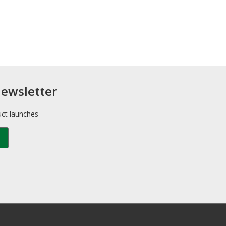
newsletter
uct launches