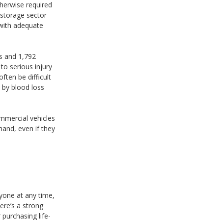
therwise required
d storage sector
 with adequate
us and 1,792
to serious injury
ften be difficult
h by blood loss
commercial vehicles
 hand, even if they
nyone at any time,
ere’s a strong
 purchasing life-