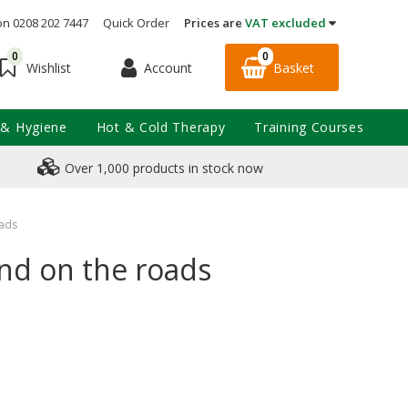
on 0208 202 7447
Quick Order
Prices are
VAT excluded
0
0
Account
Basket
Wishlist
 & Hygiene
Hot & Cold Therapy
Training Courses
Over 1,000 products in stock now
oads
and on the roads