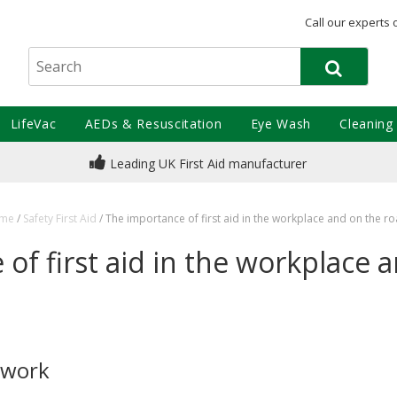
Call our experts 
LifeVac
AEDs & Resuscitation
Eye Wash
Cleaning
Leading UK First Aid manufacturer
me
/
Safety First Aid
/
The importance of first aid in the workplace and on the r
of first aid in the workplace 
t work