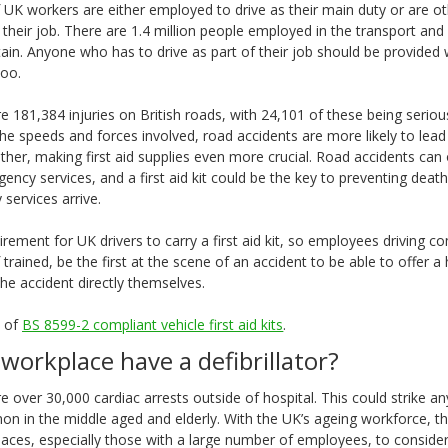
 UK workers are either employed to drive as their main duty or are o
f their job. There are 1.4 million people employed in the transport an
tain. Anyone who has to drive as part of their job should be provided
 too.
e 181,384 injuries on British roads, with 24,101 of these being serio
 the speeds and forces involved, road accidents are more likely to lead 
her, making first aid supplies even more crucial. Road accidents can o
ency services, and a first aid kit could be the key to preventing deat
services arrive.
equirement for UK drivers to carry a first aid kit, so employees driving 
f trained, be the first at the scene of an accident to be able to offer a
 the accident directly themselves.
e of
BS 8599-2 compliant vehicle first aid kits
.
workplace have a defibrillator?
e over 30,000 cardiac arrests outside of hospital. This could strike a
n in the middle aged and elderly. With the UK’s ageing workforce, th
laces, especially those with a large number of employees, to consider