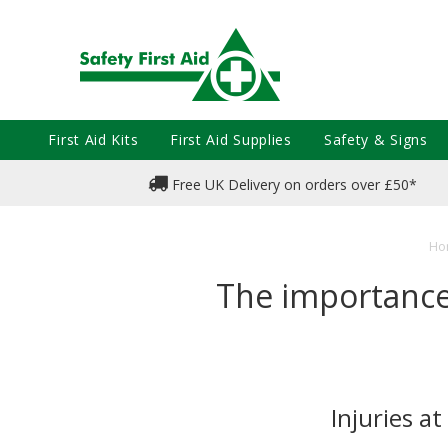
First Aid Kits
First Aid Supplies
Safety & Signs
Free UK Delivery on orders over £50*
Ho
The importance 
Injuries a