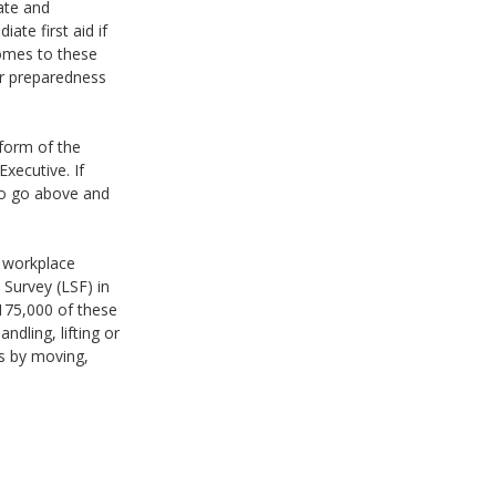
ate and
ate first aid if
comes to these
ir preparedness
 form of the
xecutive. If
 to go above and
d workplace
Survey (LSF) in
 175,000 of these
ndling, lifting or
ws by moving,