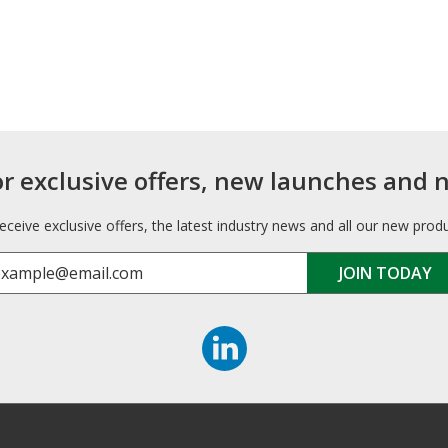
or exclusive offers, new launches and 
receive exclusive offers, the latest industry news and all our new prod