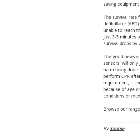
saving equipment f
The survival rate 
defibrillator (AE
unable to reach th
just 3-5 minutes 
survival drops by
The good news is 
sensors, will only
harm being done. 
perform CPR after
requirement, it ce
because of age or 
conditions or medi
Browse our rang
By
Sophie