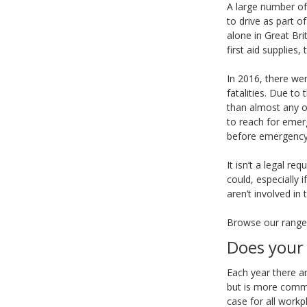
A large number of
to drive as part o
alone in Great Bri
first aid supplies,
In 2016, there wer
fatalities. Due to
than almost any ot
to reach for emerg
before emergency 
It isn’t a legal r
could, especially i
aren’t involved in
Browse our rang
Does your 
Each year there ar
but is more commo
case for all workp