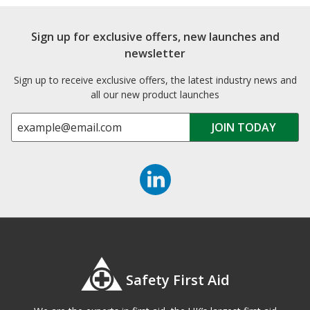
Sign up for exclusive offers, new launches and
newsletter
Sign up to receive exclusive offers, the latest industry news and
all our new product launches
Safety First Aid