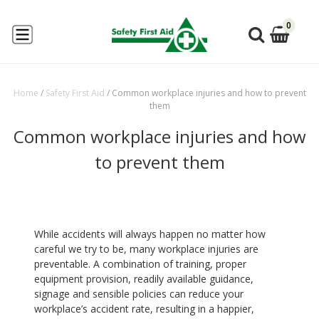
0
Home
/
Safety First Aid
/
Common workplace injuries and how to prevent
them
Common workplace injuries and how
to prevent them
While accidents will always happen no matter how
careful we try to be, many workplace injuries are
preventable. A combination of training, proper
equipment provision, readily available guidance,
signage and sensible policies can reduce your
workplace’s accident rate, resulting in a happier,