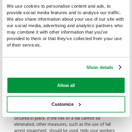
Falls from height
We use cookies to personalise content and ads, to
provide social media features and to analyse our traffic.
This is another type of workplace injury that is often
preventable. Whilst not being as common as falls on
We also share information about your use of our site with
the same level in terms of non-fatal injuries, it is,
our social media, advertising and analytics partners who
however, a leading cause of fatal accidents. A fall
may combine it with other information that you’ve
from height can be something as simple as falling off
provided to them or that they’ve collected from your use
a chair when changing a light bulb, when a step-ladder
of their services.
should have been used. Even so, many of us probably
don't give much thought to how step-ladders should
be used safely.
Show details
Working at height should be avoided whenever
possible, but when it can't be, the safest possible
Allow all
equipment should be used to prevent falls. An
example of this would be using a Mobile Elevating
Work Platform instead of a ladder. Where this is not
Customize
possible or practical, ladders can be used for light,
short duration work, but these should always be
secured in place. If the risk of a fall cannot be
eliminated, other measures, such as the use of fall
arrest equipment, should be used. Help your workers