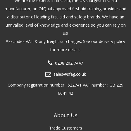
We are the experts in first aid, the UK’s largest first aid
manufacturer, an OfQual approved first aid training provider and
a distributor of leading first aid and safety brands. We have an
unrivalled level of knowledge and experience so you can rely on
us!
*Excludes VAT & any freight surcharges. See our delivery policy
for more details.
0208 202 7447
sales@sfag.co.uk
Company registration number : 622741 VAT number : GB 229
6641 42
About Us
Trade Customers