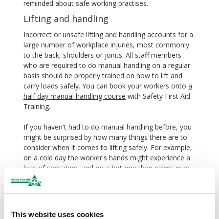
reminded about safe working practises.
Lifting and handling
Incorrect or unsafe lifting and handling accounts for a
large number of workplace injuries, most commonly
to the back, shoulders or joints. All staff members
who are required to do manual handling on a regular
basis should be properly trained on how to lift and
carry loads safely. You can book your workers onto
a
half day manual handling course
with Safety First Aid
Training.
If you haven't had to do manual handling before, you
might be surprised by how many things there are to
consider when it comes to lifting safely. For example,
on a cold day the worker's hands might experience a
loss of sensation, and on a hot one their palms may
become sweaty, weakening their grip. Putting up a
manual handling poster
can serve as a constant
reminder to your workers of their training and keep
them focused on safety.
This website uses cookies