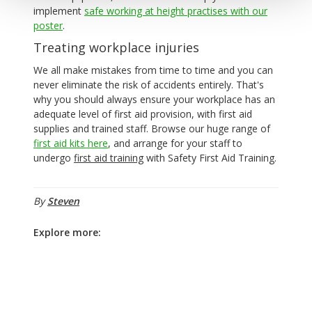
implement
safe working at height practises with our
poster
.
Treating workplace injuries
We all make mistakes from time to time and you can
never eliminate the risk of accidents entirely. That's
why you should always ensure your workplace has an
adequate level of first aid provision, with first aid
supplies and trained staff. Browse our huge range of
first aid kits here
, and arrange for your staff to
undergo
first aid training
with Safety First Aid Training.
By
Steven
Explore more: