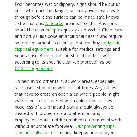
floor becomes wet or slippery, signs should be put up
quickly to mark the danger, so that anyone who walks
through before the surface can be made safe knows
to be cautious.
A-boards
are ideal for this. Any spills
should be cleaned up as quickly as possible. Chemicals
and bodily fluids pose an additional hazard and require
special equipment to clean up. You can buy
body fluid
disposal equipment
, suitable for medical settings and
general use. A chemical spill should be dealt with
according to its specific clean-up protocol, as per
COSHH regulations
.
To help avoid other falls, all work areas, especially
staircases, should be well-lit at all times. Any cables
that have to cross an open area where people might
walk need to be covered with cable curbs so they
pose less of a trip hazard. Stairs should always be
treated with proper care and attention, and
employees should not be required to do manual work
without appropriate footwear.
Our preventing slips
trips and falls poster
can help keep your employees