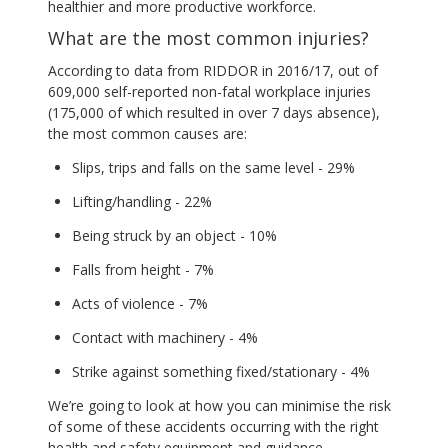
healthier and more productive workforce.
What are the most common injuries?
According to data from RIDDOR in 2016/17, out of
609,000 self-reported non-fatal workplace injuries
(175,000 of which resulted in over 7 days absence),
the most common causes are:
Slips, trips and falls on the same level - 29%
Lifting/handling - 22%
Being struck by an object - 10%
Falls from height - 7%
Acts of violence - 7%
Contact with machinery - 4%
Strike against something fixed/stationary - 4%
We’re going to look at how you can minimise the risk
of some of these accidents occurring with the right
health and safety equipment and guidance.