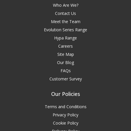
Who Are We?
Contact Us
Meet the Team
Evolution Series Range
Hypa Range
Careers
Site Map
Our Blog
FAQs
Customer Survey
Our Policies
Terms and Conditions
Privacy Policy
Cookie Policy