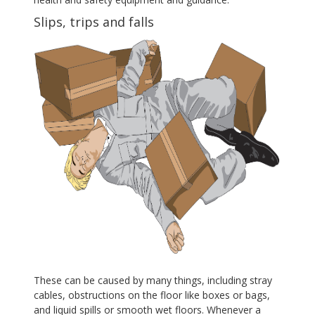
Slips, trips and falls
These can be caused by many things, including stray
cables, obstructions on the floor like boxes or bags,
and liquid spills or smooth wet floors. Whenever a