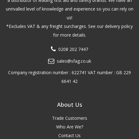
a distributor of leading first aid and safety brands. We have an
unrivalled level of knowledge and experience so you can rely on
us!
*Excludes VAT & any freight surcharges. See our delivery policy
for more details.
0208 202 7447
sales@sfag.co.uk
Company registration number : 622741 VAT number : GB 229
6641 42
About Us
Trade Customers
Who Are We?
Contact Us