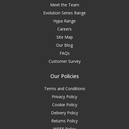
Meet the Team
Evolution Series Range
Hypa Range
Careers
Site Map
Our Blog
FAQs
Customer Survey
Our Policies
Terms and Conditions
Privacy Policy
Cookie Policy
Delivery Policy
Returns Policy
WEEE Policy