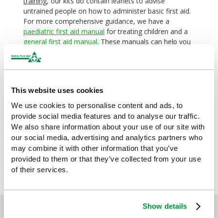
training
, our kits do contain leaflets to advise
untrained people on how to administer basic first aid.
For more comprehensive guidance, we have a
paediatric first aid manual
for treating children and a
general first aid manual
. These manuals can help you
recognise what kind of injury or illness you’re faced
with, and tell you how to take appropriate action, but
they are not intended as a substitute for actual
training.
This website uses cookies
We use cookies to personalise content and ads, to
By
Sophie
provide social media features and to analyse our traffic.
We also share information about your use of our site with
Explore more:
our social media, advertising and analytics partners who
may combine it with other information that you’ve
provided to them or that they’ve collected from your use
of their services.
Show details
Sign up for exclusive offers, new launches and