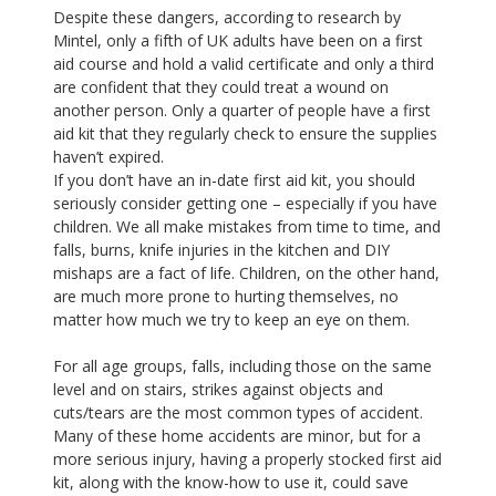
Despite these dangers, according to research by
Mintel, only a fifth of UK adults have been on a first
aid course and hold a valid certificate and only a third
are confident that they could treat a wound on
another person. Only a quarter of people have a first
aid kit that they regularly check to ensure the supplies
haven’t expired.
If you don’t have an in-date first aid kit, you should
seriously consider getting one – especially if you have
children. We all make mistakes from time to time, and
falls, burns, knife injuries in the kitchen and DIY
mishaps are a fact of life. Children, on the other hand,
are much more prone to hurting themselves, no
matter how much we try to keep an eye on them.
For all age groups, falls, including those on the same
level and on stairs, strikes against objects and
cuts/tears are the most common types of accident.
Many of these home accidents are minor, but for a
more serious injury, having a properly stocked first aid
kit, along with the know-how to use it, could save