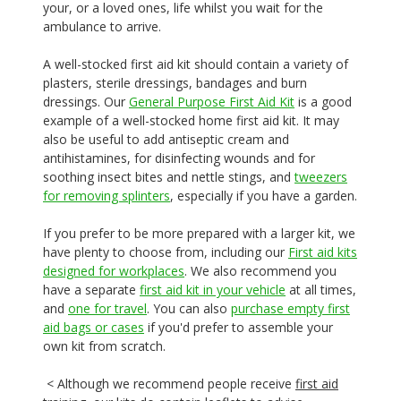
your, or a loved ones, life whilst you wait for the
ambulance to arrive.
A well-stocked first aid kit should contain a variety of
plasters, sterile dressings, bandages and burn
dressings. Our
General Purpose First Aid Kit
is a good
example of a well-stocked home first aid kit. It may
also be useful to add antiseptic cream and
antihistamines, for disinfecting wounds and for
soothing insect bites and nettle stings, and
tweezers
for removing splinters
, especially if you have a garden.
If you prefer to be more prepared with a larger kit, we
have plenty to choose from, including our
First aid kits
designed for workplaces
. We also recommend you
have a separate
first aid kit in your vehicle
at all times,
and
one for travel
. You can also
purchase empty first
aid bags or cases
if you'd prefer to assemble your
own kit from scratch.
< Although we recommend people receive
first aid