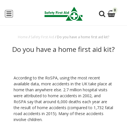
0
Home
/
Safety First Aid
/
Do you have a home first aid kit?
Do you have a home first aid kit?
According to the RoSPA, using the most recent
available data, more accidents in the UK take place at
home than anywhere else. 2.7 million hospital visits
were attributed to home accidents in 2002, and
RoSPA say that around 6,000 deaths each year are
the result of home accidents (compared to 1,732 fatal
road accidents in 2015). Many of these accidents
involve children.