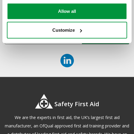
newsletter
Allow all
Sign up to receive exclusive offers, the latest industry news and
all our new product launches
Customize
Safety First Aid
We are the experts in first aid, the UK’s largest first aid
manufacturer, an OfQual approved first aid training provider and