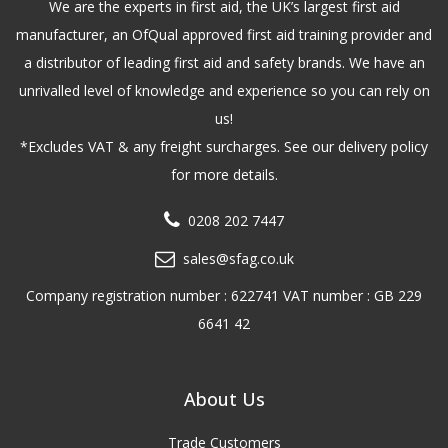
We are the experts in first aid, the UK’s largest first aid
manufacturer, an OfQual approved first aid training provider and
a distributor of leading first aid and safety brands. We have an
unrivalled level of knowledge and experience so you can rely on
us!
*Excludes VAT & any freight surcharges. See our delivery policy
for more details.
0208 202 7447
sales@sfag.co.uk
Company registration number : 622741 VAT number : GB 229
6641 42
About Us
Trade Customers