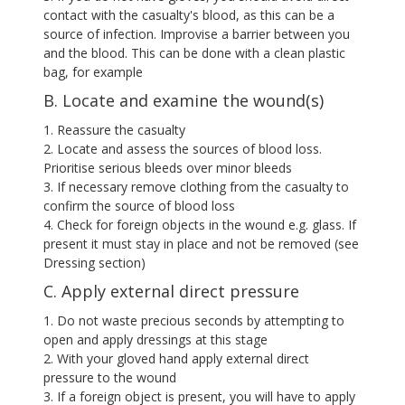
contact with the casualty's blood, as this can be a
source of infection. Improvise a barrier between you
and the blood. This can be done with a clean plastic
bag, for example
B. Locate and examine the wound(s)
1. Reassure the casualty
2. Locate and assess the sources of blood loss.
Prioritise serious bleeds over minor bleeds
3. If necessary remove clothing from the casualty to
confirm the source of blood loss
4. Check for foreign objects in the wound e.g. glass. If
present it must stay in place and not be removed (see
Dressing section)
C. Apply external direct pressure
1. Do not waste precious seconds by attempting to
open and apply dressings at this stage
2. With your gloved hand apply external direct
pressure to the wound
3. If a foreign object is present, you will have to apply