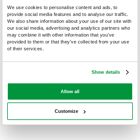
medical advice.
3. If blood has splashed in your eyes or in an open
We use cookies to personalise content and ads, to
wound / needlestick injury / punctured skin rinse
provide social media features and to analyse our traffic.
thoroughly with water or
eyewash
, and seek medical
We also share information about your use of our site with
advice.
our social media, advertising and analytics partners who
4. Should you have any concerns discuss these with
may combine it with other information that you’ve
your Doctor or Occupational Health Department
provided to them or that they’ve collected from your use
of their services.
The information contained is for guidance only and
should not be used as a substitute for recognised
training.
Show details
Allow all
By
Sophie
Explore more:
Customize