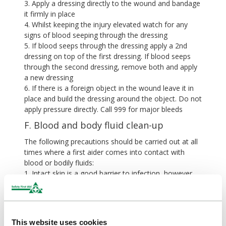
3. Apply a dressing directly to the wound and bandage
it firmly in place
4. Whilst keeping the injury elevated watch for any
signs of blood seeping through the dressing
5. If blood seeps through the dressing apply a 2nd
dressing on top of the first dressing. If blood seeps
through the second dressing, remove both and apply
a new dressing
6. If there is a foreign object in the wound leave it in
place and build the dressing around the object. Do not
apply pressure directly. Call 999 for major bleeds
F. Blood and body fluid clean-up
The following precautions should be carried out at all
times where a first aider comes into contact with
blood or bodily fluids:
1. Intact skin is a good barrier to infection, however
the first aider should make sure all cuts or open areas
are covered.
2. If you have accidentally come into contact with
blood wash the area with soap and water, and seek
This website uses cookies