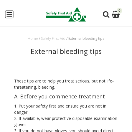
0
Home
/
Safety First Aid
/
External bleeding tips
External bleeding tips
These tips are to help you treat serious, but not life-
threatening, bleeding.
A. Before you commence treatment
1. Put your safety first and ensure you are not in
danger
2. If available, wear protective disposable examination
gloves
3. If you do not have gloves, you should avoid direct