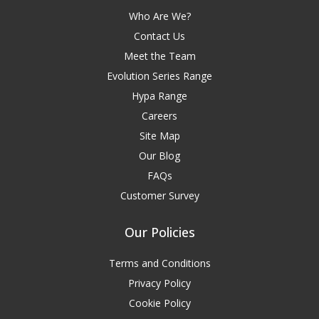
Who Are We?
Contact Us
Meet the Team
Evolution Series Range
Hypa Range
Careers
Site Map
Our Blog
FAQs
Customer Survey
Our Policies
Terms and Conditions
Privacy Policy
Cookie Policy