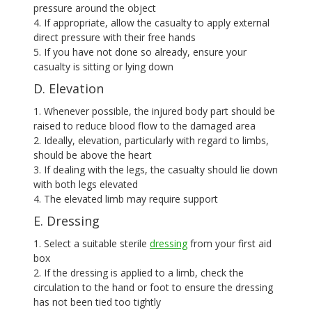
pressure around the object
4. If appropriate, allow the casualty to apply external
direct pressure with their free hands
5. If you have not done so already, ensure your
casualty is sitting or lying down
D. Elevation
1. Whenever possible, the injured body part should be
raised to reduce blood flow to the damaged area
2. Ideally, elevation, particularly with regard to limbs,
should be above the heart
3. If dealing with the legs, the casualty should lie down
with both legs elevated
4. The elevated limb may require support
E. Dressing
1. Select a suitable sterile
dressing
from your first aid
box
2. If the dressing is applied to a limb, check the
circulation to the hand or foot to ensure the dressing
has not been tied too tightly