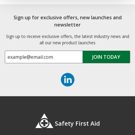
Sign up for exclusive offers, new launches and
newsletter
Sign up to receive exclusive offers, the latest industry news and
all our new product launches
Safety First Aid